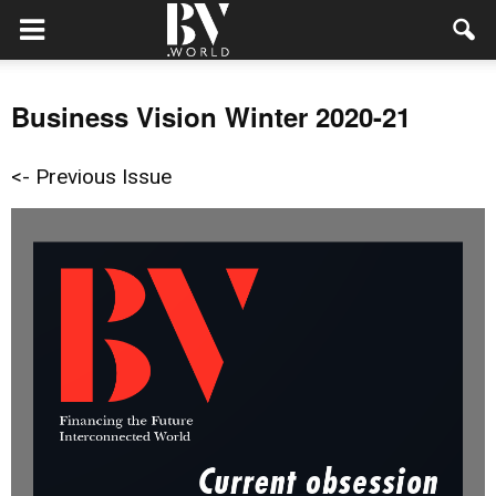
Business Vision Winter 2020-21
<- Previous Issue