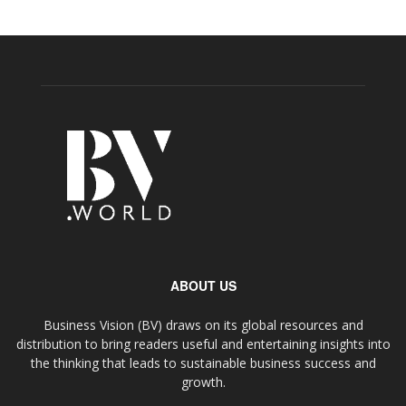
ABOUT US
Business Vision (BV) draws on its global resources and
distribution to bring readers useful and entertaining insights into
the thinking that leads to sustainable business success and
growth.