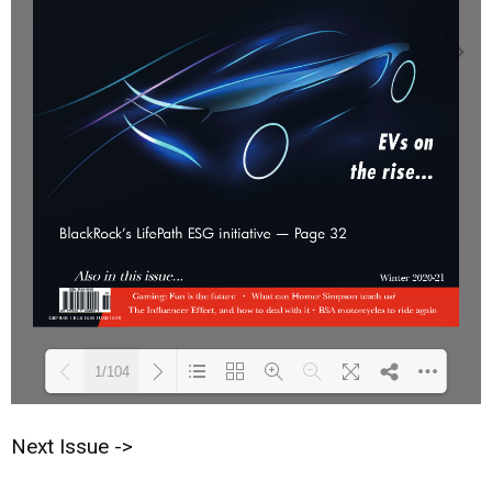
1/104
Next Issue ->
Loading PDF 25% ...