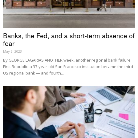
Banks, the Fed, and a short-term absence of
fear
May 3, 2023
By GEORGE LAGARIAS ANOTHER week, another regional bank failure.
First Republic, a 37-year-old San Francisco institution became the third
US regional bank — and fourth...