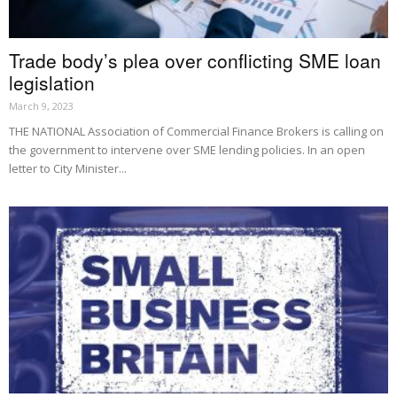
Trade body’s plea over conflicting SME loan
legislation
March 9, 2023
THE NATIONAL Association of Commercial Finance Brokers is calling on
the government to intervene over SME lending policies. In an open
letter to City Minister...