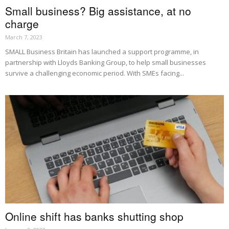
Small business? Big assistance, at no
charge
March 7, 2023
SMALL Business Britain has launched a support programme, in
partnership with Lloyds Banking Group, to help small businesses
survive a challenging economic period. With SMEs facing...
Online shift has banks shutting shop