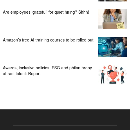
Are employees ‘grateful’ for quiet hiring? Shhh!
Amazon’s free AI training courses to be rolled out
Awards, inclusive policies, ESG and philanthropy
attract talent: Report