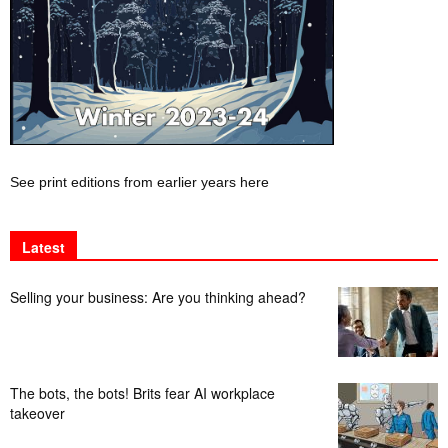
See print editions from earlier years here
Latest
Selling your business: Are you thinking ahead?
The bots, the bots! Brits fear AI workplace
takeover