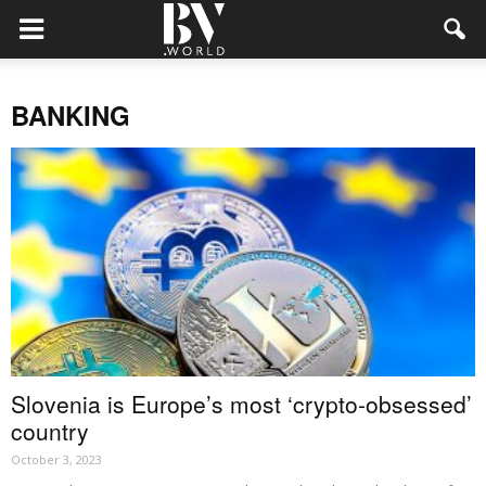
BANKING
Slovenia is Europe’s most ‘crypto-obsessed’
country
October 3, 2023