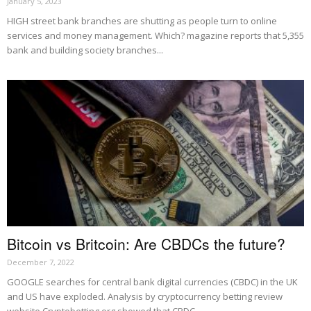
January 5, 2023
HIGH street bank branches are shutting as people turn to online
services and money management. Which? magazine reports that 5,355
bank and building society branches...
Bitcoin vs Britcoin: Are CBDCs the future?
December 7, 2022
GOOGLE searches for central bank digital currencies (CBDC) in the UK
and US have exploded. Analysis by cryptocurrency betting review