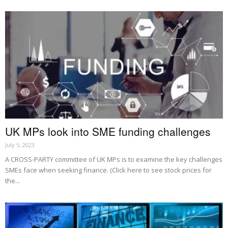
UK MPs look into SME funding challenges
July 5, 2023
A CROSS-PARTY committee of UK MPs is to examine the key challenges
SMEs face when seeking finance. (Click here to see stock prices for
the...