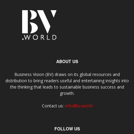
ABOUT US
Business Vision (BV) draws on its global resources and
distribution to bring readers useful and entertaining insights into
the thinking that leads to sustainable business success and
growth.
Contact us:
info@bv.world
FOLLOW US