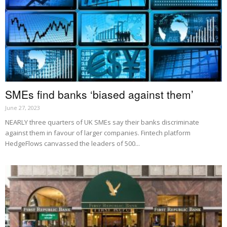
SMEs find banks ‘biased against them’
June 27, 2023
NEARLY three quarters of UK SMEs say their banks discriminate
against them in favour of larger companies. Fintech platform
HedgeFlows canvassed the leaders of 500...