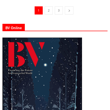
1
2
3
BV Online