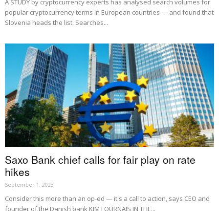
A STUDY by cryptocurrency experts has analysed search volumes for
popular cryptocurrency terms in European countries — and found that
Slovenia heads the list. Searches...
Saxo Bank chief calls for fair play on rate
hikes
September 1, 2023
Consider this more than an op-ed — it's a call to action, says CEO and
founder of the Danish bank KIM FOURNAIS IN THE...