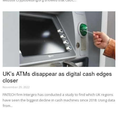
website Cryptobetting.org showed that CBDC...
UK’s ATMs disappear as digital cash edges
closer
November 29, 2022
FINTECH firm Intergiro has conducted a study to find which UK regions
have seen the biggest decline in cash machines since 2018. Using data
from...