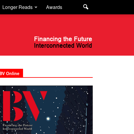
Longer Reads
Awards
BV Online