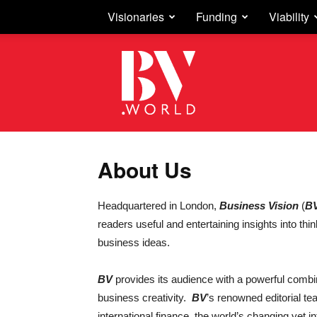
Visionaries
Funding
Viability
Business
Vision
About Us
Headquartered in London,
Business Vision
(
B
readers useful and entertaining insights into thi
business ideas.
BV
provides its audience with a powerful combi
business creativity.
BV
’s renowned editorial te
international finance, the world’s changing ye