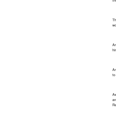
th
Th
wo
Ar
hi
Am
to
Aw
an
Re