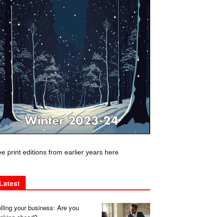
e print editions from earlier years here
Latest
lling your business: Are you