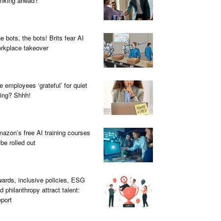
inking ahead?
e bots, the bots! Brits fear AI
rkplace takeover
e employees ‘grateful’ for quiet
ring? Shhh!
azon’s free AI training courses
 be rolled out
ards, inclusive policies, ESG
d philanthropy attract talent:
port