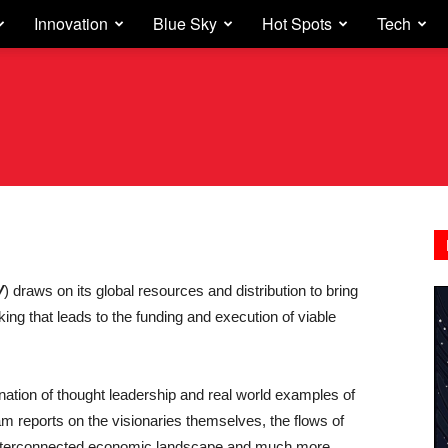
Innovation
Blue Sky
Hot Spots
Tech
V
) draws on its global resources and distribution to bring
nking that leads to the funding and execution of viable
nation of thought leadership and real world examples of
am reports on the visionaries themselves, the flows of
t interconnected economic landscape and much more.