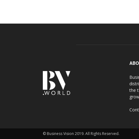
ABO
Busi
distr
the 
grow
Cont
© Business Vision 2019. All Rights Reserved.