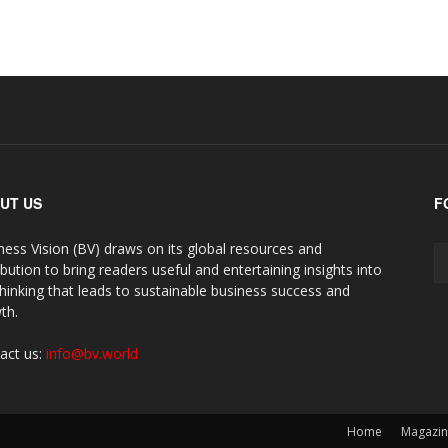
UT US
F
ness Vision (BV) draws on its global resources and
ibution to bring readers useful and entertaining insights into
thinking that leads to sustainable business success and
th.
act us:
info@bv.world
Home
Magazi