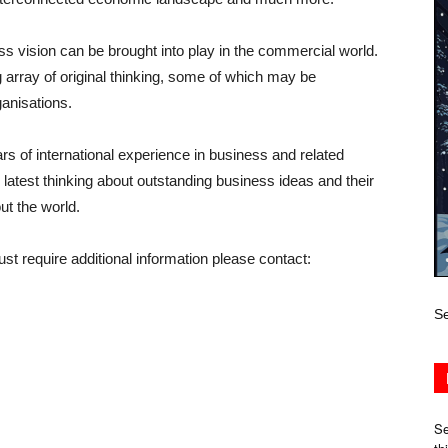
ss vision can be brought into play in the commercial world.
array of original thinking, some of which may be
ganisations.
s of international experience in business and related
latest thinking about outstanding business ideas and their
ut the world.
ust require additional information please contact:
Se
Se