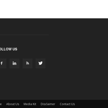
OLLOW US
ne
About Us
Media Kit
Disclaimer
Contact Us