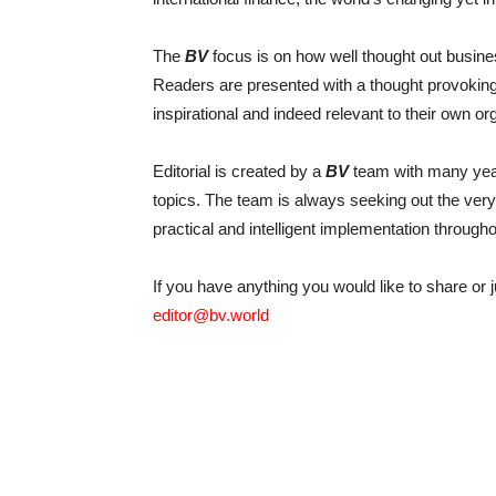
The
BV
focus is on how well thought out busine
Readers are presented with a thought provoking 
inspirational and indeed relevant to their own or
Editorial is created by a
BV
team with many year
topics. The team is always seeking out the very 
practical and intelligent implementation througho
If you have anything you would like to share or j
editor@bv.world