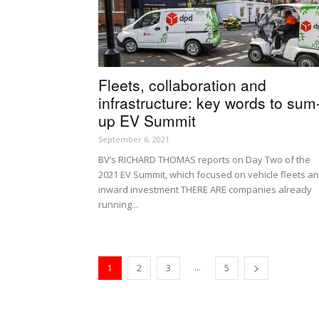
Fleets, collaboration and
infrastructure: key words to sum
up EV Summit
September 6, 2021
BV’s RICHARD THOMAS reports on Day Two of the
2021 EV Summit, which focused on vehicle fleets a
inward investment THERE ARE companies already
running...
...
1
2
3
5