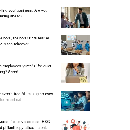
lling your business: Are you
inking ahead?
e bots, the bots! Brits fear AI
rkplace takeover
e employees ‘grateful’ for quiet
ring? Shhh!
azon’s free AI training courses
 be rolled out
ards, inclusive policies, ESG
d philanthropy attract talent: