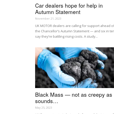
Car dealers hope for help in
Autumn Statement
November 21, 2023
UK MOTOR dealers are calling for support ahead o
the Chancellor’s Autumn Statement — and six in te
say they’re battling rising costs. A study...
Black Mass — not as creepy as i
sounds…
May 25, 2023