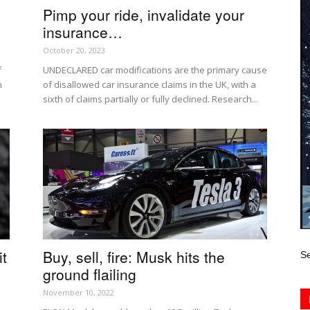
Pimp your ride, invalidate your
insurance…
October 20, 2023
f
UNDECLARED car modifications are the primary cause
n
of disallowed car insurance claims in the UK, with a
sixth of claims partially or fully declined. Research...
t
Buy, sell, fire: Musk hits the
Se
ground flailing
November 10, 2022