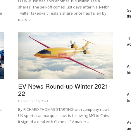
ELON Musk has sold another 19.5 million Tesla
shares. The sell-off comes just days after his $44bn
Se
le
Twitter takeover. Tesla's share price has fallen by
th
more...
Th
wo
Ar
hi
EV News Round-up Winter 2021-
22
Am
to
December 16, 2021
er
By RICHARD THOMAS STARTING with company news,
UK sports car marque Lotus is following MG to China.
It signed a deal with Chinese EV maker...
Aw
an