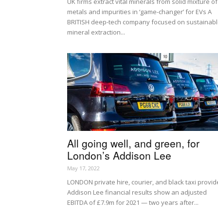
UK firms extract vital minerals from solid mixture of
metals and impurities in ‘game-changer’ for EVs A
BRITISH deep-tech company focused on sustainab
mineral extraction...
All going well, and green, for
London’s Addison Lee
May 17, 2022
LONDON private hire, courier, and black taxi provid
Addison Lee financial results show an adjusted
EBITDA of £7.9m for 2021 — two years after...