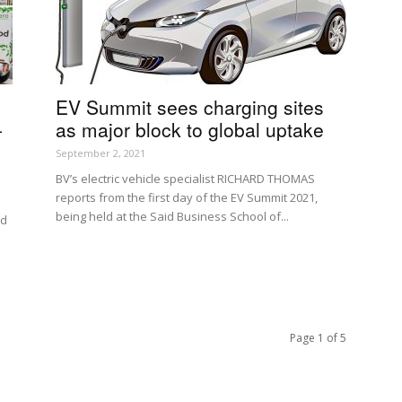
EV Summit sees charging sites
-
as major block to global uptake
September 2, 2021
BV’s electric vehicle specialist RICHARD THOMAS
reports from the first day of the EV Summit 2021,
being held at the Said Business School of...
nd
Page 1 of 5