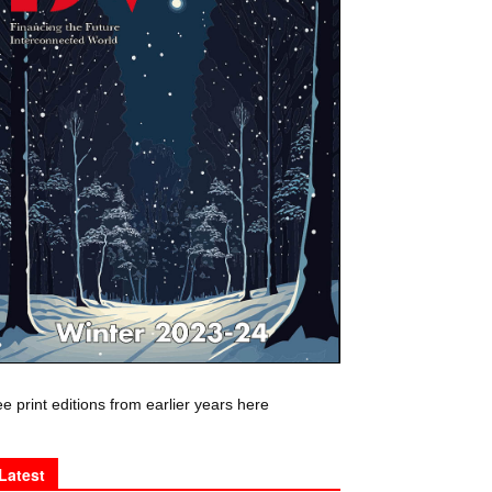
e print editions from earlier years here
Latest