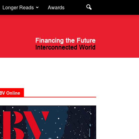
Longer Reads
Awards
BV Online