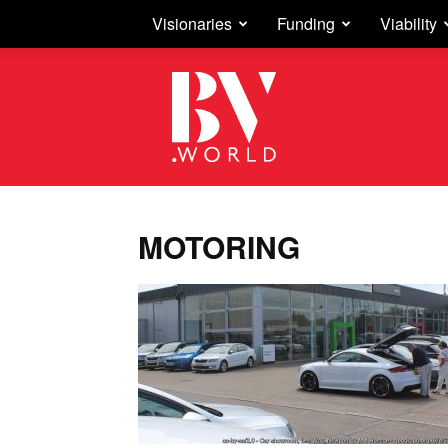
Visionaries
Funding
Viability
Business
Vision
MOTORING