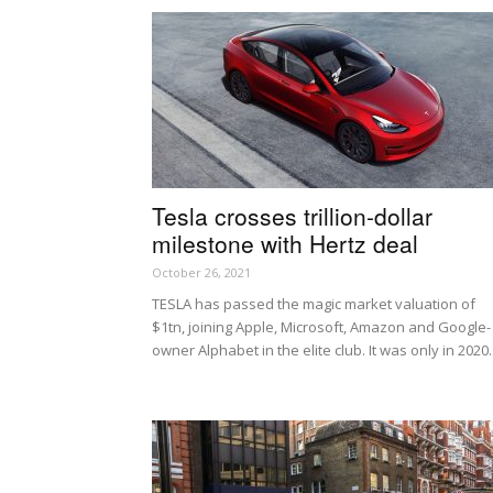
Tesla crosses trillion-dollar
milestone with Hertz deal
October 26, 2021
TESLA has passed the magic market valuation of
$1tn, joining Apple, Microsoft, Amazon and Google-
owner Alphabet in the elite club. It was only in 2020..