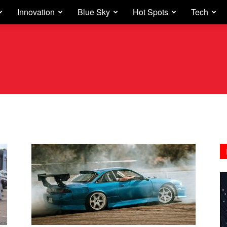
Innovation
Blue Sky
Hot Spots
Tech