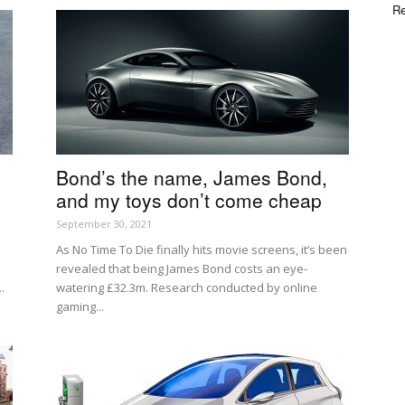
Re
Bond’s the name, James Bond,
and my toys don’t come cheap
September 30, 2021
As No Time To Die finally hits movie screens, it’s been
revealed that being James Bond costs an eye-
.
watering £32.3m. Research conducted by online
gaming...