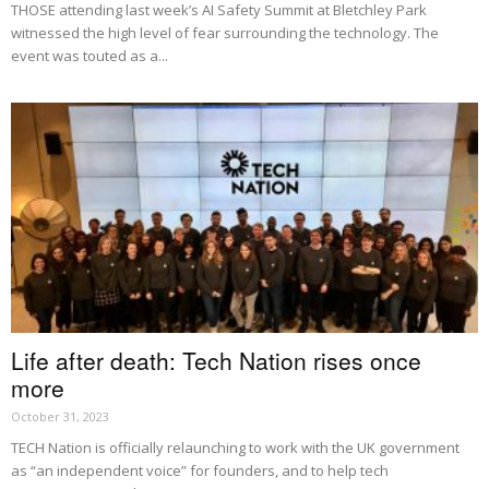
THOSE attending last week’s AI Safety Summit at Bletchley Park
witnessed the high level of fear surrounding the technology. The
event was touted as a...
Life after death: Tech Nation rises once
more
October 31, 2023
TECH Nation is officially relaunching to work with the UK government
as “an independent voice” for founders, and to help tech