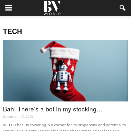
TECH
Bah! There’s a bot in my stocking…
December 22, 2023
AI TECH has us cowering in a corner for its propensity and potential to