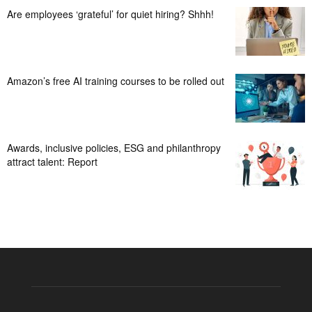
Are employees ‘grateful’ for quiet hiring? Shhh!
Amazon’s free AI training courses to be rolled out
Awards, inclusive policies, ESG and philanthropy
attract talent: Report