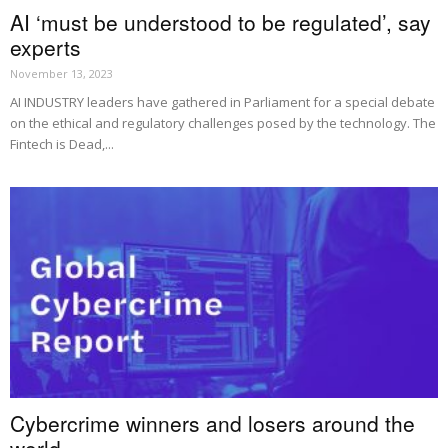
AI ‘must be understood to be regulated’, say
experts
November 13, 2023
AI INDUSTRY leaders have gathered in Parliament for a special debate
on the ethical and regulatory challenges posed by the technology. The
Fintech is Dead,...
Cybercrime winners and losers around the