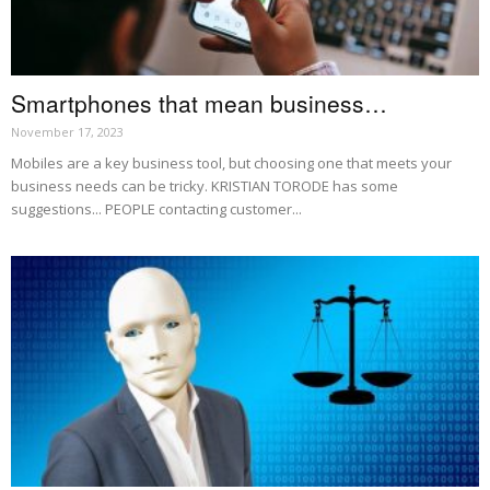
Smartphones that mean business…
November 17, 2023
Mobiles are a key business tool, but choosing one that meets your
business needs can be tricky. KRISTIAN TORODE has some
suggestions... PEOPLE contacting customer...