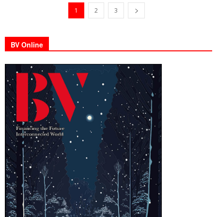
1
2
3
BV Online