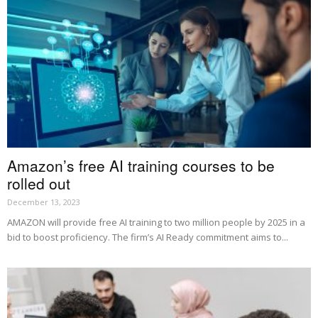
Amazon’s free AI training courses to be
rolled out
December 13, 2023
AMAZON will provide free AI training to two million people by 2025 in a
bid to boost proficiency. The firm’s AI Ready commitment aims to...