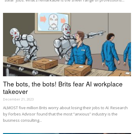
“steal” jobs. What’s remarkable is the sheer range of professions...
The bots, the bots! Brits fear AI workplace
takeover
December 21, 2023
ALMOST five million Brits worry about losing their jobs to AI. Research
by Forbes Advisor found that the most “anxious” industry is the
business consulting...