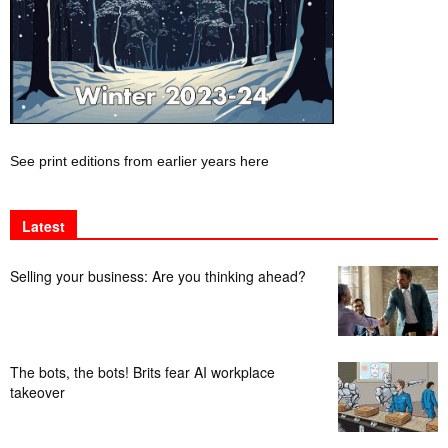
See print editions from earlier years here
Latest
Selling your business: Are you thinking ahead?
The bots, the bots! Brits fear AI workplace
takeover