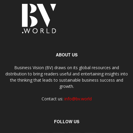
ABOUT US
Business Vision (BV) draws on its global resources and
distribution to bring readers useful and entertaining insights into
the thinking that leads to sustainable business success and
growth.
Contact us:
info@bv.world
FOLLOW US