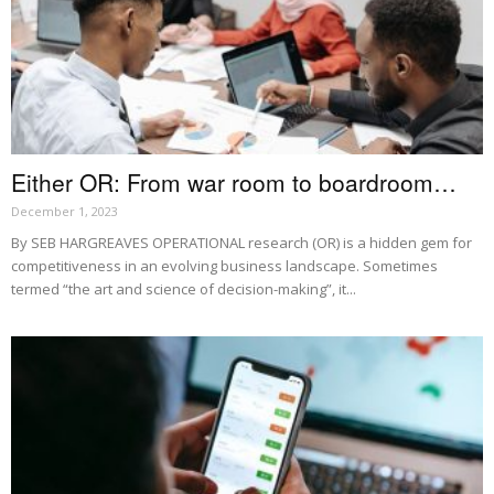
Either OR: From war room to boardroom…
December 1, 2023
By SEB HARGREAVES OPERATIONAL research (OR) is a hidden gem for
competitiveness in an evolving business landscape. Sometimes
termed “the art and science of decision-making”, it...