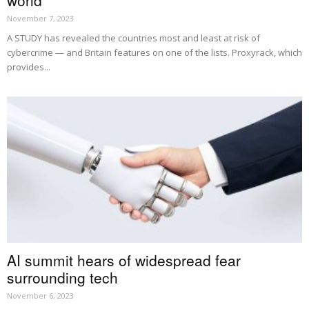
world
November 7, 2023
A STUDY has revealed the countries most and least at risk of
cybercrime — and Britain features on one of the lists. Proxyrack, which
provides...
AI summit hears of widespread fear
surrounding tech
November 6, 2023