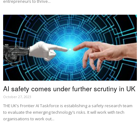
entrepreneurs to thrive...
AI safety comes under further scrutiny in UK
October 27, 2023
THE UK’s Frontier AI Taskforce is establishing a safety research team
to evaluate the emerging technology’s risks. It will work with tech
organisations to work out...