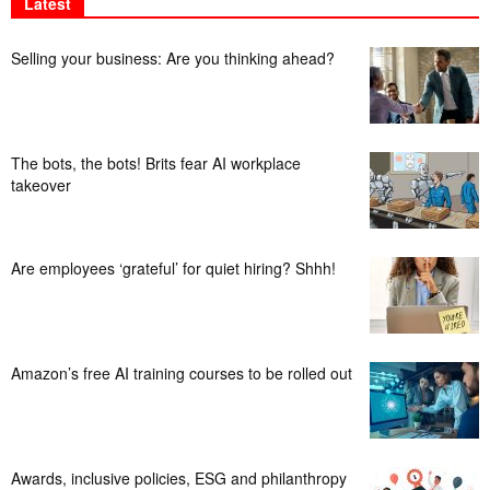
Latest
Selling your business: Are you thinking ahead?
The bots, the bots! Brits fear AI workplace
takeover
Are employees ‘grateful’ for quiet hiring? Shhh!
Amazon’s free AI training courses to be rolled out
Awards, inclusive policies, ESG and philanthropy