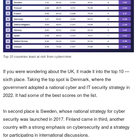
Top 10 countries least at risk from cybercrime
If you were wondering about the UK, it made it into the top 10 —
sixth place. Taking the top spot is Denmark, where the
government adopted a national cyber and IT security strategy in
2022. It had some of the best scores on the list.
In second place is Sweden, whose national strategy for cyber
security was launched in 2017. Finland came in third, another
country with a strong emphasis on cybersecurity and a strategy
for participating in international discussions.