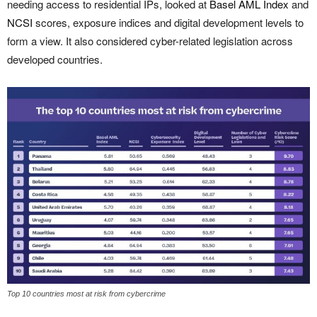
needing access to residential IPs, looked at
Basel AML Index
and
NCSI
scores, exposure indices and digital development levels to
form a view. It also considered cyber-related legislation across
developed countries.
Top 10 countries most at risk from cybercrime