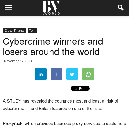
Global Finance
Tech
Cybercrime winners and
losers around the world
November 7, 2023
A STUDY has revealed the countries most and least at risk of
cybercrime — and Britain features on one of the lists.
Proxyrack
, which provides business proxy services to customers