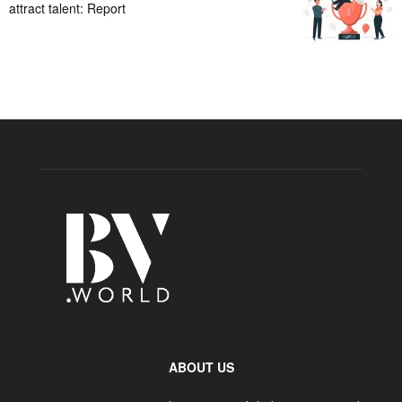
attract talent: Report
ABOUT US