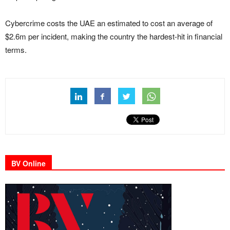
Cybercrime costs the UAE an estimated to cost an average of
$2.6m per incident, making the country the hardest-hit in financial
terms.
BV Online