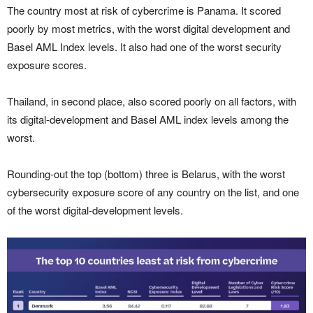
The country most at risk of cybercrime is Panama. It scored
poorly by most metrics, with the worst digital development and
Basel AML Index levels. It also had one of the worst security
exposure scores.
Thailand, in second place, also scored poorly on all factors, with
its digital-development and Basel AML index levels among the
worst.
Rounding-out the top (bottom) three is Belarus, with the worst
cybersecurity exposure score of any country on the list, and one
of the worst digital-development levels.