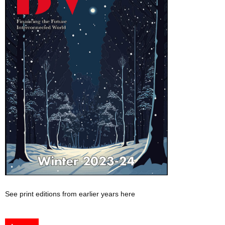
See print editions from earlier years here