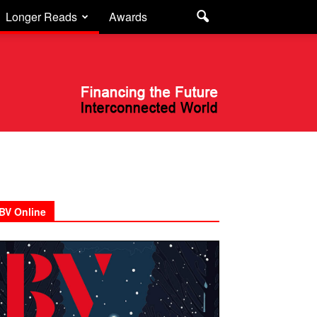
Longer Reads
Awards
BV Online