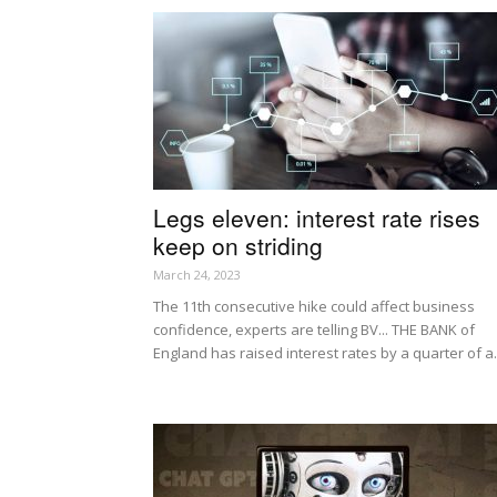
Legs eleven: interest rate rises
keep on striding
March 24, 2023
The 11th consecutive hike could affect business
confidence, experts are telling BV... THE BANK of
England has raised interest rates by a quarter of a.