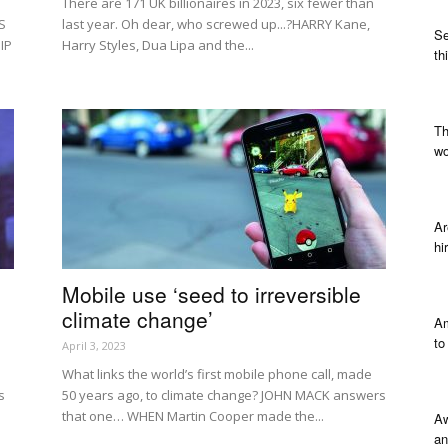
There are 171 UK billionaires in 2023, six fewer than
S
last year. Oh dear, who screwed up...?HARRY Kane,
Se
IP
Harry Styles, Dua Lipa and the...
th
Th
wo
Ar
hi
Mobile use ‘seed to irreversible
climate change’
Am
to
April 3, 2023
What links the world’s first mobile phone call, made
s
50 years ago, to climate change? JOHN MACK answers
that one… WHEN Martin Cooper made the...
Aw
an