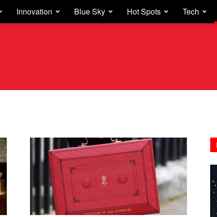
Innovation
Blue Sky
Hot Spots
Tech