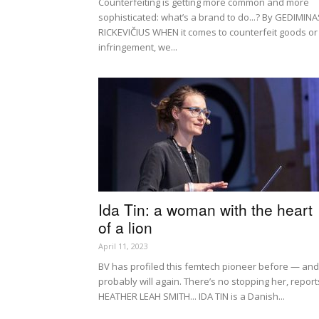
Counterfeiting is getting more common and more
sophisticated: what’s a brand to do...? By GEDIMINA
RICKEVIČIUS WHEN it comes to counterfeit goods or 
infringement, we...
Ida Tin: a woman with the heart
of a lion
April 11, 2023
BV has profiled this femtech pioneer before — and
probably will again. There’s no stopping her, report
HEATHER LEAH SMITH... IDA TIN is a Danish...