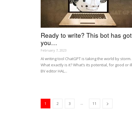
Ready to write? This bot has got
you…
February 7, 2023
AI writing tool ChatGPT is taking the world by storm.
What exactly is it? What’s its potential, for good or il
BV editor HAL...
...
1
2
3
11