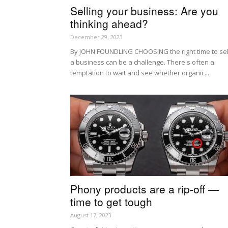
Selling your business: Are you
thinking ahead?
December 29, 2023
By JOHN FOUNDLING CHOOSING the right time to sel
a business can be a challenge. There's often a
temptation to wait and see whether organic...
Phony products are a rip-off —
time to get tough
August 17, 2023