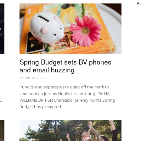
Re
Spring Budget sets BV phones
and email buzzing
March 16, 2023
Pundits and experts were quick off the mark to
comment on Jeremy Hunt’s first offering... By HAL
..
WILLIAMS BRITISH Chancellor Jeremy Hunt’s Spring
Budget has prompted...