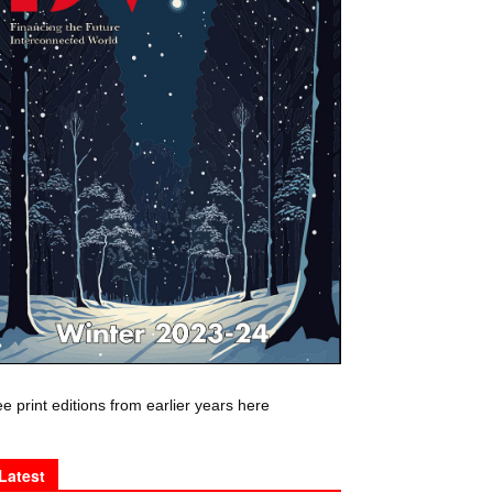
e print editions from earlier years here
Latest