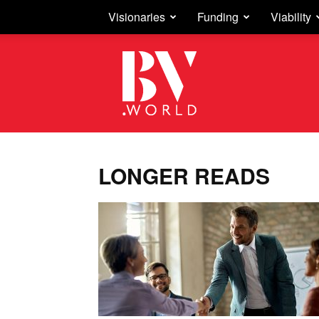
Visionaries
Funding
Viability
Business
Vision
LONGER READS