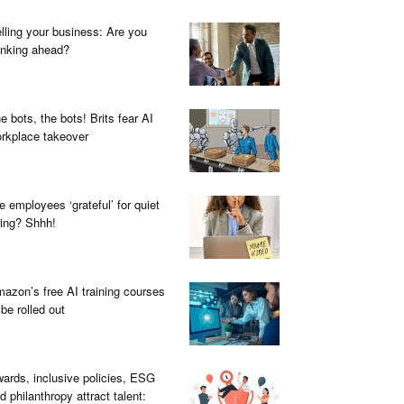
lling your business: Are you
inking ahead?
e bots, the bots! Brits fear AI
rkplace takeover
e employees ‘grateful’ for quiet
ring? Shhh!
azon’s free AI training courses
 be rolled out
ards, inclusive policies, ESG
d philanthropy attract talent: