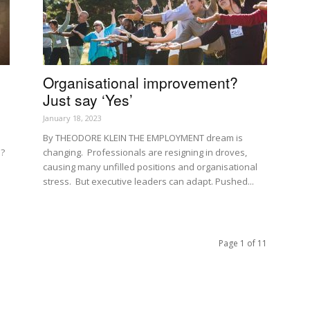
Organisational improvement?
Just say ‘Yes’
January 18, 2023
By THEODORE KLEIN THE EMPLOYMENT dream is
l?
changing. Professionals are resigning in droves,
causing many unfilled positions and organisational
stress. But executive leaders can adapt. Pushed...
Page 1 of 11