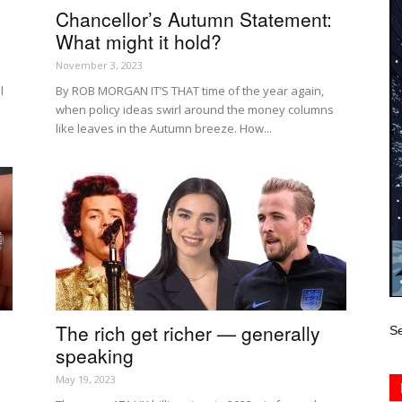
Chancellor’s Autumn Statement:
What might it hold?
November 3, 2023
l
By ROB MORGAN IT’S THAT time of the year again,
when policy ideas swirl around the money columns
like leaves in the Autumn breeze. How...
The rich get richer — generally
Se
speaking
May 19, 2023