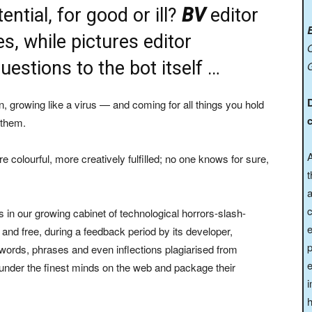
tential, for good or ill?
BV
editor
, while pictures editor
O
tions to the bot itself …
n, growing like a virus — and coming for all things you hold
c
 them.
A
e colourful, more creatively fulfilled; no one knows for sure,
t
a
c
s in our growing cabinet of technological horrors-slash-
and free, during a feedback period by its developer,
p
ith words, phrases and even inflections plagiarised from
e
plunder the finest minds on the web and package their
i
h