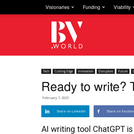
Visionaries
Funding
Viability
Business
Vision
Tech
Cutting Edge
Innovation
Disruptors
Future
Ready to write? 
February 7, 2023
Share on LinkedIn
Share on Facebo
AI writing tool ChatGPT i