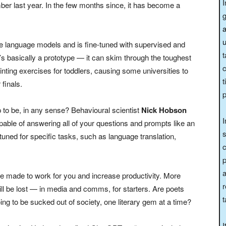
I
r last year. In the few months since, it has become a
a
u
rge language models and is fine-tuned with supervised and
t
’s basically a prototype — it can skim through the toughest
c
ting exercises for toddlers, causing some universities to
t
finals.
 up to be, in any sense? Behavioural scientist
Nick Hobson
I
pable of answering all of your questions and prompts like an
s
tuned for specific tasks, such as language translation,
c
p
a
e made to work for you and increase productivity. More
r
l be lost — in media and comms, for starters. Are poets
t
ng to be sucked out of society, one literary gem at a time?
I