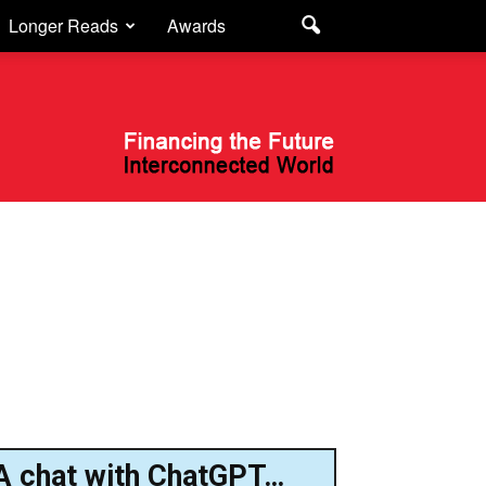
Longer Reads
Awards
A chat with ChatGPT…