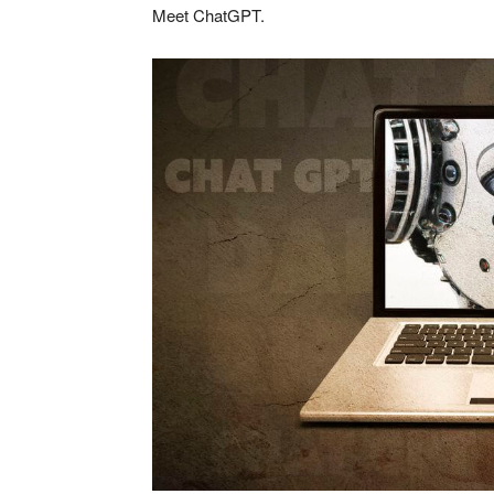
Meet ChatGPT.