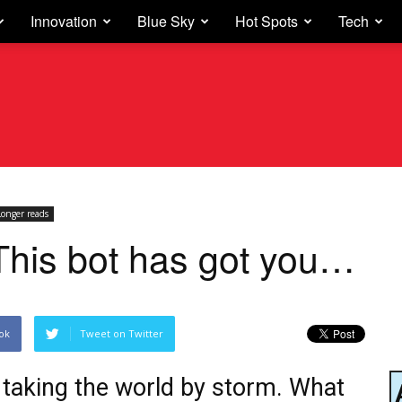
Innovation
Blue Sky
Hot Spots
Tech
Longer reads
This bot has got you…
ok
Tweet on Twitter
s taking the world by storm. What