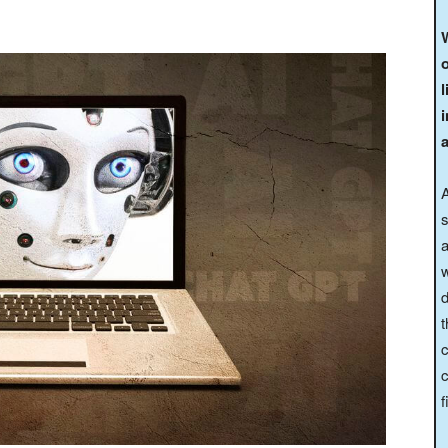
W
o
l
A
s
a
w
d
t
c
c
f