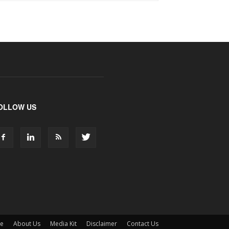
OLLOW US
ne
About Us
Media Kit
Disclaimer
Contact Us