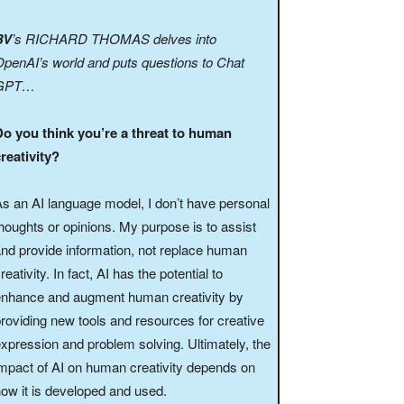
BV
’s RICHARD THOMAS delves into
penAI’s world and puts questions to Chat
GPT…
Do you think you’re a threat to human
reativity?
s an AI language model, I don’t have personal
houghts or opinions. My purpose is to assist
nd provide information, not replace human
reativity. In fact, AI has the potential to
enhance and augment human creativity by
roviding new tools and resources for creative
xpression and problem solving. Ultimately, the
mpact of AI on human creativity depends on
ow it is developed and used.