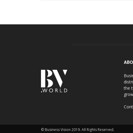
ABO
Busi
distr
the 
grow
Cont
© Business Vision 2019. All Rights Reserved.