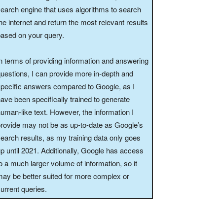
earch engine that uses algorithms to search
he internet and return the most relevant results
ased on your query.
n terms of providing information and answering
uestions, I can provide more in-depth and
pecific answers compared to Google, as I
ave been specifically trained to generate
uman-like text. However, the information I
rovide may not be as up-to-date as Google’s
earch results, as my training data only goes
p until 2021. Additionally, Google has access
o a much larger volume of information, so it
ay be better suited for more complex or
urrent queries.