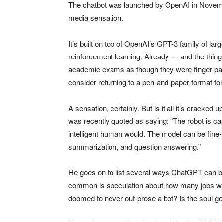
The chatbot was launched by OpenAI in Novembe
media sensation.
It’s built on top of OpenAI’s GPT-3 family of la
reinforcement learning. Already — and the thing
academic exams as though they were finger-pain
consider returning to a pen-and-paper format for 
A sensation, certainly. But is it all it’s cracked
was recently quoted as saying: “The robot is ca
intelligent human would. The model can be fine-
summarization, and question answering.”
He goes on to list several ways ChatGPT can b
common is speculation about how many jobs wil
doomed to never out-prose a bot? Is the soul goi