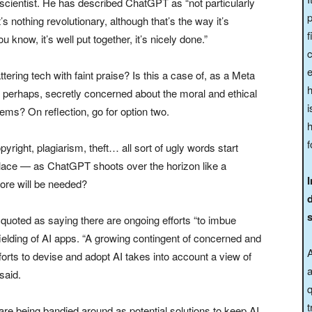
 scientist. He has described ChatGPT as “not particularly
p
’s nothing revolutionary, although that’s the way it’s
f
ou know, it’s well put together, it’s nicely done.”
e
ering tech with faint praise? Is this a case of, as a Meta
h
, perhaps, secretly concerned about the moral and ethical
i
ms? On reflection, go for option two.
h
f
opyright, plagiarism, theft… all sort of ugly words start
lace — as ChatGPT shoots over the horizon like a
re will be needed?
uoted as saying there are ongoing efforts “to imbue
fielding of AI apps. “A growing contingent of concerned and
A
efforts to devise and adopt AI takes into account a view of
a
said.
q
t
are being bandied around as potential solutions to keep AI