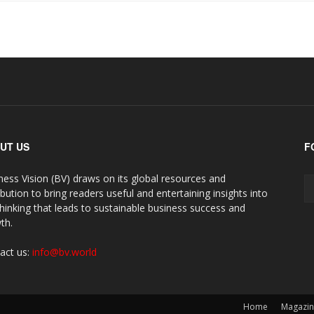
UT US
F
ness Vision (BV) draws on its global resources and
ibution to bring readers useful and entertaining insights into
thinking that leads to sustainable business success and
th.
act us:
info@bv.world
Home
Magazi