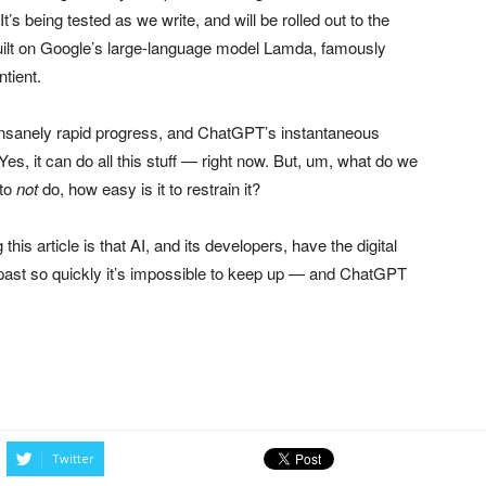
t’s being tested as we write, and will be rolled out to the
built on Google’s large-language model Lamda, famously
tient.
e insanely rapid progress, and ChatGPT’s instantaneous
es, it can do all this stuff — right now. But, um, what do we
 to
not
do, how easy is it to restrain it?
his article is that AI, and its developers, have the digital
ng past so quickly it’s impossible to keep up — and ChatGPT
Twitter