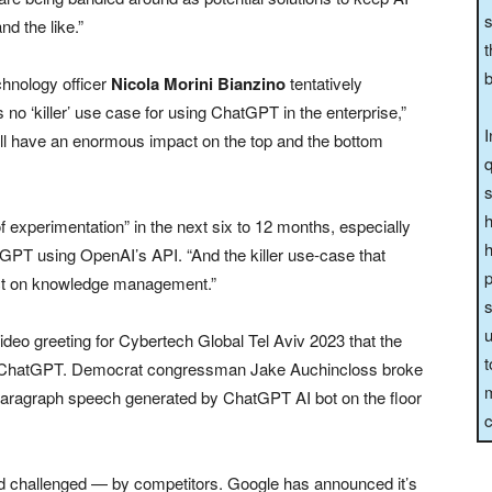
s
d the like.”
t
b
echnology officer
Nicola Morini Bianzino
tentatively
 is no ‘killer’ use case for using ChatGPT in the enterprise,”
I
t will have an enormous impact on the top and the bottom
q
s
h
f experimentation” in the next six to 12 months, especially
h
tGPT using OpenAI’s API. “And the killer use-case that
p
ct on knowledge management.”
s
u
video greeting for Cybertech Global Tel Aviv 2023 that the
t
by ChatGPT. Democrat congressman Jake Auchincloss broke
m
paragraph speech generated by ChatGPT AI bot on the floor
c
nd challenged — by competitors. Google has announced it’s