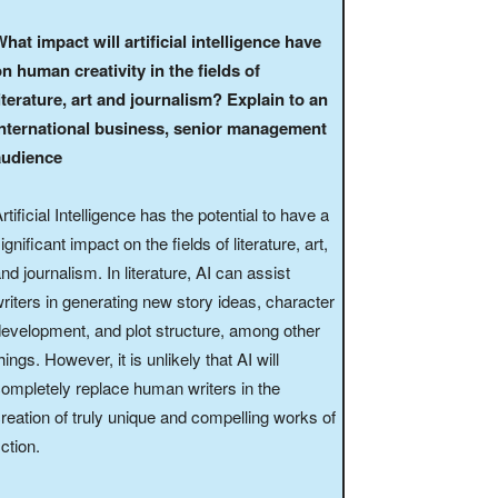
hat impact will artificial intelligence have
n human creativity in the fields of
iterature, art and journalism? Explain to an
international business, senior management
audience
rtificial Intelligence has the potential to have a
ignificant impact on the fields of literature, art,
nd journalism. In literature, AI can assist
riters in generating new story ideas, character
evelopment, and plot structure, among other
hings. However, it is unlikely that AI will
ompletely replace human writers in the
reation of truly unique and compelling works of
iction.