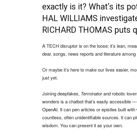
exactly is it? What’s its po
HAL WILLIAMS investigates
RICHARD THOMAS puts ques
A TECH disruptor is on the loose; it’s lean, mea
dear, songs, news reports and literature among
Or maybe it’s here to make our lives easier, mor
just yet.
Joining deepfakes,
Terminator
and robotic lover
wonders is a chatbot that’s easily accessible — 
OpenAI
. It can pen articles or epistles built w
countless, often unidentifiable sources. It can 
wisdom. You can present it as your own.