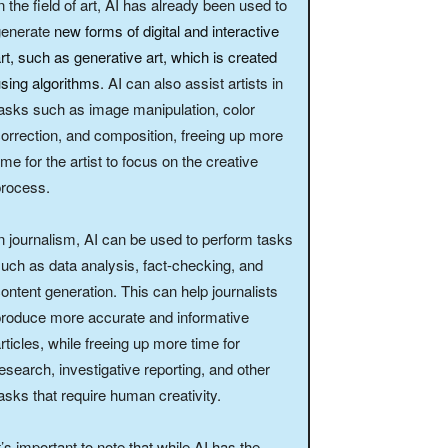
n the field of art, AI has already been used to
generate
new forms of digital and interactive
rt, such as generative art, which is created
sing algorithms
. AI can also assist artists in
asks such as image manipulation, color
orrection, and composition, freeing up more
ime for the artist to focus on the creative
process.
n journalism, AI can be used to perform tasks
uch as data analysis, fact-checking, and
ontent generation. This can help journalists
roduce more accurate and informative
rticles, while freeing up more time for
esearch, investigative reporting, and other
asks that require human creativity.
t’s important to note that while AI has the