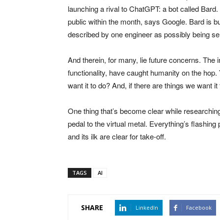
launching a rival to ChatGPT: a bot called Bard. I
public within the month, says Google. Bard is 
described by one engineer as possibly being sen
And therein, for many, lie future concerns. Th
functionality, have caught humanity on the hop. Y
want it to do? And, if there are things we want it
One thing that’s become clear while researching t
pedal to the virtual metal. Everything’s flashi
and its ilk are clear for take-off.
TAGS
AI
SHARE
LinkedIn
Facebook