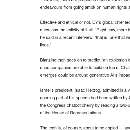
endeavours from going amok on human rights an
Effective and ethical or not, EY’s global chief t
questions the validity of it all. “Right now, there
he said in a recent interview, “that is, one tha
lines.”
Bianzino then goes on to predict “an explosion o
once companies are able to build on top of Cha
emerges could be around generative AI’s impa
Israel’s president, Isaac Herzog, admitted in a 
opening part of his speech had been written 
the Congress chatbot cherry by reading a two-
of the House of Representatives.
The tech is, of course, about to be copied — a