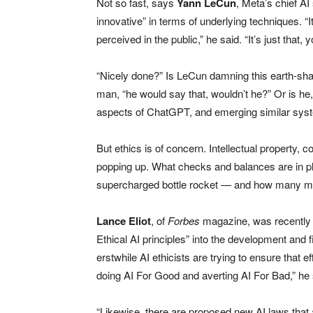
Not so fast, says
Yann LeCun
, Meta’s chief AI
innovative” in terms of underlying techniques. “It
perceived in the public,” he said. “It’s just that, y
“Nicely done?” Is LeCun damning this earth-shatt
man, “he would say that, wouldn’t he?” Or is he
aspects of ChatGPT, and emerging similar syste
But ethics is of concern. Intellectual property, c
popping up. What checks and balances are in p
supercharged bottle rocket — and how many mo
Lance Eliot
, of
Forbes
magazine, was recently q
Ethical AI principles” into the development and 
erstwhile AI ethicists are trying to ensure that 
doing AI For Good and averting AI For Bad,” he 
“Likewise, there are proposed new AI laws that 