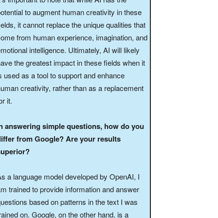
otential to augment human creativity in these
ields, it cannot replace the unique qualities that
come from human experience, imagination, and
motional intelligence. Ultimately, AI will likely
ave the greatest impact in these fields when it
s used as a tool to support and enhance
uman creativity, rather than as a replacement
or it.
In answering simple questions, how do you
differ from Google? Are your results
superior?
s a language model developed by OpenAI, I
m trained to provide information and answer
uestions based on patterns in the text I was
rained on. Google, on the other hand, is a