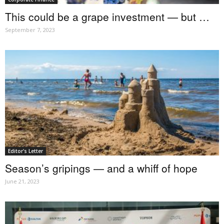
This could be a grape investment — but …
September 7, 2023
Editor's Letter
Season’s gripings — and a whiff of hope
June 21, 2023