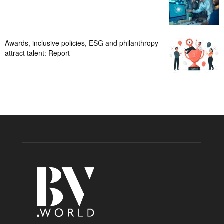
Awards, inclusive policies, ESG and philanthropy
attract talent: Report