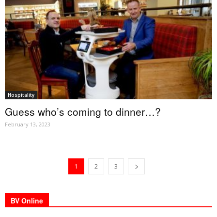
Hospitality
Guess who’s coming to dinner…?
February 13, 2023
1
2
3
BV Online