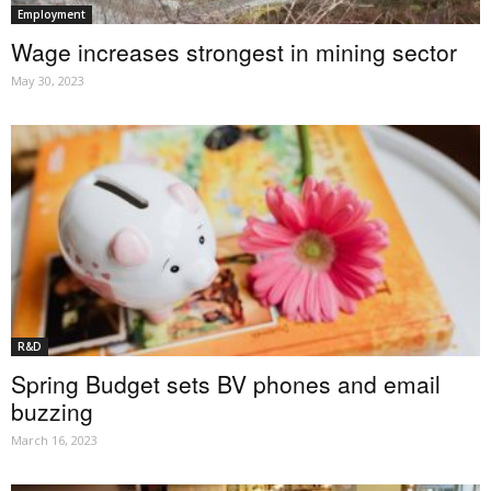
Employment
Wage increases strongest in mining sector
May 30, 2023
R&D
Spring Budget sets BV phones and email
buzzing
March 16, 2023