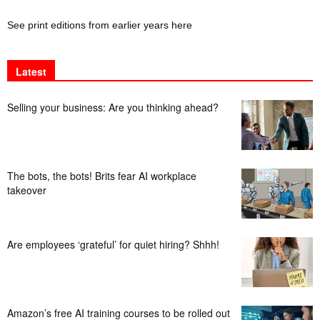
See print editions from earlier years here
Latest
Selling your business: Are you thinking ahead?
The bots, the bots! Brits fear AI workplace
takeover
Are employees ‘grateful’ for quiet hiring? Shhh!
Amazon’s free AI training courses to be rolled out