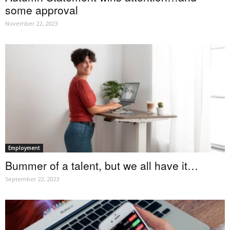
some approval
November 22, 2023
Employment
Bummer of a talent, but we all have it…
September 22, 2023