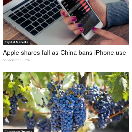
Capital Markets
Apple shares fall as China bans iPhone use
September 8, 2023
Corporate Finance