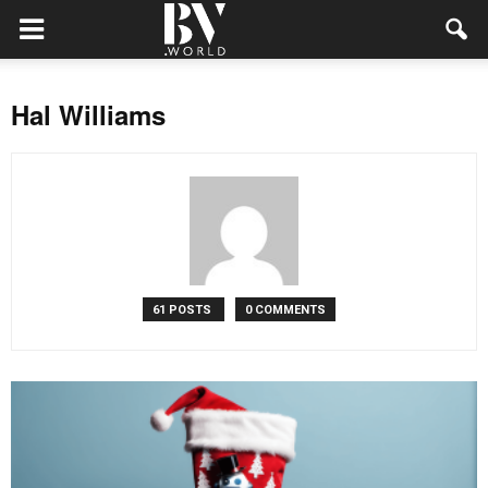
Hal Williams
61 POSTS
0 COMMENTS