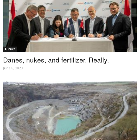
Future
Danes, nukes, and fertilizer. Really.
June 8, 2023