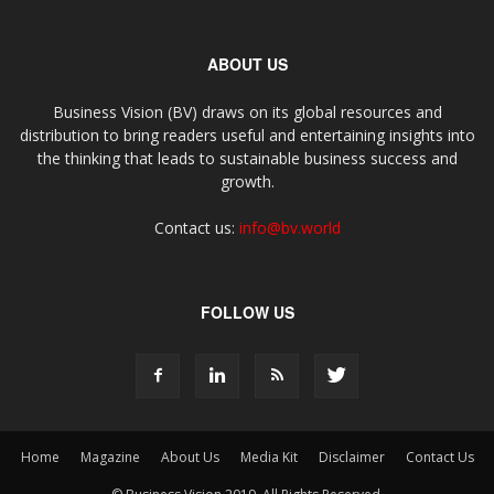
ABOUT US
Business Vision (BV) draws on its global resources and
distribution to bring readers useful and entertaining insights into
the thinking that leads to sustainable business success and
growth.
Contact us:
info@bv.world
FOLLOW US
Home
Magazine
About Us
Media Kit
Disclaimer
Contact Us