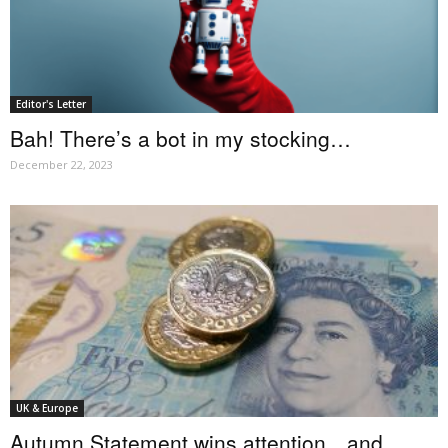
Editor's Letter
Bah! There’s a bot in my stocking…
December 22, 2023
UK & Europe
Autumn Statement wins attention…and