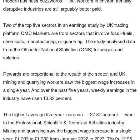
modern business buzzwords — but workers in environmentally
disruptive industries are still arguably better paid.
Two of the top five sectors in an earnings study by
UK trading
platform CMC Markets
are from sectors that involve fossil-fuels,
chemicals, manufacturing, or quarrying. The study analysed
data
from the Office for National Statistics (ONS) for wages and
salaries
.
Rewards are proportional to the wealth of the sector, and UK
mining and quarrying workers saw the biggest wage increases in
a single year. And over the past five years, weekly earnings in the
industry have risen 13.82 percent.
The highest average five-year increase — 27.87 percent — went
to the Professional, Scientific & Technical Activities industry.
Mining and quarrying saw the biggest wage increase in a single
year: £1,203 to £1,382 from January 2022 to 2023. That’s 12.95