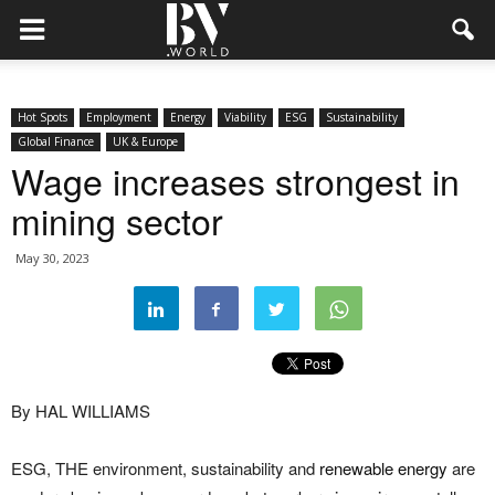
Hot Spots
Employment
Energy
Viability
ESG
Sustainability
Global Finance
UK & Europe
Wage increases strongest in
mining sector
May 30, 2023
By HAL WILLIAMS
ESG, THE environment, sustainability and
renewable energy
are