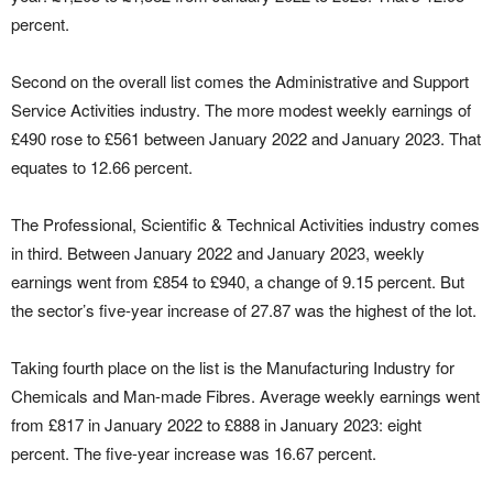
percent.
Second on the overall list comes the Administrative and Support
Service Activities industry. The more modest weekly earnings of
£490 rose to £561 between January 2022 and January 2023. That
equates to 12.66 percent.
The Professional, Scientific & Technical Activities industry comes
in third. Between January 2022 and January 2023, weekly
earnings went from £854 to £940, a change of 9.15 percent. But
the sector’s five-year increase of 27.87 was the highest of the lot.
Taking fourth place on the list is the Manufacturing Industry for
Chemicals and Man-made Fibres. Average weekly earnings went
from £817 in January 2022 to £888 in January 2023: eight
percent. The five-year increase was 16.67 percent.