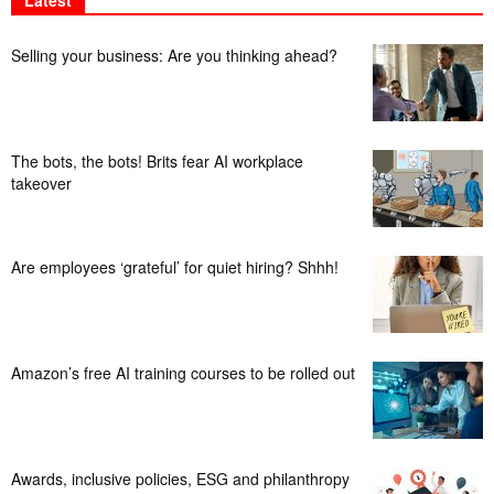
Latest
Selling your business: Are you thinking ahead?
The bots, the bots! Brits fear AI workplace
takeover
Are employees ‘grateful’ for quiet hiring? Shhh!
Amazon’s free AI training courses to be rolled out
Awards, inclusive policies, ESG and philanthropy