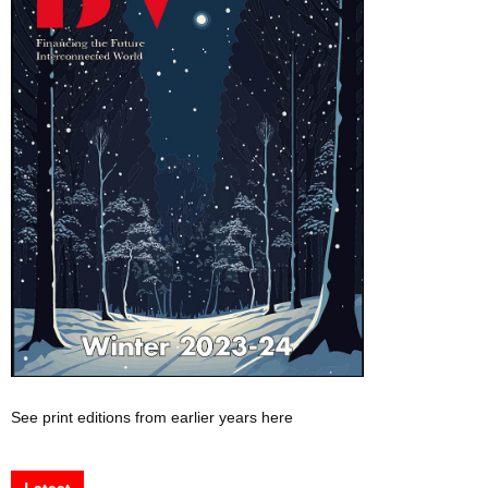
See print editions from earlier years here