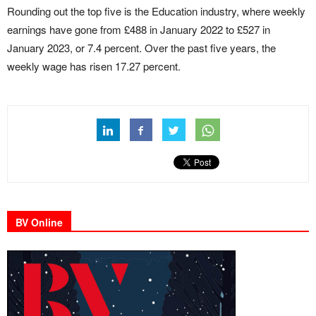
Rounding out the top five is the Education industry, where weekly
earnings have gone from £488 in January 2022 to £527 in
January 2023, or 7.4 percent. Over the past five years, the
weekly wage has risen 17.27 percent.
BV Online