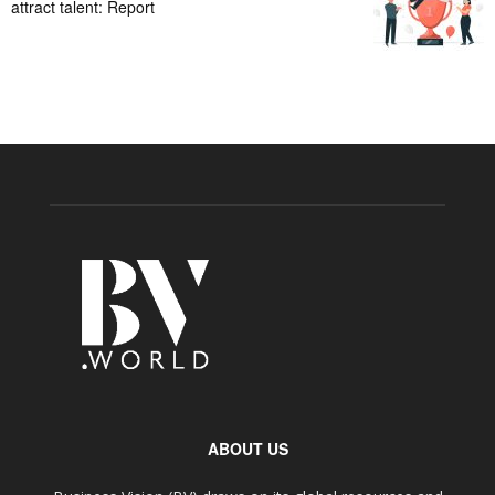
attract talent: Report
ABOUT US