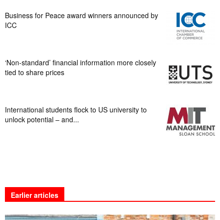
Business for Peace award winners announced by
ICC
‘Non-standard’ financial information more closely
tied to share prices
International students flock to US university to
unlock potential – and...
Earlier articles