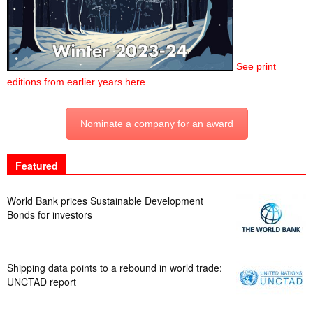
See print
editions from earlier years here
Nominate a company for an award
Featured
World Bank prices Sustainable Development
Bonds for investors
Shipping data points to a rebound in world trade:
UNCTAD report