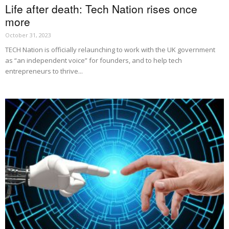
Life after death: Tech Nation rises once
more
October 31, 2023
TECH Nation is officially relaunching to work with the UK government
as “an independent voice” for founders, and to help tech
entrepreneurs to thrive...