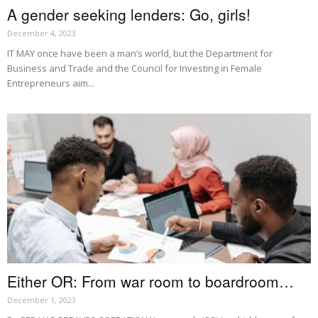
A gender seeking lenders: Go, girls!
December 4, 2023
IT MAY once have been a man’s world, but the Department for
Business and Trade and the Council for Investing in Female
Entrepreneurs aim...
Either OR: From war room to boardroom…
December 1, 2023