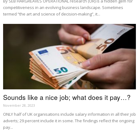
By SEB HARGREAVES OPERATIONAL research (OR) is a hidden gem for
competitiveness in an evolving business landscape. Sometimes
termed “the art and science of decision-making”, it...
Sounds like a nice job; what does it pay…?
November 28, 2023
ONLY half of UK organisations include salary information in all their job
adverts; 29 percent include it in some. The findings reflect the ongoing
pay...