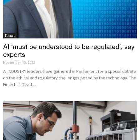
Future
AI ‘must be understood to be regulated’, say
experts
November 13, 2023
AI INDUSTRY leaders have gathered in Parliament for a special debate
on the ethical and regulatory challenges posed by the technology. The
Fintech is Dead,...