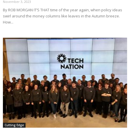
November 3, 2023
By ROB MORGAN IT’S THAT time of the year again, when policy ideas
swirl around the money columns like leaves in the Autumn breeze.
How...
Cutting Edge