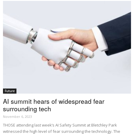
Future
AI summit hears of widespread fear
surrounding tech
November 6, 2023
THOSE attending last week’s AI Safety Summit at Bletchley Park
witnessed the high level of fear surrounding the technology. The