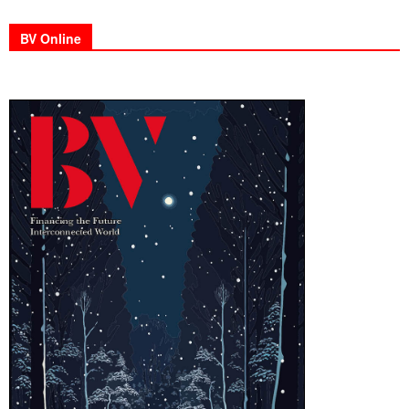
BV Online