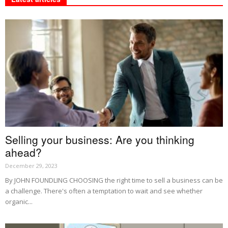
Selling your business: Are you thinking
ahead?
December 29, 2023
By JOHN FOUNDLING CHOOSING the right time to sell a business can be
a challenge. There's often a temptation to wait and see whether
organic...