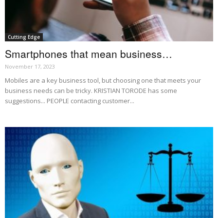
Cutting Edge
Smartphones that mean business…
November 17, 2023
Mobiles are a key business tool, but choosing one that meets your
business needs can be tricky. KRISTIAN TORODE has some
suggestions... PEOPLE contacting customer...