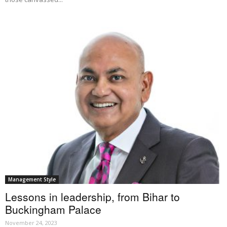
Management Style
Lessons in leadership, from Bihar to
Buckingham Palace
November 24, 2023