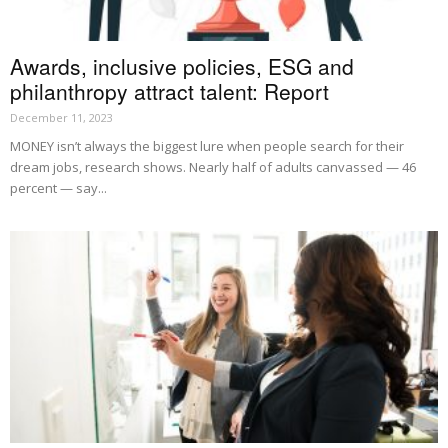
Awards, inclusive policies, ESG and
philanthropy attract talent: Report
December 11, 2023
MONEY isn’t always the biggest lure when people search for their
dream jobs, research shows. Nearly half of adults canvassed — 46
percent — say...