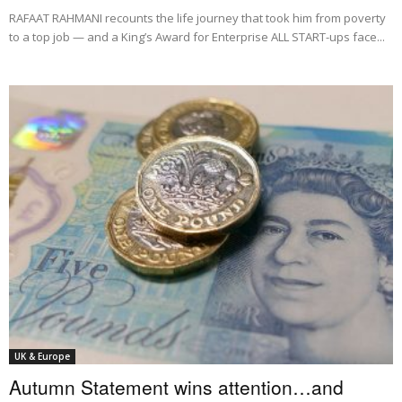
RAFAAT RAHMANI recounts the life journey that took him from poverty
to a top job — and a King’s Award for Enterprise ALL START-ups face...
UK & Europe
Autumn Statement wins attention…and