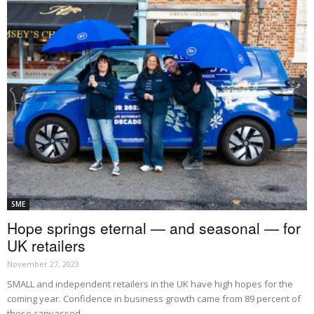
SME
Hope springs eternal — and seasonal — for
UK retailers
November 27, 2023
SMALL and independent retailers in the UK have high hopes for the
coming year. Confidence in business growth came from 89 percent of
those canvassed...