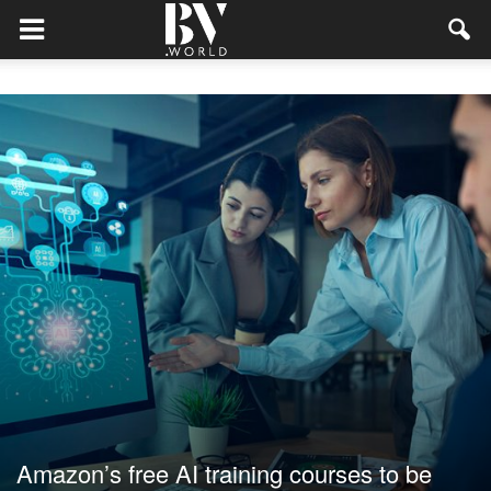
Amazon’s free AI training courses to be