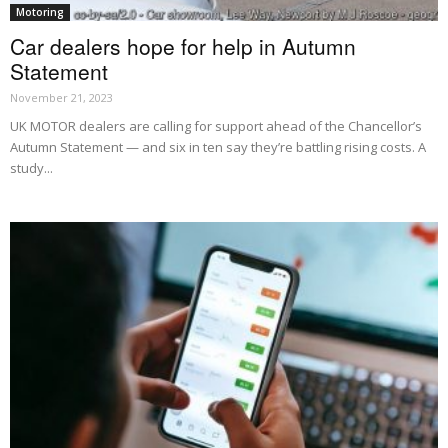
Motoring
Car dealers hope for help in Autumn
Statement
November 21, 2023
UK MOTOR dealers are calling for support ahead of the Chancellor’s
Autumn Statement — and six in ten say they’re battling rising costs. A
study...