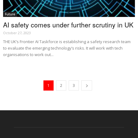
Future
AI safety comes under further scrutiny in UK
October 27, 2023
THE UK’s Frontier AI Taskforce is establishing a safety research team
to evaluate the emerging technology’s risks. It will work with tech
organisations to work out...
1
2
3