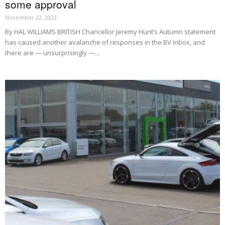
some approval
November 22, 2023
By HAL WILLIAMS BRITISH Chancellor Jeremy Hunt’s Autumn statement
has caused another avalanche of responses in the BV inbox, and
there are — unsurprisingly —...