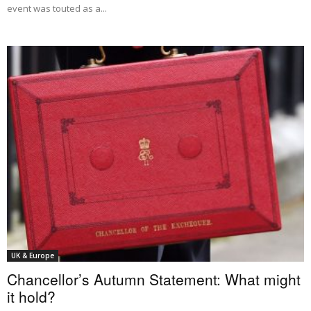
event was touted as a...
UK & Europe
Chancellor’s Autumn Statement: What might
it hold?