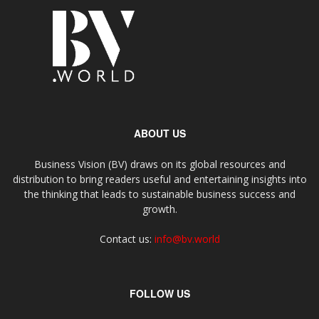
ABOUT US
Business Vision (BV) draws on its global resources and
distribution to bring readers useful and entertaining insights into
the thinking that leads to sustainable business success and
growth.
Contact us:
info@bv.world
FOLLOW US