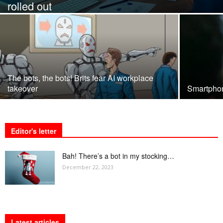
rolled out
The bots, the bots! Brits fear AI workplace
takeover
Smartpho
Editor's letter
Bah! There’s a bot in my stocking…
December 22, 2023
Latest articles