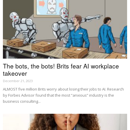
The bots, the bots! Brits fear AI workplace
takeover
December 21, 2023
ALMOST five million Brits worry about losing their jobs to AI. Research
by Forbes Advisor found that the most “anxious” industry is the
business consulting...