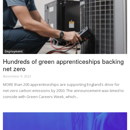
Employment
Hundreds of green apprenticeships backing
net zero
November 9, 2023
MORE than 200 apprenticeships are supporting England’s drive for
net-zero carbon emissions by 2050. The announcement was timed to
coincide with Green Careers Week, which...