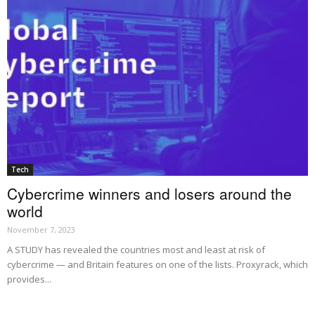
Tech
Cybercrime winners and losers around the
world
November 7, 2023
A STUDY has revealed the countries most and least at risk of
cybercrime — and Britain features on one of the lists. Proxyrack, which
provides...