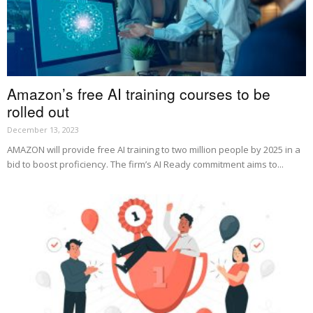
Amazon’s free AI training courses to be
rolled out
December 13, 2023
AMAZON will provide free AI training to two million people by 2025 in a
bid to boost proficiency. The firm’s AI Ready commitment aims to...