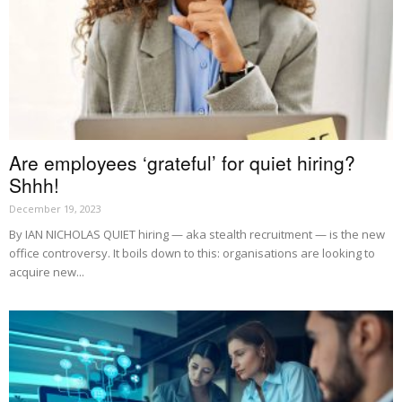
Are employees ‘grateful’ for quiet hiring?
Shhh!
December 19, 2023
By IAN NICHOLAS QUIET hiring — aka stealth recruitment — is the new
office controversy. It boils down to this: organisations are looking to
acquire new...