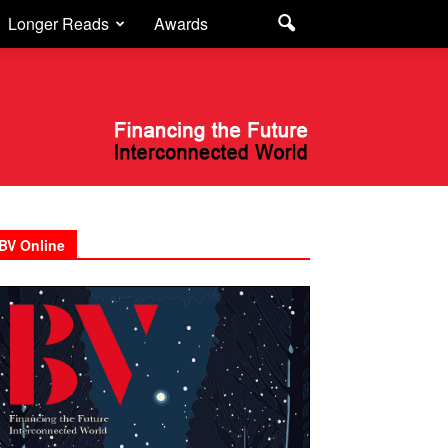
Longer Reads
Awards
BV Online