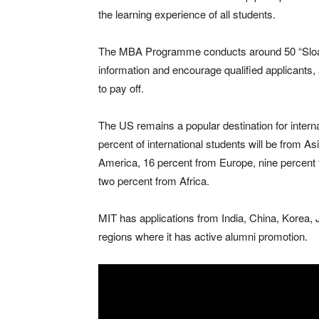
the learning experience of all students.
The MBA Programme conducts around 50 “Sloan
information and encourage qualified applicants, 
to pay off.
The US remains a popular destination for intern
percent of international students will be from A
America, 16 percent from Europe, nine percent
two percent from Africa.
MIT has applications from India, China, Korea,
regions where it has active alumni promotion.