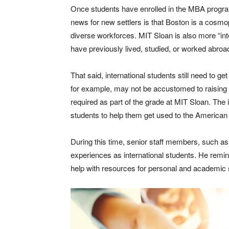
Once students have enrolled in the MBA program
news for new settlers is that Boston is a cosmop
diverse workforces. MIT Sloan is also more “in
have previously lived, studied, or worked abroa
That said, international students still need to 
for example, may not be accustomed to raising t
required as part of the grade at MIT Sloan. The i
students to help them get used to the American 
During this time, senior staff members, such a
experiences as international students. He remin
help with resources for personal and academic 