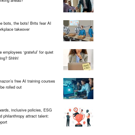
inking ahead?
e bots, the bots! Brits fear AI
rkplace takeover
e employees ‘grateful’ for quiet
ring? Shhh!
azon’s free AI training courses
 be rolled out
ards, inclusive policies, ESG
d philanthropy attract talent:
port