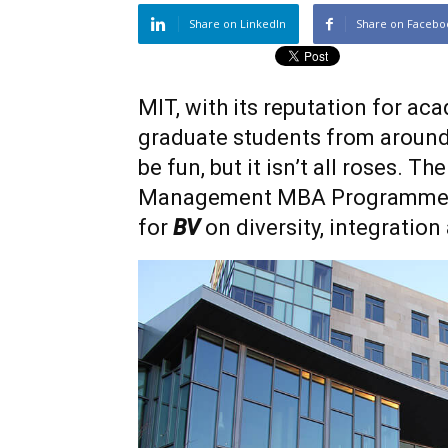
Share on LinkedIn
Share on Facebo
MIT, with its reputation for ac
graduate students from around t
be fun, but it isn’t all roses. T
Management MBA Programme, 
for
BV
on diversity, integration