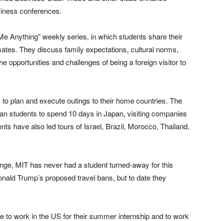
siness conferences.
 Me Anything” weekly series, in which students share their
tes. They discuss family expectations, cultural norms,
e opportunities and challenges of being a foreign visitor to
ps to plan and execute outings to their home countries. The
oan students to spend 10 days in Japan, visiting companies
ents have also led tours of Israel, Brazil, Morocco, Thailand,
nge, MIT has never had a student turned-away for this
onald Trump’s proposed travel bans, but to date they
le to work in the US for their summer internship and to work