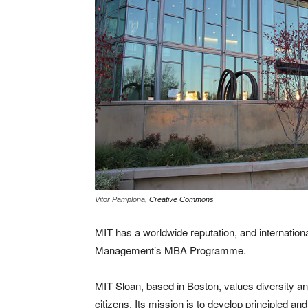
Vitor Pamplona,
Creative Commons
MIT has a worldwide reputation, and internation
Management’s MBA Programme.
MIT Sloan, based in Boston, values diversity and
citizens. Its mission is to develop principled an