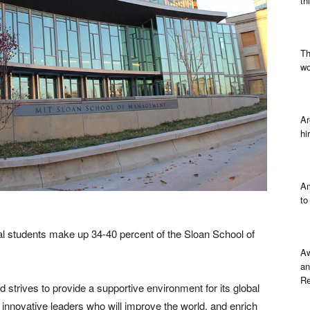
th
Th
wo
Ar
hi
Am
to
al students make up 34-40 percent of the Sloan School of
Aw
an
Re
 strives to provide a supportive environment for its global
d innovative leaders who will improve the world, and enrich