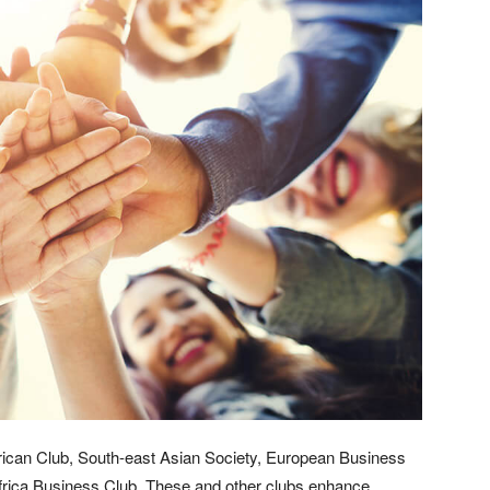
ican Club, South-east Asian Society, European Business
Africa Business Club. These and other clubs enhance