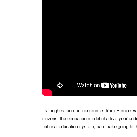
Its toughest competition comes from Europe, w
citizens, the education model of a five-year 
national education system, can make going to t