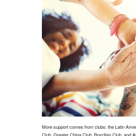
More support comes from clubs: the Latin Amer
Club, Greater China Club, Brazilian Club, and 