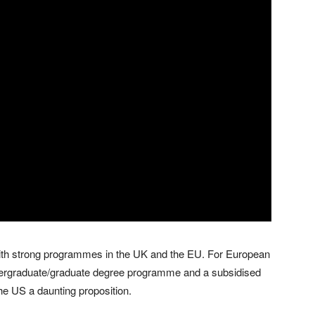
ith strong programmes in the UK and the EU. For European
undergraduate/graduate degree programme and a subsidised
he US a daunting proposition.