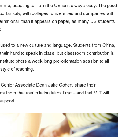
me, adapting to life in the US isn’t always easy. The good
olitan city, with colleges, universities and companies with
ternational” than it appears on paper, as many US students
d.
get used to a new culture and language. Students from China,
heir hand to speak in class, but classroom contribution is
nstitute offers a week-long pre-orientation session to all
style of teaching.
s Senior Associate Dean Jake Cohen, share their
ds them that assimilation takes time – and that MIT will
support.