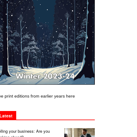
e print editions from earlier years here
Latest
lling your business: Are you