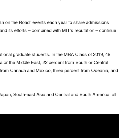
 on the Road” events each year to share admissions
and its efforts – combined with MIT’s reputation – continue
ational graduate students. In the MBA Class of 2019, 48
sia or the Middle East, 22 percent from South or Central
 from Canada and Mexico, three percent from Oceania, and
 Japan, South-east Asia and Central and South America, all