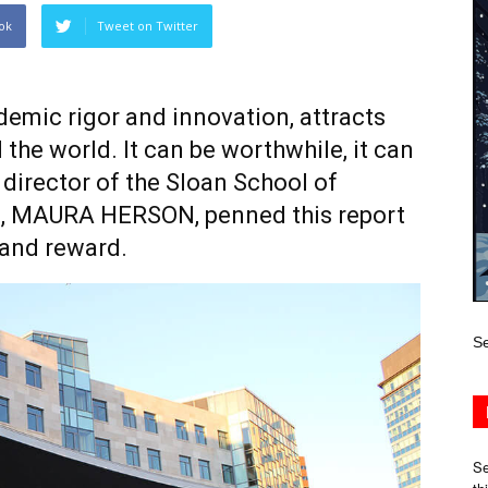
ok
Tweet on Twitter
ademic rigor and innovation, attracts
he world. It can be worthwhile, it can
he director of the Sloan School of
MAURA HERSON, penned this report
 and reward.
Se
Se