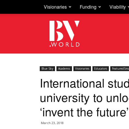
Visionaries
Funding
Viability
Business
Vision
Blue Sky
Academic
Visionaries
Educators
FeaturedSma
International stu
university to unl
‘invent the future’
March 23, 2018