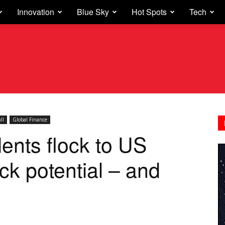
Innovation
Blue Sky
Hot Spots
Tech
ll
Global Finance
dents flock to US
ock potential – and