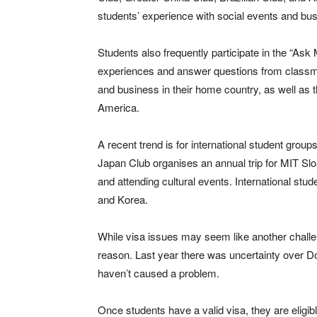
students’ experience with social events and bu
Students also frequently participate in the “Ask
experiences and answer questions from classma
and business in their home country, as well as th
America.
A recent trend is for international student grou
Japan Club organises an annual trip for MIT Sl
and attending cultural events. International stud
and Korea.
While visa issues may seem like another challe
reason. Last year there was uncertainty over D
haven’t caused a problem.
Once students have a valid visa, they are eligib