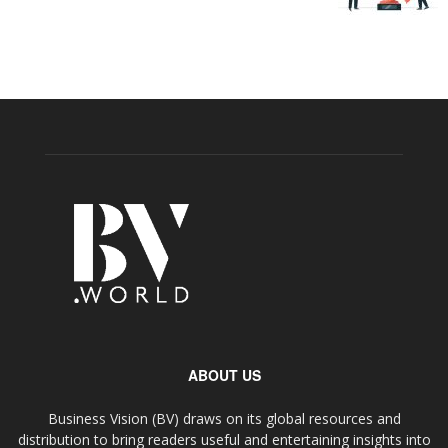
ABOUT US
Business Vision (BV) draws on its global resources and
distribution to bring readers useful and entertaining insights into