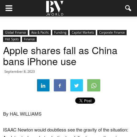
Global Finance
Asia & Pacific
Funding
Capital Markets
Corporate Finance
Hot Spots
Finance
Apple shares fall as China
bans iPhone use
September 8, 2023
By HAL WILLIAMS
ISAAC Newton would doubtless see the gravity of the situation: