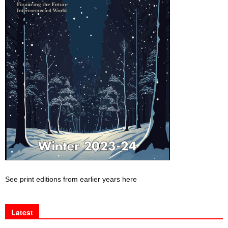
See print editions from earlier years here
Latest