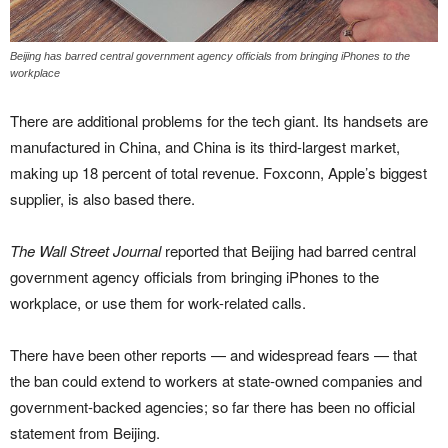
Beijing has barred central government agency officials from bringing iPhones to the
workplace
There are additional problems for the tech giant. Its handsets are
manufactured in China, and China is its third-largest market,
making up 18 percent of total revenue. Foxconn, Apple’s biggest
supplier, is also based there.
The Wall Street Journal
reported that Beijing had barred central
government agency officials from bringing iPhones to the
workplace, or use them for work-related calls.
There have been other reports — and widespread fears — that
the ban could extend to workers at state-owned companies and
government-backed agencies; so far there has been no official
statement from Beijing.