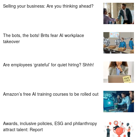
Selling your business: Are you thinking ahead?
The bots, the bots! Brits fear AI workplace
takeover
Are employees ‘grateful’ for quiet hiring? Shhh!
Amazon’s free AI training courses to be rolled out
Awards, inclusive policies, ESG and philanthropy
attract talent: Report