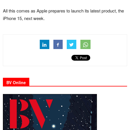
All this comes as Apple prepares to launch its latest product, the
iPhone 15, next week.
BV Online