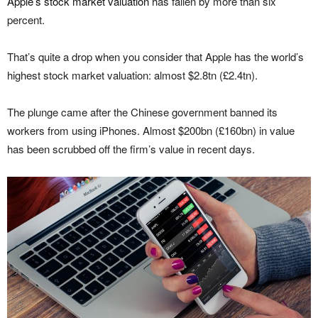
Apple’s stock market valuation
has fallen by more than six
percent.
That’s quite a drop when you consider that Apple has the world’s
highest stock market valuation: almost $2.8tn (£2.4tn).
The plunge came after the Chinese government banned its
workers from using iPhones. Almost $200bn (£160bn) in value
has been scrubbed off the firm’s value in recent days.