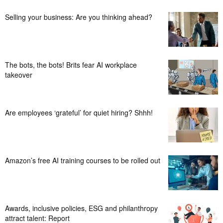
Selling your business: Are you thinking ahead?
The bots, the bots! Brits fear AI workplace
takeover
Are employees ‘grateful’ for quiet hiring? Shhh!
Amazon’s free AI training courses to be rolled out
Awards, inclusive policies, ESG and philanthropy
attract talent: Report