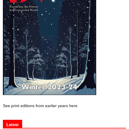
See print editions from earlier years here
Latest