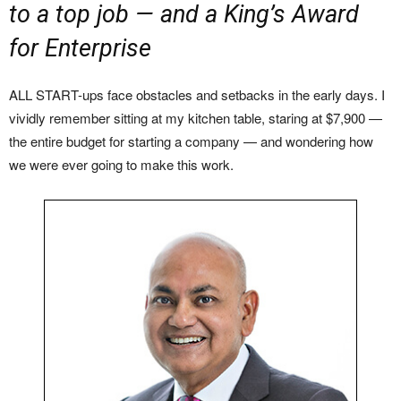
to a top job — and a King’s Award
for Enterprise
ALL START-ups face obstacles and setbacks in the early days. I
vividly remember sitting at my kitchen table, staring at $7,900 —
the entire budget for starting a company — and wondering how
we were ever going to make this work.