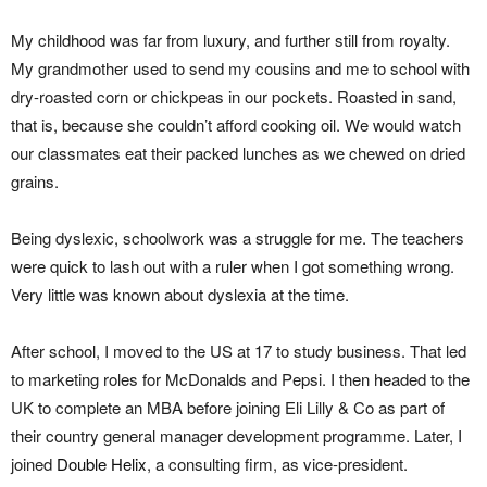
My childhood was far from luxury, and further still from royalty.
My grandmother used to send my cousins and me to school with
dry-roasted corn or chickpeas in our pockets. Roasted in sand,
that is, because she couldn’t afford cooking oil. We would watch
our classmates eat their packed lunches as we chewed on dried
grains.
Being dyslexic, schoolwork was a struggle for me. The teachers
were quick to lash out with a ruler when I got something wrong.
Very little was known about dyslexia at the time.
After school, I moved to the US at 17 to study business. That led
to marketing roles for McDonalds and Pepsi. I then headed to the
UK to complete an MBA before joining Eli Lilly & Co as part of
their country general manager development programme. Later, I
joined
Double Helix
, a consulting firm, as vice-president.