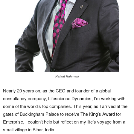
Rafaat Rahmani
Nearly 20 years on, as the CEO and founder of a global
consultancy company,
Lifescience Dynamics
, I’m working with
some of the world’s top companies. This year, as I arrived at the
gates of Buckingham Palace to receive
The King’s Award for
Enterprise
, I couldn’t help but reflect on my life’s voyage from a
small village in Bihar, India.