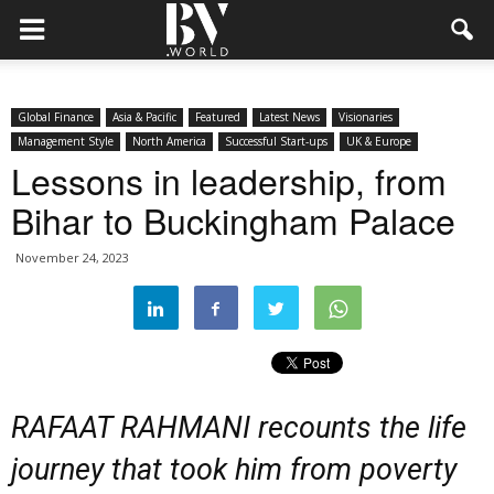
Global Finance
Asia & Pacific
Featured
Latest News
Visionaries
Management Style
North America
Successful Start-ups
UK & Europe
Lessons in leadership, from
Bihar to Buckingham Palace
November 24, 2023
RAFAAT RAHMANI recounts the life
journey that took him from poverty