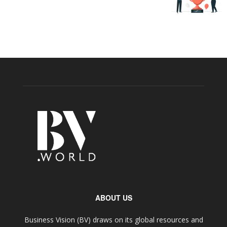
ABOUT US
Business Vision (BV) draws on its global resources and