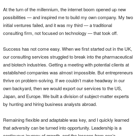
At the turn of the millennium, the internet boom opened up new
possibilities — and inspired me to build my own company. My two
initial ventures failed, and it was my third — a traditional
consulting firm, not focused on technology — that took off.
Success has not come easy. When we first started out in the UK,
our consulting services struggled to break into the pharmaceutical
and biotech industries. Getting a meeting with potential clients at
established companies was almost impossible. But entrepreneurs
thrive on problem-solving. If we couldn’t make headway in our
own backyard, then we would export our services to the US,
Japan, and Europe. We built a division of subject-matter experts
by hunting and hiring business analysts abroad.
Remaining flexible and adaptable was key, and I quickly learned
that adversity can be turned into opportunity. Leadership is a
continuous journey of growth, and the lessons from one’s