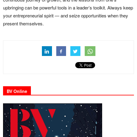
upbringing can be powerful tools in a leader’s toolkit. Always keep
your entrepreneurial spirit — and seize opportunities when they
present themselves.
BV Online