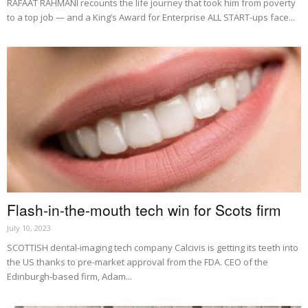
RAFAAT RAHMANI recounts the life journey that took him from poverty
to a top job — and a King’s Award for Enterprise ALL START-ups face...
Flash-in-the-mouth tech win for Scots firm
July 10, 2023
SCOTTISH dental-imaging tech company Calcivis is getting its teeth into
the US thanks to pre-market approval from the FDA. CEO of the
Edinburgh-based firm, Adam...