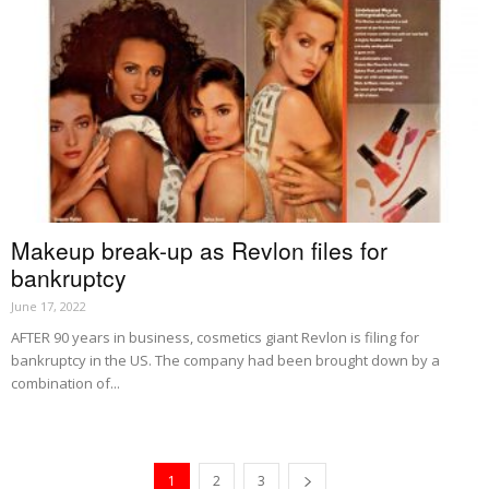
Makeup break-up as Revlon files for
bankruptcy
June 17, 2022
AFTER 90 years in business, cosmetics giant Revlon is filing for
bankruptcy in the US. The company had been brought down by a
combination of...
1
2
3