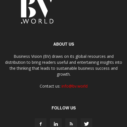
ABOUT US
Business Vision (BV) draws on its global resources and
distribution to bring readers useful and entertaining insights into
the thinking that leads to sustainable business success and
growth.
Contact us:
info@bv.world
FOLLOW US