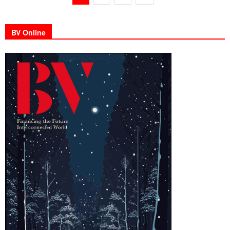
BV Online