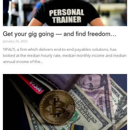
Get your gig going — and find freedom…
January 26, 2023
TIPALTI, a firm which delivers end-to-end payables solutions, has
looked at the median hourly rate, median monthly income and median
annual income of the...