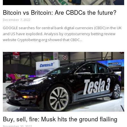
Bitcoin vs Britcoin: Are CBDCs the future?
December 7, 2022
GOOGLE searches for central bank digital currencies (CBDC) in the UK
and US have exploded. Analysis by cryptocurrency betting review
website Cryptobetting.org showed that CBDC...
Buy, sell, fire: Musk hits the ground flailing
November 10, 2022