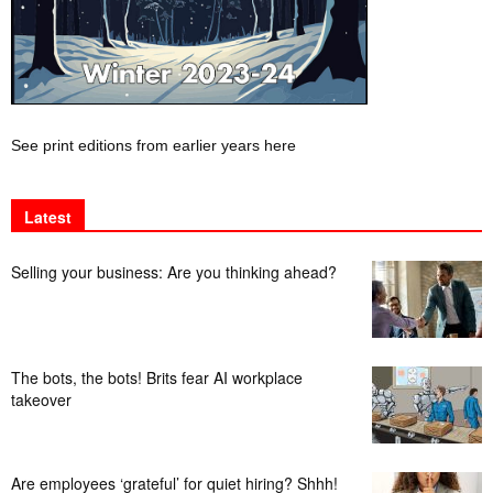
See print editions from earlier years here
Latest
Selling your business: Are you thinking ahead?
The bots, the bots! Brits fear AI workplace
takeover
Are employees ‘grateful’ for quiet hiring? Shhh!