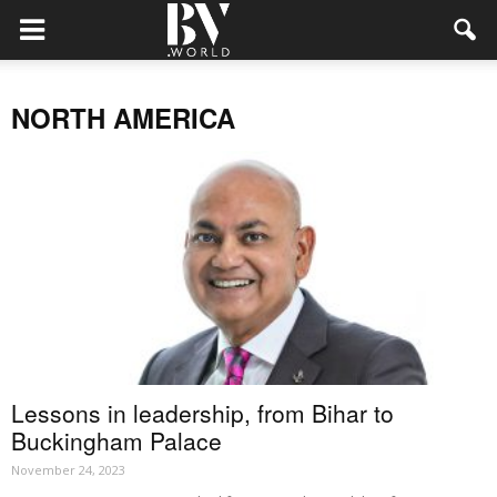
NORTH AMERICA
Lessons in leadership, from Bihar to
Buckingham Palace
November 24, 2023