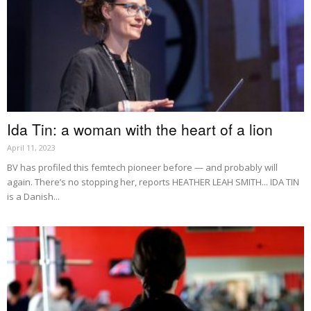
Ida Tin: a woman with the heart of a lion
April 11, 2023
BV has profiled this femtech pioneer before — and probably will
again. There’s no stopping her, reports HEATHER LEAH SMITH... IDA TIN
is a Danish...