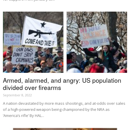
Armed, alarmed, and angry: US population
divided over firearms
September 8, 2022
A nation devastated by more mass shootings, and at-odds over sales
of a high-powered weapon being championed by the NRA as
‘America’s rifle’ By HAL...