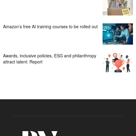
Amazon’s free AI training courses to be rolled out
Awards, inclusive policies, ESG and philanthropy
attract talent: Report