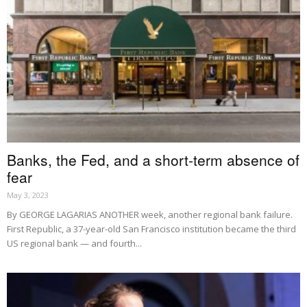
Banks, the Fed, and a short-term absence of
fear
May 3, 2023
By GEORGE LAGARIAS ANOTHER week, another regional bank failure.
First Republic, a 37-year-old San Francisco institution became the third
US regional bank — and fourth...