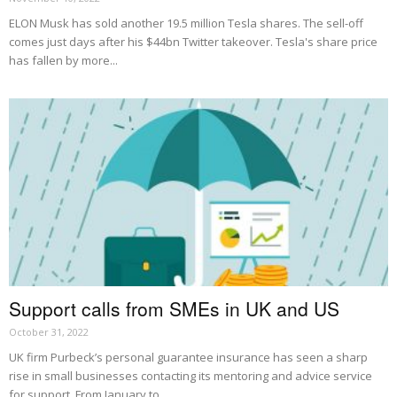
ELON Musk has sold another 19.5 million Tesla shares. The sell-off
comes just days after his $44bn Twitter takeover. Tesla's share price
has fallen by more...
Support calls from SMEs in UK and US
October 31, 2022
UK firm Purbeck’s personal guarantee insurance has seen a sharp
rise in small businesses contacting its mentoring and advice service
for support. From January to...