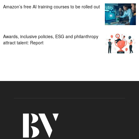
Amazon’s free AI training courses to be rolled out
Awards, inclusive policies, ESG and philanthropy
attract talent: Report