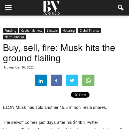
Funding
Capital Markets
Lifestyle
Motoring
Global Finance
North America
Buy, sell, fire: Musk hits the
ground flailing
November 10, 2022
ELON Musk has sold another 19.5 million Tesla shares.
The sell-off comes just days after his $44bn Twitter