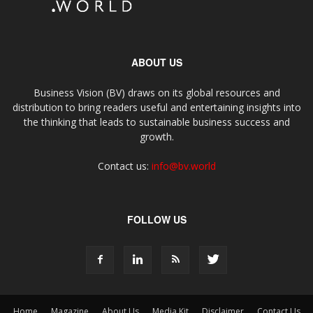
ABOUT US
Business Vision (BV) draws on its global resources and
distribution to bring readers useful and entertaining insights into
the thinking that leads to sustainable business success and
growth.
Contact us:
info@bv.world
FOLLOW US
Home
Magazine
About Us
Media Kit
Disclaimer
Contact Us