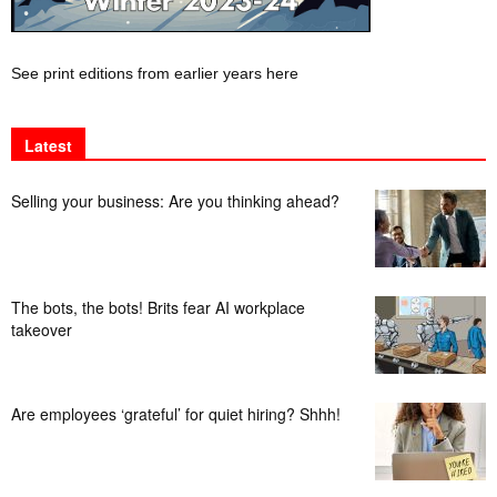
See print editions from earlier years here
Latest
Selling your business: Are you thinking ahead?
The bots, the bots! Brits fear AI workplace
takeover
Are employees ‘grateful’ for quiet hiring? Shhh!