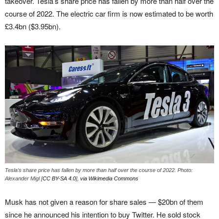
takeover. Tesla’s share price has fallen by more than half over the
course of 2022. The electric car firm is now estimated to be worth
£3.4bn ($3.95bn).
Tesla’s share price has fallen by more than half over the course of 2022. Photo:
Alexander Migl [
CC BY-SA 4.0
],
via Wikimedia Commons
Musk has not given a reason for share sales — $20bn of them
since he announced his intention to buy Twitter. He sold stock