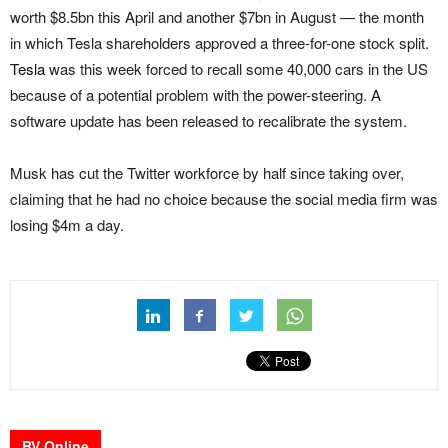
worth $8.5bn this April and another $7bn in August — the month
in which Tesla shareholders approved a three-for-one stock split.
Tesla
was this week forced to recall some 40,000 cars in the US
because of a potential problem with the power-steering. A
software update has been released to recalibrate the system.
Musk has cut the Twitter workforce by half since taking over,
claiming that he had no choice because the social media firm was
losing $4m a day.
BV Online