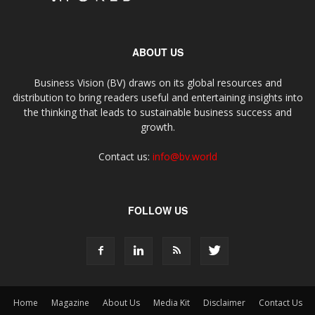
ABOUT US
Business Vision (BV) draws on its global resources and
distribution to bring readers useful and entertaining insights into
the thinking that leads to sustainable business success and
growth.
Contact us:
info@bv.world
FOLLOW US
Home
Magazine
About Us
Media Kit
Disclaimer
Contact Us