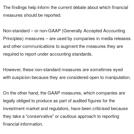
The findings help inform the current debate about which financial
measures should be reported.
Non-standard – or non-GAAP (Generally Accepted Accounting
Principles) measures – are used by companies in media releases
and other communications to augment the measures they are
required to report under accounting standards.
However, these non-standard measures are sometimes eyed
with suspicion because they are considered open to manipulation.
On the other hand, the GAAP measures, which companies are
legally obliged to produce as part of audited figures for the
investment market and regulators, have been criticised because
they take a “conservative” or cautious approach to reporting
financial information.