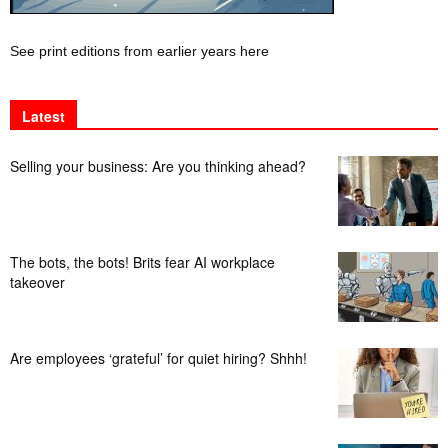
See print editions from earlier years here
Latest
Selling your business: Are you thinking ahead?
The bots, the bots! Brits fear AI workplace
takeover
Are employees ‘grateful’ for quiet hiring? Shhh!