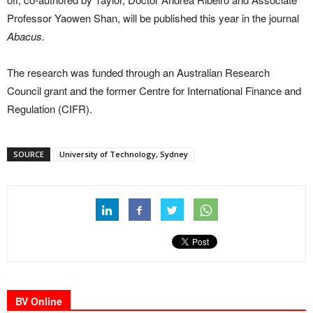
Professor Yaowen Shan, will be published this year in the journal
Abacus.
The research was funded through an Australian Research
Council grant and the former Centre for International Finance and
Regulation (CIFR).
SOURCE
University of Technology, Sydney
BV Online