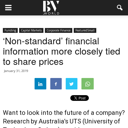
Funding
Capital Markets
Corporate Finance
FeaturedSmall
‘Non-standard’ financial
information more closely tied
to share prices
January 31, 2019
Want to look into the future of a company?
Research by Australia’s UTS (University of