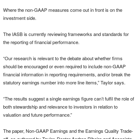
Where the non-GAAP measures come out in front is on the
investment side.
The IASB is currently reviewing frameworks and standards for
the reporting of financial performance.
“Our research is relevant to the debate about whether firms
should be encouraged or even required to include non-GAAP
financial information in reporting requirements, and/or break the
statutory earnings number into more line items,” Taylor says.
“The results suggest a single earnings figure can’t fulfil the role of
both stewardship and relevance to investors in relation to
valuation and future performance.”
The paper, Non-GAAP Earnings and the Earnings Quality Trade-
off, co-authored by Taylor, Doctor Andrea Ribeiro and Associate