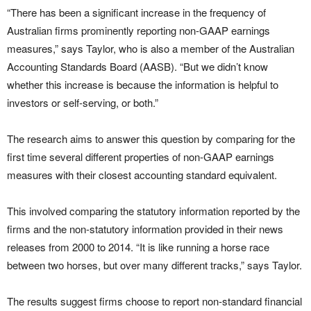
“There has been a significant increase in the frequency of
Australian firms prominently reporting non-GAAP earnings
measures,” says Taylor, who is also a member of the Australian
Accounting Standards Board (AASB). “But we didn’t know
whether this increase is because the information is helpful to
investors or self-serving, or both.”
The research aims to answer this question by comparing for the
first time several different properties of non-GAAP earnings
measures with their closest accounting standard equivalent.
This involved comparing the statutory information reported by the
firms and the non-statutory information provided in their news
releases from 2000 to 2014. “It is like running a horse race
between two horses, but over many different tracks,” says Taylor.
The results suggest firms choose to report non-standard financial