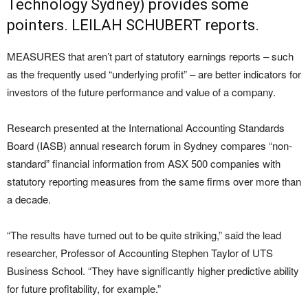
Technology Sydney) provides some
pointers. LEILAH SCHUBERT reports.
MEASURES that aren’t part of statutory earnings reports – such
as the frequently used “underlying profit” – are better indicators for
investors of the future performance and value of a company.
Research presented at the International Accounting Standards
Board (IASB) annual research forum in Sydney compares “non-
standard” financial information from ASX 500 companies with
statutory reporting measures from the same firms over more than
a decade.
“The results have turned out to be quite striking,” said the lead
researcher, Professor of Accounting Stephen Taylor of UTS
Business School. “They have significantly higher predictive ability
for future profitability, for example.”