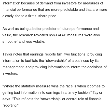
information because of demand from investors for measures of
financial performance that are more predictable and that are more
closely tied to a firms’ share price.
As well as being a better predictor of future performance and
value, the research revealed non-GAAP measures were also
smoother and less volatile.
Taylor notes that earnings reports fulfil two functions: providing
information to facilitate the “stewardship” of a business by its
management, and providing information to inform the decisions of
investors.
“Where the statutory measure wins the race is when it comes to
getting bad information into earnings in a timely fashion,” Taylor
says. “This reflects the ‘stewardship’ or control role of financial
reporting.”