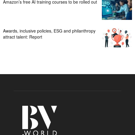
Amazon’s free AI training courses to be rolled out
Awards, inclusive policies, ESG and philanthropy
attract talent: Report