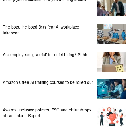
The bots, the bots! Brits fear AI workplace
takeover
Are employees ‘grateful’ for quiet hiring? Shhh!
Amazon’s free AI training courses to be rolled out
Awards, inclusive policies, ESG and philanthropy
attract talent: Report