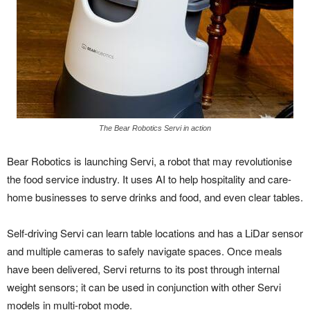
The Bear Robotics Servi in action
Bear Robotics is launching Servi, a robot that may revolutionise
the food service industry. It uses AI to help hospitality and care-
home businesses to serve drinks and food, and even clear tables.
Self-driving Servi can learn table locations and has a LiDar sensor
and multiple cameras to safely navigate spaces. Once meals
have been delivered, Servi returns to its post through internal
weight sensors; it can be used in conjunction with other Servi
models in multi-robot mode.