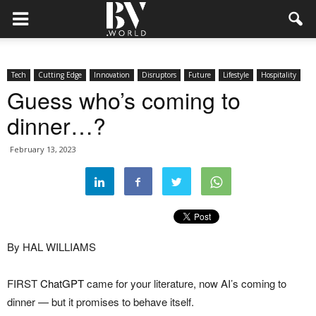
Tech
Cutting Edge
Innovation
Disruptors
Future
Lifestyle
Hospitality
Guess who’s coming to
dinner…?
February 13, 2023
By HAL WILLIAMS
FIRST
ChatGPT
came for your literature, now AI’s coming to
dinner — but it promises to behave itself.