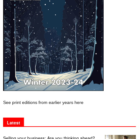
See print editions from earlier years here
Latest
Selling your business: Are you thinking ahead?