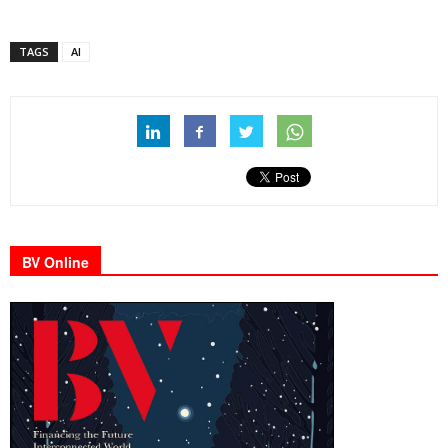
TAGS
AI
BV Online