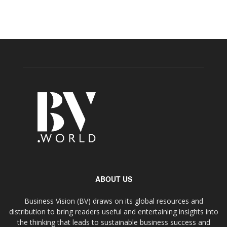
ABOUT US
Business Vision (BV) draws on its global resources and
distribution to bring readers useful and entertaining insights into
the thinking that leads to sustainable business success and