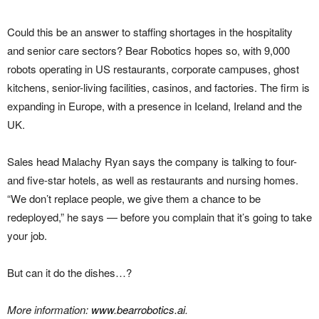
Could this be an answer to staffing shortages in the hospitality
and senior care sectors? Bear Robotics hopes so, with 9,000
robots operating in US restaurants, corporate campuses, ghost
kitchens, senior-living facilities, casinos, and factories. The firm is
expanding in Europe, with a presence in Iceland, Ireland and the
UK.
Sales head Malachy Ryan says the company is talking to four-
and five-star hotels, as well as restaurants and nursing homes.
“We don’t replace people, we give them a chance to be
redeployed,” he says — before you complain that it’s going to take
your job.
But can it do the dishes…?
More information:
www.bearrobotics.ai
.