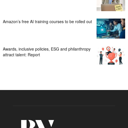
Amazon’s free AI training courses to be rolled out
Awards, inclusive policies, ESG and philanthropy
attract talent: Report