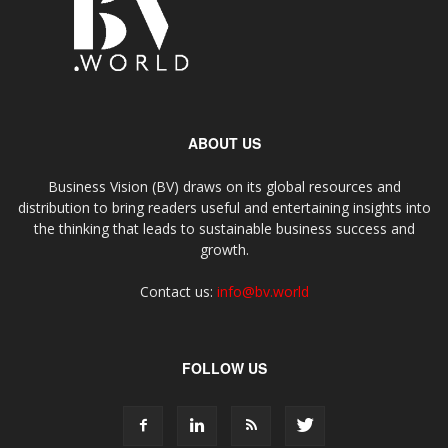
ABOUT US
Business Vision (BV) draws on its global resources and
distribution to bring readers useful and entertaining insights into
the thinking that leads to sustainable business success and
growth.
Contact us:
info@bv.world
FOLLOW US