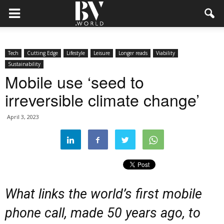
Tech
Cutting Edge
Lifestyle
Leisure
Longer reads
Viability
Sustainability
Mobile use ‘seed to
irreversible climate change’
April 3, 2023
What links the world’s first mobile
phone call, made 50 years ago, to