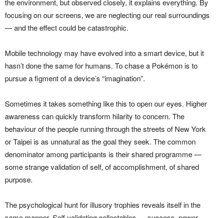
the environment, but observed closely, it explains everything. By
focusing on our screens, we are neglecting our real surroundings
— and the effect could be catastrophic.
Mobile technology may have evolved into a smart device, but it
hasn’t done the same for humans. To chase a Pokémon is to
pursue a figment of a device’s “imagination”.
Sometimes it takes something like this to open our eyes. Higher
awareness can quickly transform hilarity to concern. The
behaviour of the people running through the streets of New York
or Taipei is as unnatural as the goal they seek. The common
denominator among participants is their shared programme —
some strange validation of self, of accomplishment, of shared
purpose.
The psychological hunt for illusory trophies reveals itself in the
same manner. Self-validating collectables — success, power,