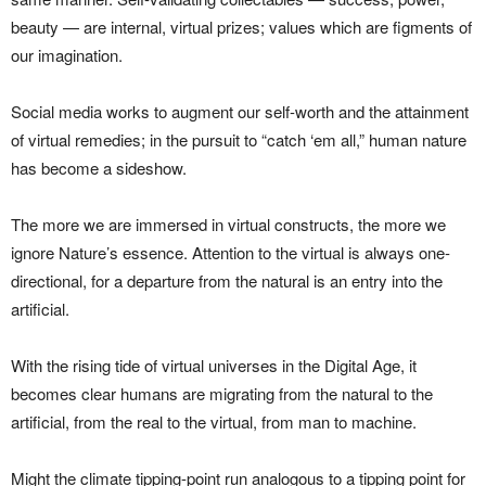
beauty — are internal, virtual prizes; values which are figments of
our imagination.
Social media works to augment our self-worth and the attainment
of virtual remedies; in the pursuit to “catch ‘em all,” human nature
has become a sideshow.
The more we are immersed in virtual constructs, the more we
ignore Nature’s essence. Attention to the virtual is always one-
directional, for a departure from the natural is an entry into the
artificial.
With the rising tide of virtual universes in the Digital Age, it
becomes clear humans are migrating from the natural to the
artificial, from the real to the virtual, from man to machine.
Might the climate tipping-point run analogous to a tipping point for