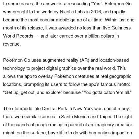
In some cases, the answer is a resounding “Yes”. Pokémon Go
was brought to the world by Niantic Labs in 2016, and rapidly
became the most popular mobile game of all time. Within just one
month of its release, it was awarded no less than five Guinness
World Records — and later earned over a billion dollars in
revenue.
Pokémon Go uses augmented reality (AR) and location-based
technology to project digital graphics over the real world. This
allows the app to overlay Pokémon creatures at real geographic
locations, prompting its users to follow the app’s famous motto:
“Get up, get out, and explore” because “You gotta catch ‘em all.”
The stampede into Central Park in New York was one of many:
there were similar scenes in Santa Monica and Taipei. The sight
of thousands of people racing in pursuit of an imaginary creature
might, on the surface, have little to do with humanity’s impact on