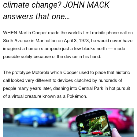
climate change? JOHN MACK
answers that one…
WHEN Martin Cooper made the world’s first mobile phone call on
Sixth Avenue in Manhattan on April 3, 1973, he would never have
imagined a human stampede just a few blocks north — made
possible solely because of the device in his hand.
The prototype Motorola which Cooper used to place that historic
call looked very different to devices clutched by hundreds of
people many years later, dashing into Central Park in hot pursuit
of a virtual creature known as a Pokémon.