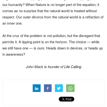
our humanity? When Nature is no longer part of the equation, it
comes as no surprise that the natural world is treated without
respect. Our outer divorce from the natural world is a reflection of
an inner one.
At the crux of the problem is not pollution, but the disregard that
permits it. A tipping point is on the horizon. The choice — while
we still have one — is ours: Heads down in devices, or heads up
in awareness?
John Mack is founder of
Life Calling