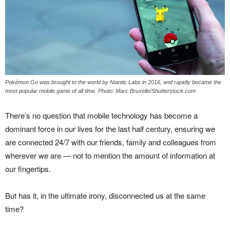
Pokémon Go was brought to the world by Niantic Labs in 2016, and rapidly became the
most popular mobile game of all time. Photo: Marc Bruxelle/Shutterstock.com
There’s no question that mobile technology has become a
dominant force in our lives for the last half century, ensuring we
are connected 24/7 with our friends, family and colleagues from
wherever we are — not to mention the amount of information at
our fingertips.
But has it, in the ultimate irony, disconnected us at the same
time?