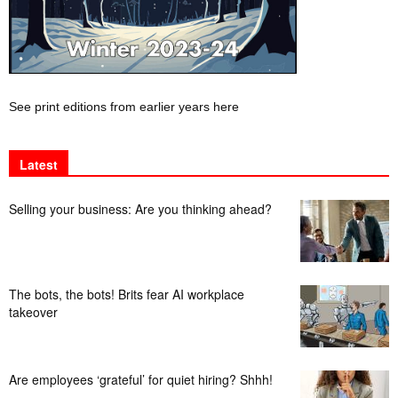
See print editions from earlier years here
Latest
Selling your business: Are you thinking ahead?
The bots, the bots! Brits fear AI workplace
takeover
Are employees ‘grateful’ for quiet hiring? Shhh!