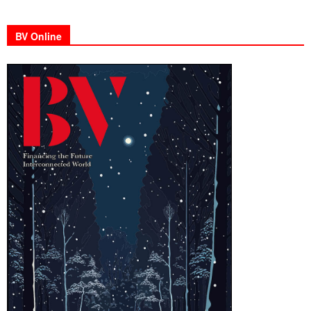
BV Online