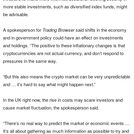
more stable investments, such as diversified index funds, might
be advisable.
A spokesperson for
Trading Browser
said shifts in the economy
and in government policy could have an effect on investments
and holdings. “The positive to these inflationary changes is that
cryptocurrencies are not actual currency, and don’t respond to
pressures in the same way.
“But this also means the crypto market can be very unpredictable
and … it’s hard to say what might happen next.”
In the UK right now, the rise in costs may scare investors and
cause market fluctuation, the spokesperson said.
“There’s no real way to predict the market or economic events …
It’s all about gathering as much information as possible to try and