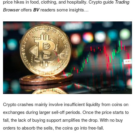
price hikes in food, clothing, and hospitality. Crypto guide
Trading
Browser
offers
BV
readers some insights…
Crypto crashes mainly involve insufficient liquidity from coins on
exchanges during larger sell-off periods. Once the price starts to
fall, the lack of buying support amplifies the drop. With no buy
orders to absorb the sells, the coins go into free-fall.