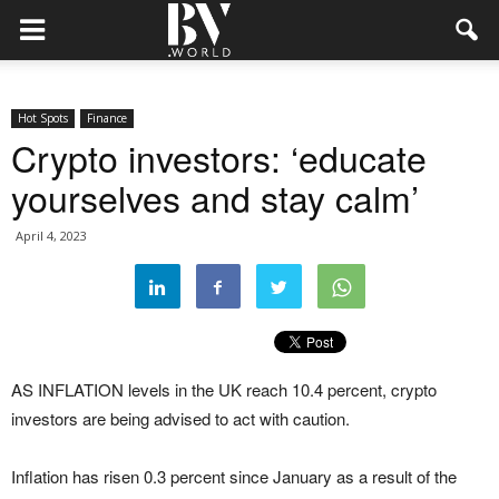
Hot Spots
Finance
Crypto investors: ‘educate
yourselves and stay calm’
April 4, 2023
AS INFLATION levels in the UK reach 10.4 percent, crypto
investors are being advised to act with caution.
Inflation has risen 0.3 percent since January as a result of the