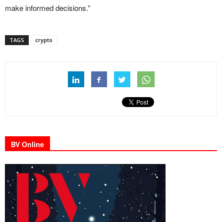
make informed decisions.”
TAGS
crypto
BV Online