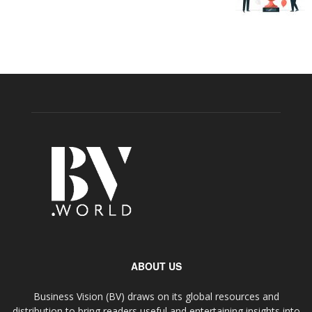
ABOUT US
Business Vision (BV) draws on its global resources and
distribution to bring readers useful and entertaining insights into