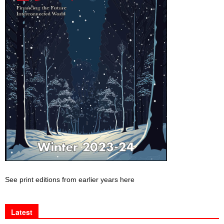
See print editions from earlier years here
Latest