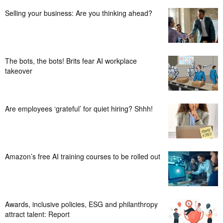
Selling your business: Are you thinking ahead?
The bots, the bots! Brits fear AI workplace
takeover
Are employees ‘grateful’ for quiet hiring? Shhh!
Amazon’s free AI training courses to be rolled out
Awards, inclusive policies, ESG and philanthropy
attract talent: Report