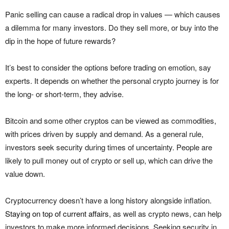
Panic selling can cause a radical drop in values — which causes
a dilemma for many investors. Do they sell more, or buy into the
dip in the hope of future rewards?
It’s best to consider the options before trading on emotion, say
experts. It depends on whether the personal crypto journey is for
the long- or short-term, they advise.
Bitcoin and some other cryptos can be viewed as commodities,
with prices driven by supply and demand. As a general rule,
investors seek security during times of uncertainty. People are
likely to pull money out of crypto or sell up, which can drive the
value down.
Cryptocurrency doesn’t have a long history alongside inflation.
Staying on top of current affairs
, as well as crypto news, can help
investors to make more informed decisions. Seeking security in