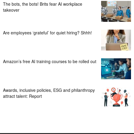
The bots, the bots! Brits fear AI workplace
takeover
Are employees ‘grateful’ for quiet hiring? Shhh!
Amazon’s free AI training courses to be rolled out
Awards, inclusive policies, ESG and philanthropy
attract talent: Report