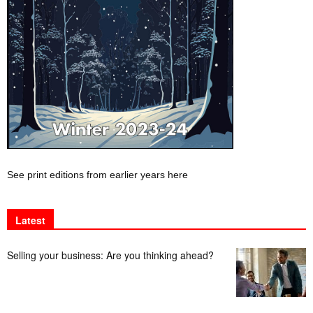
See print editions from earlier years here
Latest
Selling your business: Are you thinking ahead?