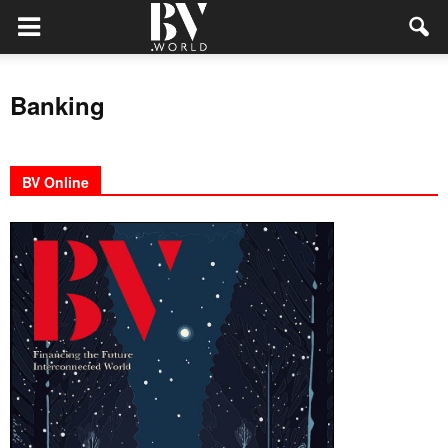
Banking
BV Online