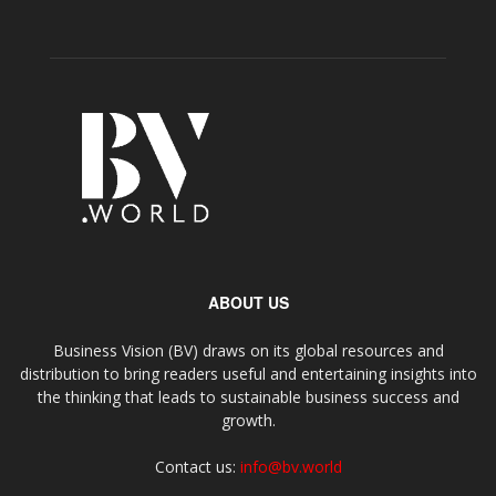
ABOUT US
Business Vision (BV) draws on its global resources and
distribution to bring readers useful and entertaining insights into
the thinking that leads to sustainable business success and
growth.
Contact us:
info@bv.world