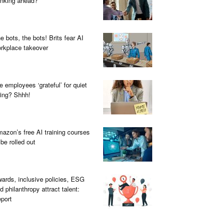
inking ahead?
e bots, the bots! Brits fear AI
rkplace takeover
e employees ‘grateful’ for quiet
ring? Shhh!
azon’s free AI training courses
 be rolled out
ards, inclusive policies, ESG
d philanthropy attract talent:
port