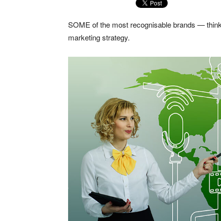
SOME of the most recognisable brands — think
marketing strategy.