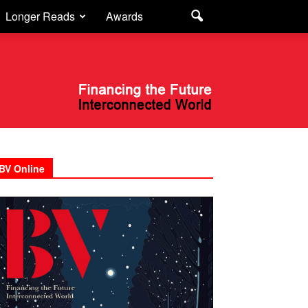
Longer Reads
Awards
BV Online