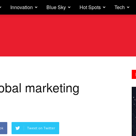
Innovation
Blue Sky
Hot Spots
Tech
lobal marketing
ok
Tweet on Twitter