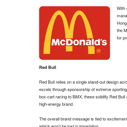
With 
manag
Hong 
the M
for p
Red Bull
Red Bull relies on a single stand-out design acr
excels through sponsorship of extreme sporting
box-cart racing to BMX, these solidify Red Bull 
high-energy brand.
The overall brand message is tied to excitement
which won’t be lost in translation.