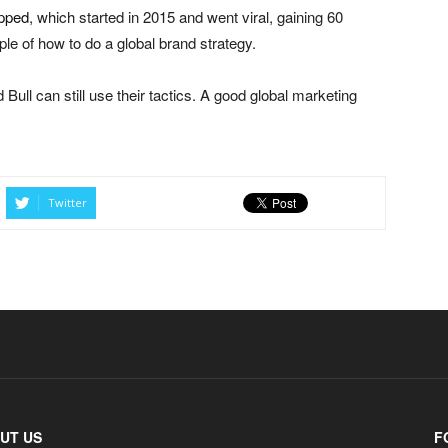
apped
, which started in 2015 and went viral, gaining 60
ple of how to do a global brand strategy.
Bull can still use their tactics. A good global marketing
Twitter
UT US
F