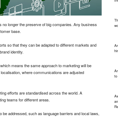
th
Th
s is no longer the preserve of big companies. Any business
wo
ustomer base.
orts so that they can be adapted to different markets and
Ar
hi
brand identity.
, which means the same approach to marketing will be
Am
s localisation, where communications are adjusted
to
ing efforts are standardised across the world. A
Aw
ing teams for different areas.
an
Re
to be addressed, such as language barriers and local laws,