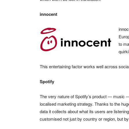
innocent
innoc
Europ
to ma
quirk
This entertaining factor works well across soci
Spotify
The very nature of Spotify’s product — music —
localised marketing strategy. Thanks to the hu
data it collects about what its users are listening
customised not just by country or region, but by