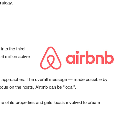
rategy.
nto the third-
.6 million active
ed approaches. The overall message — made possible by
cus on the hosts, Airbnb can be “local”.
f its properties and gets locals involved to create