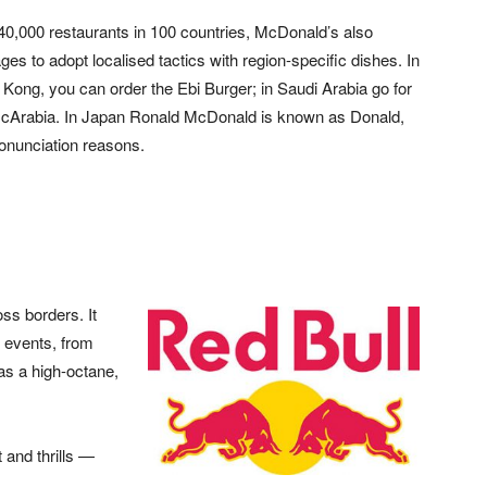
40,000 restaurants in 100 countries, McDonald’s also
es to adopt localised tactics with region-specific dishes. In
Kong, you can order the Ebi Burger; in Saudi Arabia go for
cArabia. In Japan Ronald McDonald is known as Donald,
ronunciation reasons.
oss borders. It
 events, from
as a high-octane,
 and thrills —