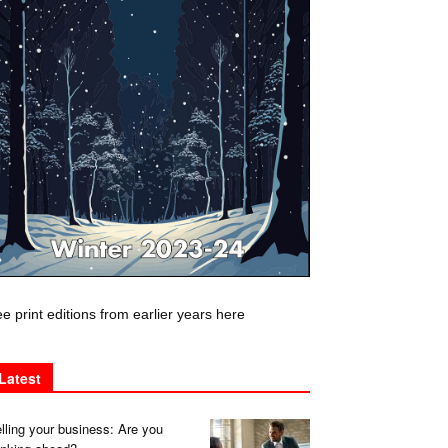
e print editions from earlier years here
Latest
lling your business: Are you