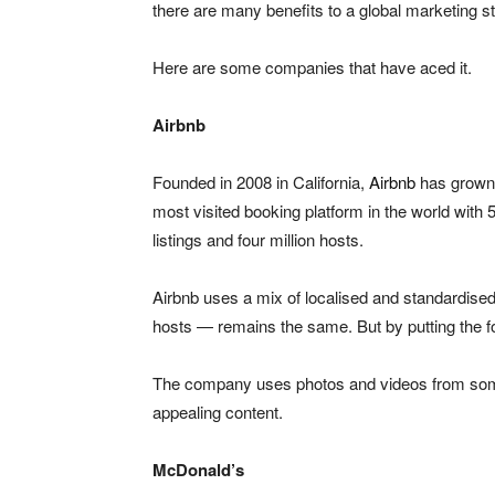
there are many benefits to a global marketing st
Here are some companies that have aced it.
Airbnb
Founded in 2008 in California,
Airbnb
has grown i
most visited booking platform in the world with 5
listings and four million hosts.
Airbnb uses a mix of localised and standardis
hosts — remains the same. But by putting the fo
The company uses photos and videos from some o
appealing content.
McDonald’s