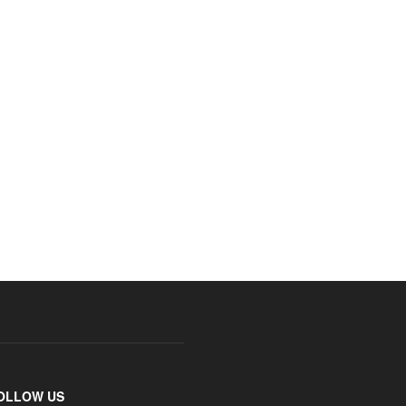
OLLOW US