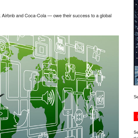
 Airbnb and Coca-Cola — owe their success to a global
Se
Se