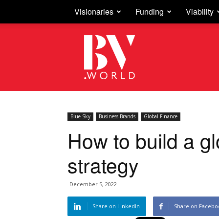
Visionaries
Funding
Viability
Business
Vision
Blue Sky
Business Brands
Global Finance
How to build a g
strategy
December 5, 2022
Share on LinkedIn
Share on Facebo