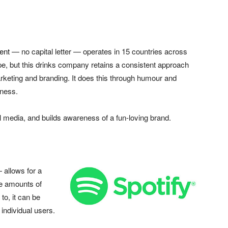
ent
— no capital letter — operates in 15 countries across
e, but this drinks company retains a consistent approach
rketing and branding. It does this through humour and
iness.
al media, and builds awareness of a fun-loving brand.
 allows for a
ge amounts of
 to, it can be
 individual users.