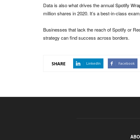
Data is also what drives the annual
Spotify Wr
million shares in 2020. It’s a best-in-class exam
Businesses that lack the reach of Spotify or Red 
strategy can find success across borders.
SHARE
LinkedIn
Facebook
ABO