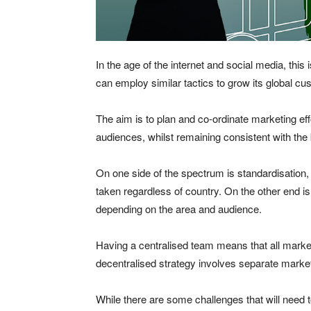
In the age of the internet and social media, thi
can employ similar tactics to grow its global c
The aim is to plan and co-ordinate marketing eff
audiences, whilst remaining consistent with the 
On one side of the spectrum is standardisation
taken regardless of country. On the other end i
depending on the area and audience.
Having a centralised team means that all market
decentralised strategy involves separate market
While there are some challenges that will need 