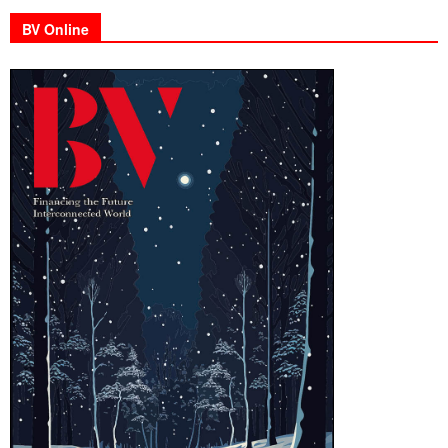
BV Online