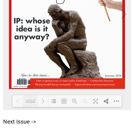
1/112
Next Issue ->
Loading PDF 17% ...