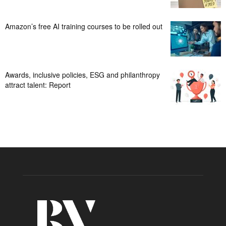
Amazon’s free AI training courses to be rolled out
Awards, inclusive policies, ESG and philanthropy
attract talent: Report