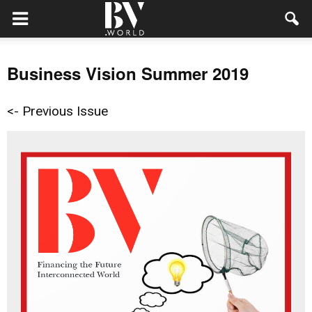
Business Vision Summer 2019
<- Previous Issue