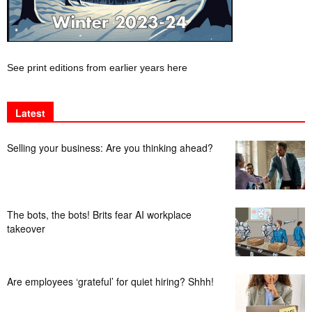
See print editions from earlier years here
Latest
Selling your business: Are you thinking ahead?
The bots, the bots! Brits fear AI workplace
takeover
Are employees ‘grateful’ for quiet hiring? Shhh!