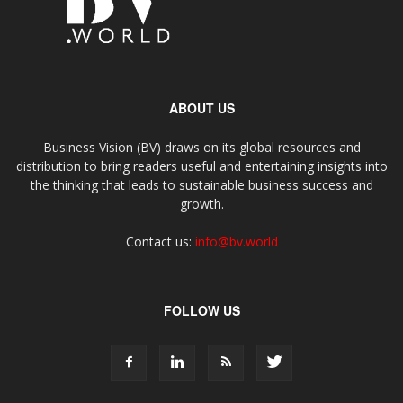
ABOUT US
Business Vision (BV) draws on its global resources and
distribution to bring readers useful and entertaining insights into
the thinking that leads to sustainable business success and
growth.
Contact us:
info@bv.world
FOLLOW US