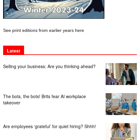
See print editions from earlier years here
Latest
Selling your business: Are you thinking ahead?
The bots, the bots! Brits fear AI workplace
takeover
Are employees ‘grateful’ for quiet hiring? Shhh!