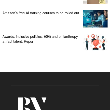
Amazon’s free AI training courses to be rolled out
Awards, inclusive policies, ESG and philanthropy
attract talent: Report