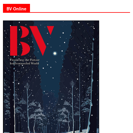
BV Online