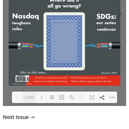
1/100
Next Issue ->
Loading PDF 28% ...