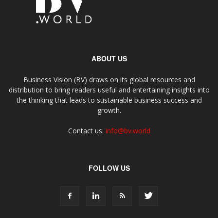
ABOUT US
Business Vision (BV) draws on its global resources and
distribution to bring readers useful and entertaining insights into
the thinking that leads to sustainable business success and
growth.
Contact us:
info@bv.world
FOLLOW US