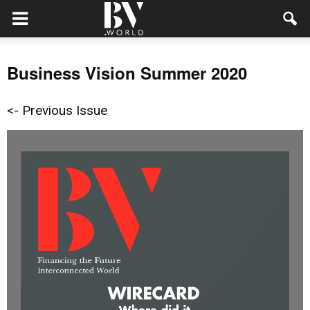
Business Vision Summer 2020
<- Previous Issue