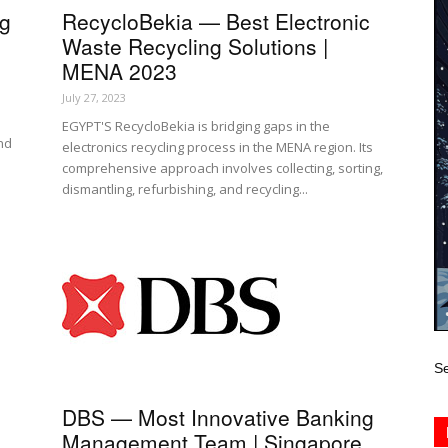
ng
RecycloBekia — Best Electronic
Waste Recycling Solutions |
MENA 2023
July 27, 2023
EGYPT'S RecycloBekia is bridging gaps in the
and
electronics recycling process in the MENA region. Its
comprehensive approach involves collecting, sorting,
dismantling, refurbishing, and recycling...
Se
DBS — Most Innovative Banking
Management Team | Singapore