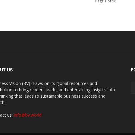
Page 1 of 56
UT US
F
ness Vision (BV) draws on its global resources and
ibution to bring readers useful and entertaining insights into
thinking that leads to sustainable business success and
th.
act us:
info@bv.world