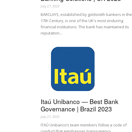
July 27, 2023
BARCLAYS, established by goldsmith bankers in the
17th Century, is one of the UK's most enduring
financial institutions. The bank has maintained its
reputation...
Itaú Unibanco — Best Bank
Governance | Brazil 2023
July 27, 2023
ITAÚ Unibanco’s team members follow a code of
conduct that emphasises transparency,