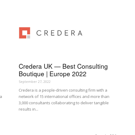
Credera UK — Best Consulting
Boutique | Europe 2022
September 27, 2022
Credera is a people-driven consulting firm with a
 a
network of 15 international offices and more than
3,000 consultants collaborating to deliver tangible
results in...