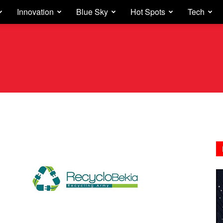
Innovation
Blue Sky
Hot Spots
Tech