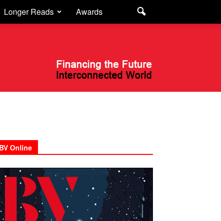
Longer Reads
Awards
BV Online