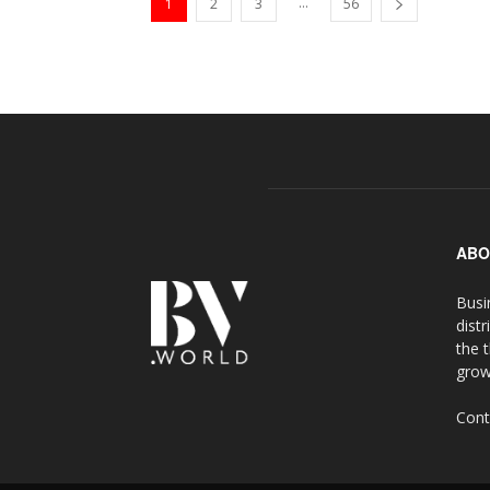
...
1
2
3
56
ABO
Busi
distr
the 
grow
Cont