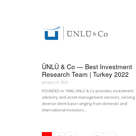
ÜNLÜ & Co — Best Investment
Research Team | Turkey 2022
January 23, 2023
FOUNDED in 1996, ÜNLÜ & Co provides investment
advisory and asset management services, serving
diverse client base ranging from domestic and
international investors...