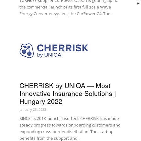
TURNKEY supplier CorPower Ocean is gearing up for
Re
the commercial launch of its first full scale Wave
Energy Converter system, the CorPower C4. The...
CHERRISK by UNIQA — Most
Innovative Insurance Solutions |
Hungary 2022
January 23, 2023
SINCE its 2018 launch, insurtech CHERRISK has made
steady progress towards onboarding customers and
expanding cross-border distribution. The start-up
benefits from the support and...