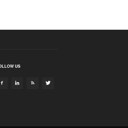
OLLOW US