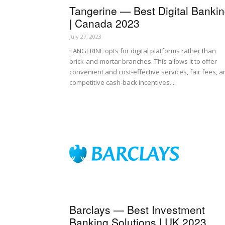
Tangerine — Best Digital Banki
| Canada 2023
July 27, 2023
TANGERINE opts for digital platforms rather than
brick-and-mortar branches. This allows it to offer
convenient and cost-effective services, fair fees, 
competitive cash-back incentives....
Barclays — Best Investment
Banking Solutions | UK 2023