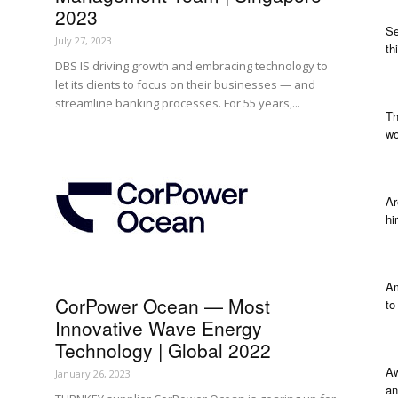
2023
Se
July 27, 2023
th
DBS IS driving growth and embracing technology to
let its clients to focus on their businesses — and
streamline banking processes. For 55 years,...
Th
wo
Ar
hi
Am
CorPower Ocean — Most
to
Innovative Wave Energy
Technology | Global 2022
Aw
January 26, 2023
an