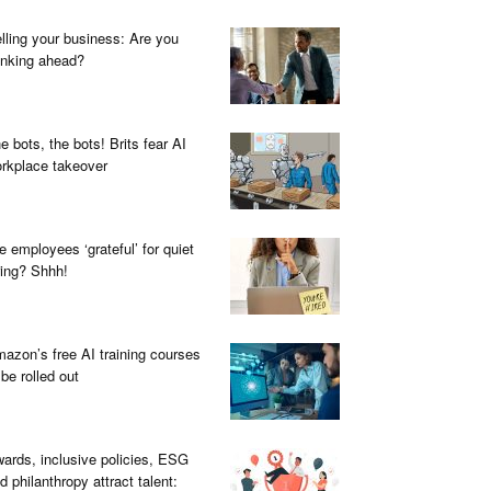
lling your business: Are you
inking ahead?
e bots, the bots! Brits fear AI
rkplace takeover
e employees ‘grateful’ for quiet
ring? Shhh!
azon’s free AI training courses
 be rolled out
ards, inclusive policies, ESG
d philanthropy attract talent: