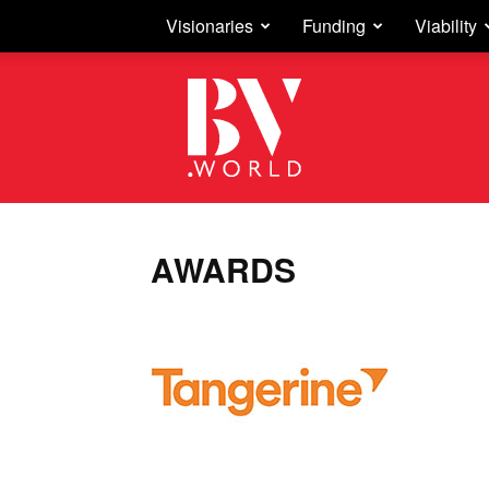
Visionaries
Funding
Viability
Business
Vision
AWARDS