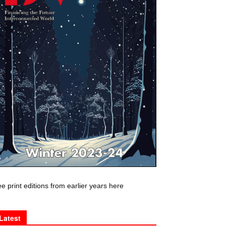
e print editions from earlier years here
Latest