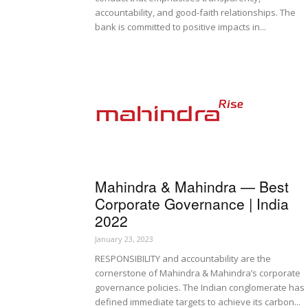
accountability, and good-faith relationships. The
bank is committed to positive impacts in...
Mahindra & Mahindra — Best
Corporate Governance | India
2022
January 23, 2023
RESPONSIBILITY and accountability are the
cornerstone of Mahindra & Mahindra’s corporate
governance policies. The Indian conglomerate has
defined immediate targets to achieve its carbon...