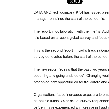
DATA AND tech company Kroll has issued a re
management since the start of the pandemic
.
The report, in collaboration with the Internal Aud
It is based on a recent global survey and focus g
This is the second report in Kroll’s fraud risk-
survey conducted before the start of the pande
The new report reveals that the past two years p
occurring and going undetected”. Changing wo
presented new opportunities for
fraudsters and 
Organisations faced increased exposure to phish
embezzle funds. Over half of survey respondent
percent have experienced an increase in fraud r