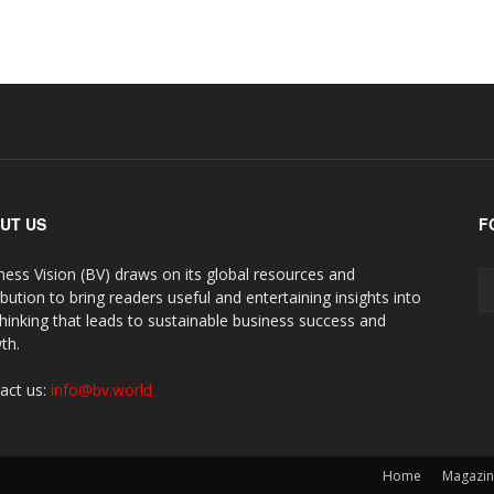
UT US
F
ness Vision (BV) draws on its global resources and
ibution to bring readers useful and entertaining insights into
thinking that leads to sustainable business success and
th.
act us:
info@bv.world
Home
Magazi