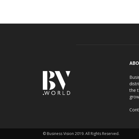
ABO
Busi
distr
the 
grow
Cont
© Business Vision 2019. All Rights Reserved.