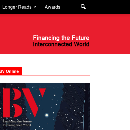
Longer Reads
Awards
BV Online