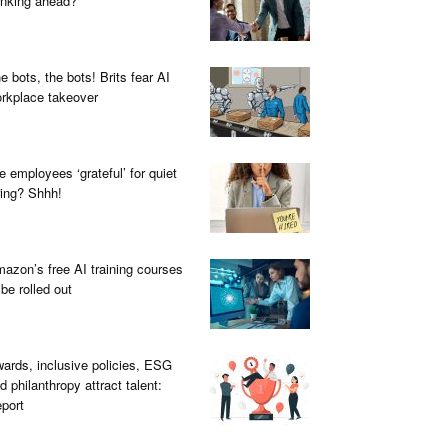
inking ahead?
e bots, the bots! Brits fear AI
rkplace takeover
e employees ‘grateful’ for quiet
ring? Shhh!
azon’s free AI training courses
 be rolled out
ards, inclusive policies, ESG
d philanthropy attract talent:
port