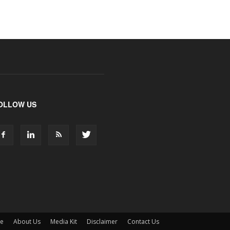
OLLOW US
ne
About Us
Media Kit
Disclaimer
Contact Us