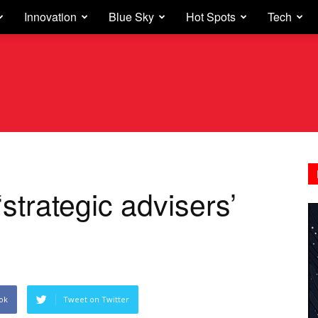
Innovation
Blue Sky
Hot Spots
Tech
‘strategic advisers’
ok
Tweet on Twitter