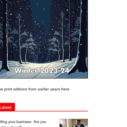
e print editions from earlier years here
Latest
lling your business: Are you