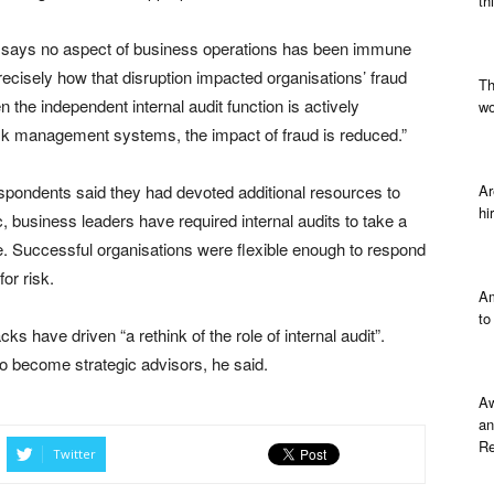
th
e says no aspect of business operations has been immune
cisely how that disruption impacted organisations’ fraud
Th
the independent internal audit function is actively
wo
isk management systems, the impact of fraud is reduced.”
respondents said they had devoted additional resources to
Ar
hi
c, business leaders have required internal audits to take a
. Successful organisations were flexible enough to respond
or risk.
Am
to
ks have driven “a rethink of the role of internal audit”.
to become strategic advisors, he said.
Aw
an
Re
Twitter