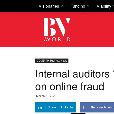
Visionaries
Funding
Viability
Business
Vision
COVID-19 Business News
Internal auditors 
on online fraud
March 29, 2022
Share on LinkedIn
Share on Facebo