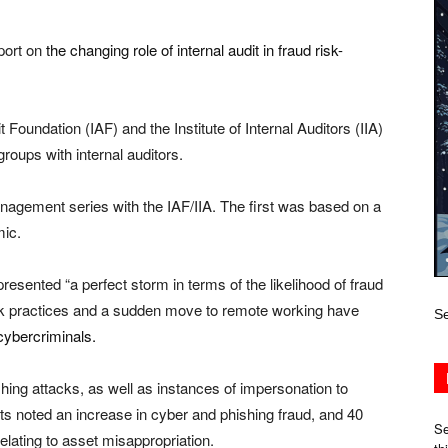
port on
the changing role of internal audit in fraud risk-
it Foundation (IAF) and the Institute of Internal Auditors (IIA)
roups with internal auditors.
management series with the IAF/IIA. The first was based on a
mic.
resented “a perfect storm in terms of the likelihood of fraud
rk practices and a sudden move to remote working have
Se
cybercriminals.
ing attacks, as well as instances of impersonation to
s noted an increase in cyber and phishing fraud, and 40
Se
elating to asset misappropriation.