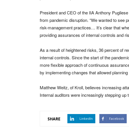
President and CEO of the IIA Anthony Puglies
from pandemic disruption. “We wanted to see pre
risk-management practices… It’s clear that when 
providing assurances of internal controls and r
As a result of heightened risks, 36 percent of 
internal controls. Since the start of the pandemi
more flexible approach of continuous assurance
by implementing changes that allowed planning f
Matthew Weitz, of Kroll, believes increasing attac
Internal auditors were increasingly stepping up 
SHARE
LinkedIn
Facebook