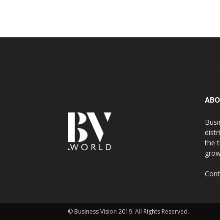
ABO
Busi
distr
the 
grow
Cont
© Business Vision 2019. All Rights Reserved.