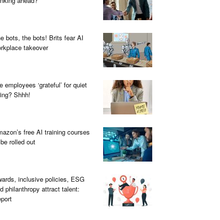
inking ahead?
e bots, the bots! Brits fear AI
rkplace takeover
e employees ‘grateful’ for quiet
ring? Shhh!
azon’s free AI training courses
 be rolled out
ards, inclusive policies, ESG
d philanthropy attract talent:
port