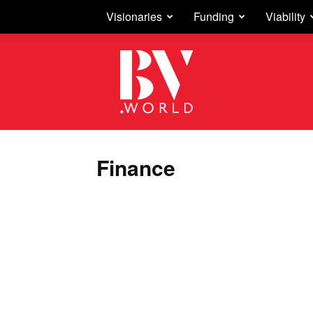
Visionaries
Funding
Viability
Business
Vision
Finance