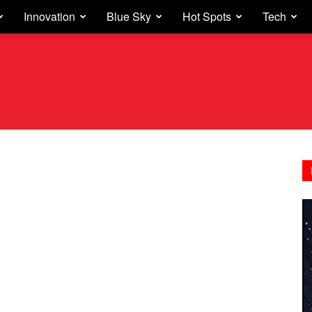
Innovation
Blue Sky
Hot Spots
Tech