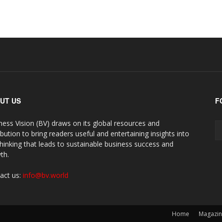
UT US
F
ness Vision (BV) draws on its global resources and
ibution to bring readers useful and entertaining insights into
thinking that leads to sustainable business success and
th.
act us:
info@bv.world
Home
Magazi