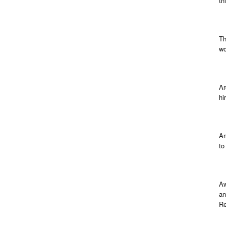
th
Th
wo
Ar
hi
Am
to
Aw
an
Re