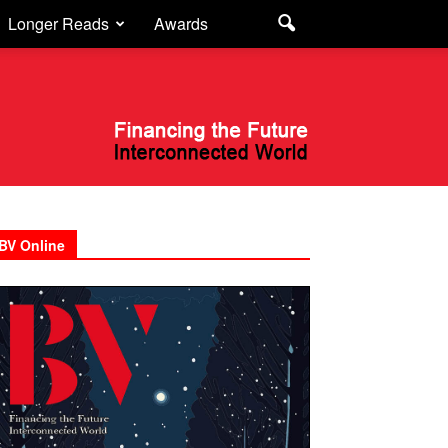
Longer Reads
Awards
BV Online