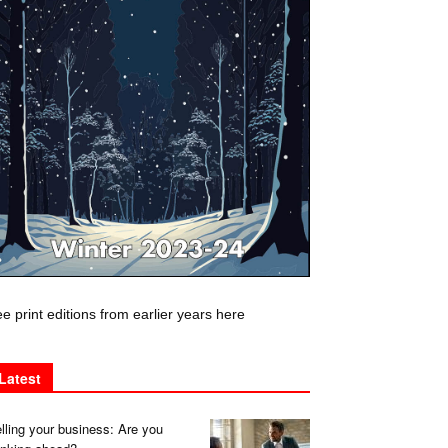
e print editions from earlier years here
Latest
lling your business: Are you