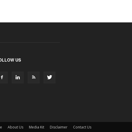
OLLOW US
ne
About Us
Media Kit
Disclaimer
Contact Us