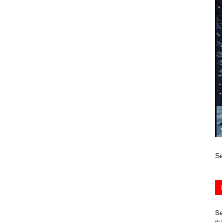
Se
Se