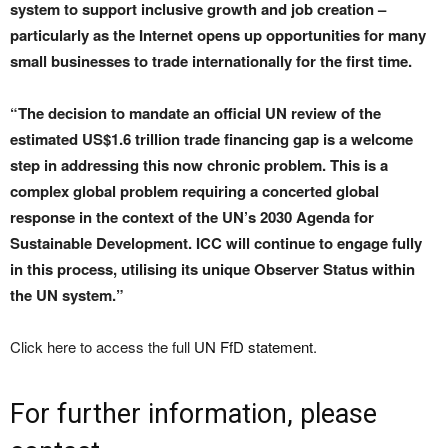
system to support inclusive growth and job creation –
particularly as the Internet opens up opportunities for many
small businesses to trade internationally for the first time.
“The decision to mandate an official UN review of the
estimated US$1.6 trillion trade financing gap is a welcome
step in addressing this now chronic problem. This is a
complex global problem requiring a concerted global
response in the context of the UN’s 2030 Agenda for
Sustainable Development. ICC will continue to engage fully
in this process, utilising its unique Observer Status within
the UN system.”
Click here to access the full
UN FfD statement
.
For further information, please