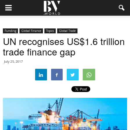
Funding
Global Finance
Topics
Global Trade
UN recognises US$1.6 trillion
trade finance gap
July 25, 2017