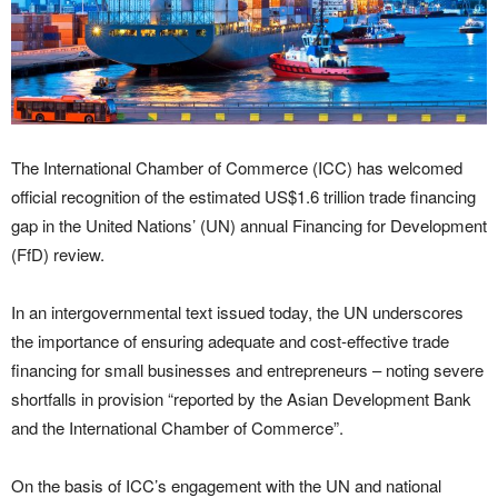
The International Chamber of Commerce (ICC) has welcomed
official recognition of the estimated US$1.6 trillion trade financing
gap in the United Nations’ (UN) annual Financing for Development
(FfD) review.
In an intergovernmental text issued today, the UN underscores
the importance of ensuring adequate and cost-effective trade
financing for small businesses and entrepreneurs – noting severe
shortfalls in provision “reported by the Asian Development Bank
and the International Chamber of Commerce”.
On the basis of ICC’s engagement with the UN and national