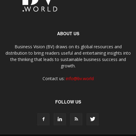
ABOUT US
Business Vision (BV) draws on its global resources and
distribution to bring readers useful and entertaining insights into
the thinking that leads to sustainable business success and
growth.
Contact us:
info@bv.world
FOLLOW US