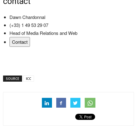
contact
Dawn Chardonnal
(+33) 1 49 53 29 07
Head of Media Relations and Web
Contact
SOURCE
ICC