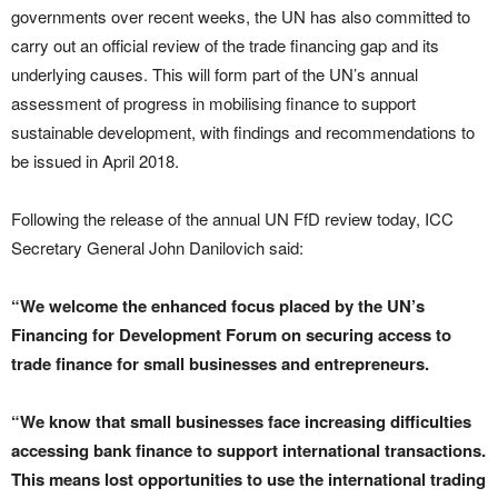
governments over recent weeks, the UN has also committed to
carry out an official review of the trade financing gap and its
underlying causes. This will form part of the UN’s annual
assessment of progress in mobilising finance to support
sustainable development, with findings and recommendations to
be issued in April 2018.
Following the release of the annual UN FfD review today, ICC
Secretary General John Danilovich said:
“We welcome the enhanced focus placed by the UN’s
Financing for Development Forum on securing access to
trade finance for small businesses and entrepreneurs.
“We know that small businesses face increasing difficulties
accessing bank finance to support international transactions.
This means lost opportunities to use the international trading