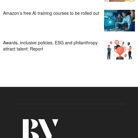
Amazon’s free AI training courses to be rolled out
Awards, inclusive policies, ESG and philanthropy
attract talent: Report