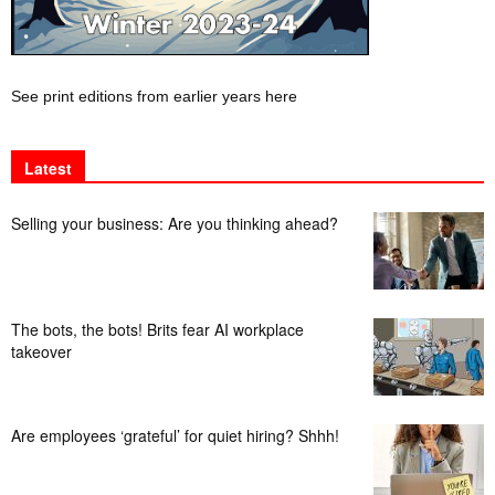
See print editions from earlier years here
Latest
Selling your business: Are you thinking ahead?
The bots, the bots! Brits fear AI workplace
takeover
Are employees ‘grateful’ for quiet hiring? Shhh!