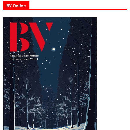
BV Online