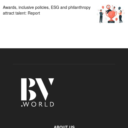
Awards, inclusive policies, ESG and philanthropy
attract talent: Report
ABOUT US