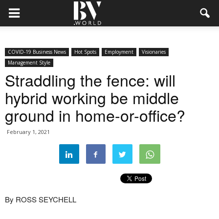
COVID-19 Business News
Hot Spots
Employment
Visionaries
Management Style
Straddling the fence: will
hybrid working be middle
ground in home-or-office?
February 1, 2021
By ROSS SEYCHELL