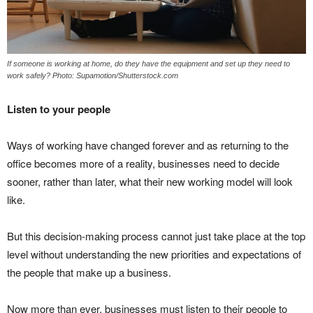
If someone is working at home, do they have the equipment and set up they need to
work safely? Photo: Supamotion/Shutterstock.com
Listen to your people
Ways of working have changed forever and as returning to the
office becomes more of a reality, businesses need to decide
sooner, rather than later, what their new working model will look
like.
But this decision-making process cannot just take place at the top
level without understanding the new priorities and expectations of
the people that make up a business.
Now more than ever, businesses must listen to their people to