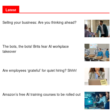
Latest
Selling your business: Are you thinking ahead?
The bots, the bots! Brits fear AI workplace
takeover
Are employees ‘grateful’ for quiet hiring? Shhh!
Amazon’s free AI training courses to be rolled out