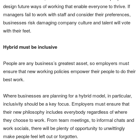
design future ways of working that enable everyone to thrive. If
managers fail to work with staff and consider their preferences,
businesses risk damaging company culture and talent will vote
with their feet.
Hybrid must be inclusive
People are any business’s greatest asset, so employers must
ensure that new working policies empower their people to do their
best work.
Where businesses are planning for a hybrid model, in particular,
inclusivity should be a key focus. Employers must ensure that
their new philosophy includes everybody regardless of where
they choose to work. From team meetings, to informal chats and
work socials, there will be plenty of opportunity to unwittingly
make people feel left out or forgotten.