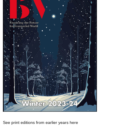
See print editions from earlier years here