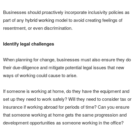
Businesses should proactively incorporate inclusivity policies as
part of any
hybrid working
model to avoid creating feelings of
resentment, or even discrimination.
Identify legal challenges
When planning for change, businesses must also ensure they do
their due-diligence and mitigate potential legal issues that new
ways of working could cause to arise.
If someone is working at home, do they have the equipment and
set up they need to work safely? Will they need to consider tax or
insurance if working abroad for periods of time? Can you ensure
that someone working at home gets the same progression and
development opportunities as someone working in the office?