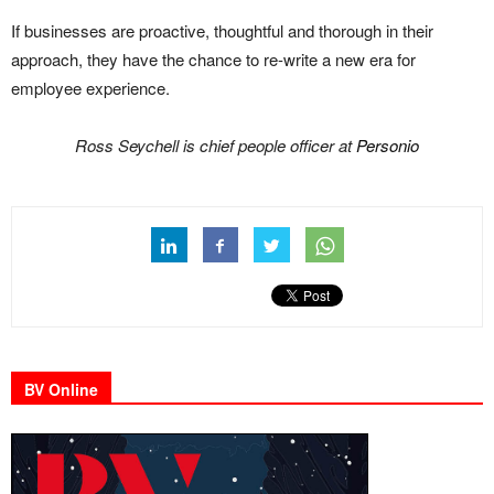
If businesses are proactive, thoughtful and thorough in their
approach, they have the chance to re-write a new era for
employee experience.
Ross Seychell is chief people officer at
Personio
BV Online