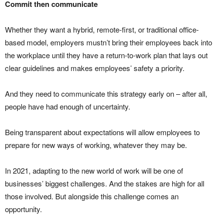
Commit then communicate
Whether they want a hybrid, remote-first, or traditional office-
based model, employers mustn’t bring their employees back into
the workplace until they have a return-to-work plan that lays out
clear guidelines and makes employees’ safety a priority.
And they need to communicate this strategy early on – after all,
people have had enough of uncertainty.
Being transparent about expectations will allow employees to
prepare for new ways of working, whatever they may be.
In 2021, adapting to the new world of work will be one of
businesses’ biggest challenges. And the stakes are high for all
those involved. But alongside this challenge comes an
opportunity.