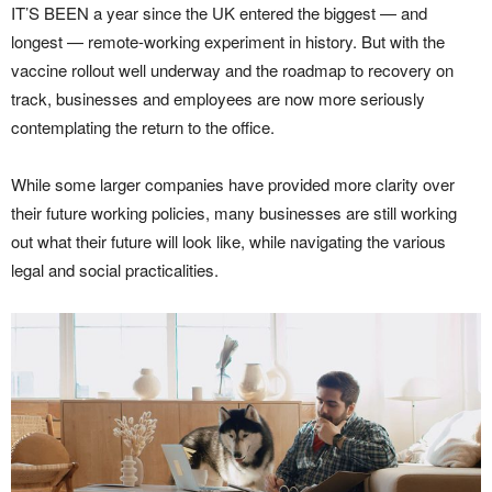
IT’S BEEN a year since the UK entered the biggest — and
longest — remote-working experiment in history. But with the
vaccine rollout well underway and the roadmap to recovery on
track, businesses and employees are now more seriously
contemplating the return to the office.
While some larger companies have provided more clarity over
their future working policies, many businesses are still working
out what their future will look like, while navigating the various
legal and social practicalities.