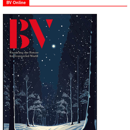
BV Online