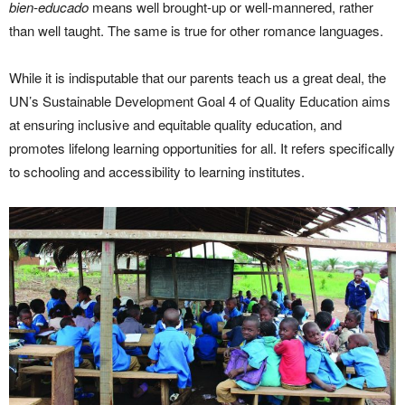
bien-educado
means well brought-up or well-mannered, rather
than well taught. The same is true for other romance languages.
While it is indisputable that our parents teach us a great deal, the
UN’s Sustainable Development Goal 4 of Quality Education aims
at ensuring inclusive and equitable quality education, and
promotes lifelong learning opportunities for all. It refers specifically
to schooling and accessibility to learning institutes.