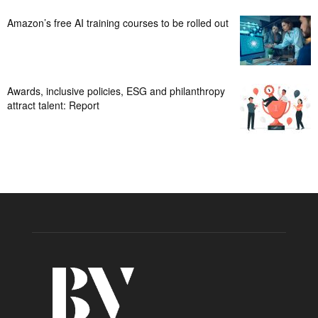
Amazon’s free AI training courses to be rolled out
Awards, inclusive policies, ESG and philanthropy
attract talent: Report