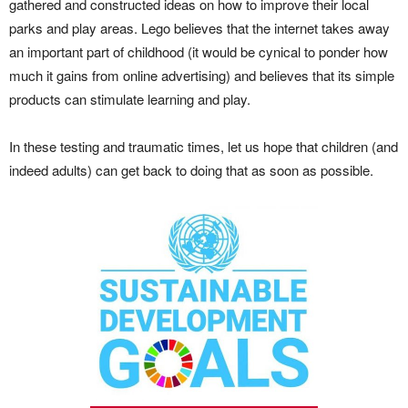
gathered and constructed ideas on how to improve their local
parks and play areas. Lego believes that the internet takes away
an important part of childhood (it would be cynical to ponder how
much it gains from online advertising) and believes that its simple
products can stimulate learning and play.
In these testing and traumatic times, let us hope that children (and
indeed adults) can get back to doing that as soon as possible.