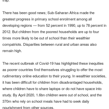
There has been good news; Sub-Saharan Africa made the
greatest progress in primary school enrolment among all
developing regions — from 52 percent in 1990, up to 78 percent in
2012. But children from the poorest households are up to four
times more likely to be out of school than their wealthier
compatriots. Disparities between rural and urban areas also
remain high.
The recent outbreak of Covid-19 has highlighted these inequities
as poorer countries find themselves struggling to offer the most
rudimentary online education to their young. In wealthier societies,
it has been difficult for children from disadvantaged households,
where children have to share laptops or do not have space into
study. By April 2020, 1.6bn children were out of school, and the
370m who rely on school meals have had to seek daily
nourishment from other sources.