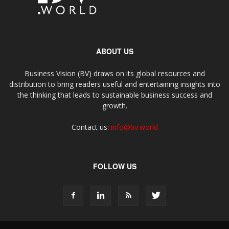
ABOUT US
Business Vision (BV) draws on its global resources and
distribution to bring readers useful and entertaining insights into
the thinking that leads to sustainable business success and
growth.
Contact us:
info@bv.world
FOLLOW US