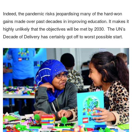
Indeed, the pandemic risks jeopardising many of the hard-won
gains made over past decades in improving education. It makes it
highly unlikely that the objectives will be met by 2030. The UN’s
Decade of Delivery has certainly got off to worst possible start.