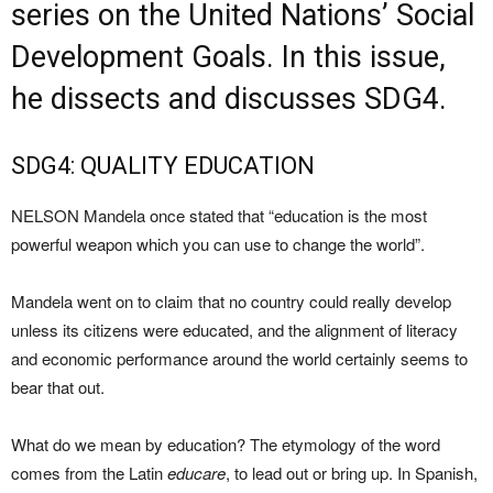
series on the United Nations’ Social
Development Goals. In this issue,
he dissects and discusses SDG4.
SDG4: QUALITY EDUCATION
NELSON Mandela once stated that “education is the most
powerful weapon which you can use to change the world”.
Mandela went on to claim that no country could really develop
unless its citizens were educated, and the alignment of literacy
and economic performance around the world certainly seems to
bear that out.
What do we mean by education? The etymology of the word
comes from the Latin
educare
, to lead out or bring up. In Spanish,