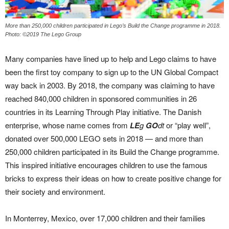
More than 250,000 children participated in Lego’s Build the Change programme in 2018.
Photo: ©2019 The Lego Group
Many companies have lined up to help and Lego claims to have
been the first toy company to sign up to the UN Global Compact
way back in 2003. By 2018, the company was claiming to have
reached 840,000 children in sponsored communities in 26
countries in its Learning Through Play initiative. The Danish
enterprise, whose name comes from
LE
g
GO
dt
or “play well”,
donated over 500,000 LEGO sets in 2018 — and more than
250,000 children participated in its Build the Change programme.
This inspired initiative encourages children to use the famous
bricks to express their ideas on how to create positive change for
their society and environment.
In Monterrey, Mexico, over 17,000 children and their families