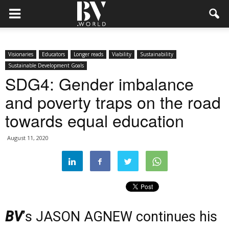
Visionaries
Educators
Longer reads
Viability
Sustainability
Sustainable Development Goals
SDG4: Gender imbalance
and poverty traps on the road
towards equal education
August 11, 2020
BV
’s JASON AGNEW continues his