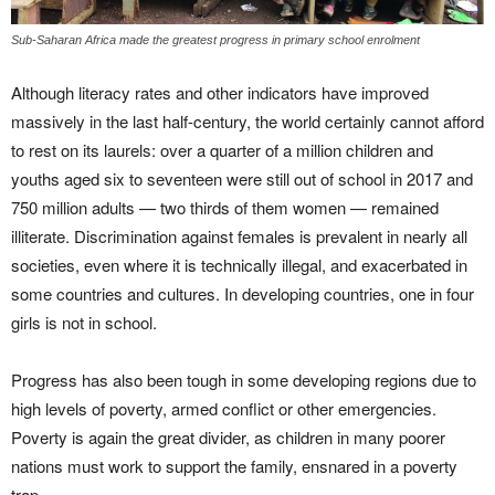
Sub-Saharan Africa made the greatest progress in primary school enrolment
Although literacy rates and other indicators have improved
massively in the last half-century, the world certainly cannot afford
to rest on its laurels: over a quarter of a million children and
youths aged six to seventeen were still out of school in 2017 and
750 million adults — two thirds of them women — remained
illiterate. Discrimination against females is prevalent in nearly all
societies, even where it is technically illegal, and exacerbated in
some countries and cultures. In developing countries, one in four
girls is not in school.
Progress has also been tough in some developing regions due to
high levels of poverty, armed conflict or other emergencies.
Poverty is again the great divider, as children in many poorer
nations must work to support the family, ensnared in a poverty
trap.