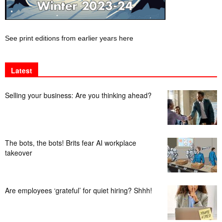
See print editions from earlier years here
Latest
Selling your business: Are you thinking ahead?
The bots, the bots! Brits fear AI workplace
takeover
Are employees ‘grateful’ for quiet hiring? Shhh!