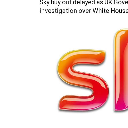
Sky buy out delayed as UK Gove
investigation over White House