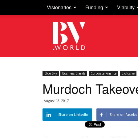
Visionaries
Funding
Viability
Business
Vision
Blue Sky
Business Brands
Corporate Finance
Exclusive
Murdoch Takeove
August 18, 2017
Share on LinkedIn
Share on Facebo