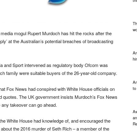
th
Th
wo
media mogul Rupert Murdoch has hit the rocks after the
ply’ at the Australian’s potential breaches of broadcasting
Ar
hi
edia and Sport intervened as regulatory body Ofcom was
doch family were suitable buyers of the 26-year-old company.
Am
to
hat Fox News had conspired with White House officials on
cated quotes. The UK government insists Murdoch’s Fox News
re any takeover can go ahead.
Aw
an
, the White House had knowledge of, and encouraged the
Re
ear about the 2016 murder of Seth Rich – a member of the