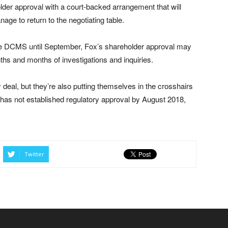
older approval with a court-backed arrangement that will
e to return to the negotiating table.
he DCMS until September, Fox’s shareholder approval may
s and months of investigations and inquiries.
ky deal, but they’re also putting themselves in the crosshairs
l has not established regulatory approval by August 2018,
Twitter