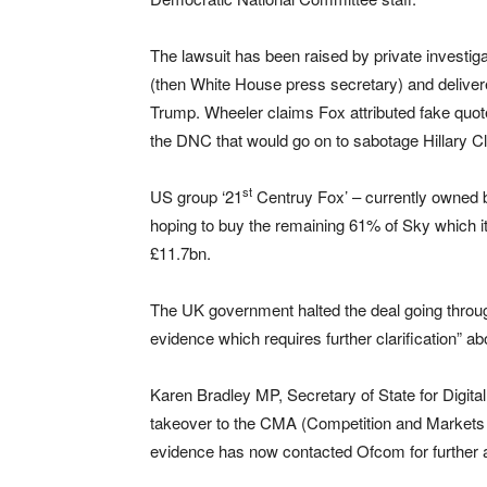
The lawsuit has been raised by private investi
(then White House press secretary) and deliver
Trump. Wheeler claims Fox attributed fake quot
the DNC that would go on to sabotage Hillary Cl
st
US group ‘21
Centruy Fox’ – currently owned 
hoping to buy the remaining 61% of Sky which it
£11.7bn.
The UK government halted the deal going throug
evidence which requires further clarification” a
Karen Bradley MP, Secretary of State for Digital
takeover to the CMA (Competition and Markets Au
evidence has now contacted Ofcom for further 