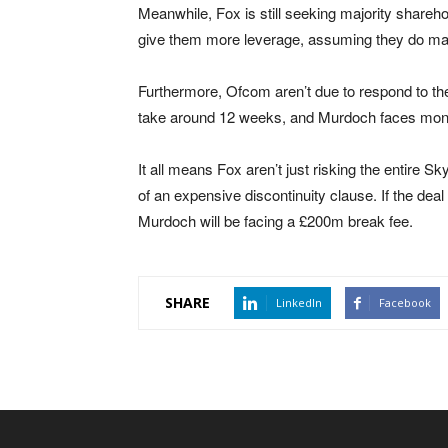
Meanwhile, Fox is still seeking majority shareh
give them more leverage, assuming they do manag
Furthermore, Ofcom aren’t due to respond to t
take around 12 weeks, and Murdoch faces month
It all means Fox aren’t just risking the entire S
of an expensive discontinuity clause. If the dea
Murdoch will be facing a £200m break fee.
SHARE
LinkedIn
Facebook