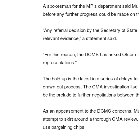
A spokesman for the MP’s department said Murd
before any further progress could be made on t
“Any referral decision by the Secretary of State
relevant evidence,” a statement said.
“For this reason, the DCMS has asked Ofcom to
representations.”
The hold-up is the latest in a series of delays t
drawn-out process. The CMA investigation itsel
be the prelude to further negotiations between
As an appeasement to the DCMS concerns, Mur
attempt to skirt around a thorough CMA review
use bargaining chips.