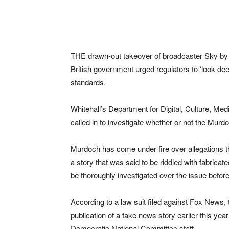
THE drawn-out takeover of broadcaster Sky by 
British government urged regulators to ‘look dee
standards.
Whitehall’s Department for Digital, Culture, M
called in to investigate whether or not the Mur
Murdoch has come under fire over allegations t
a story that was said to be riddled with fabri
be thoroughly investigated over the issue befo
According to a law suit filed against Fox News
publication of a fake news story earlier this y
Democratic National Committee staff.