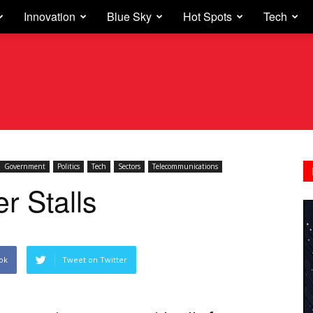
Innovation
Blue Sky
Hot Spots
Tech
Government
Politics
Tech
Sectors
Telecommunications
r Stalls
ok
Tweet on Twitter