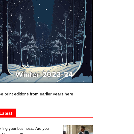
e print editions from earlier years here
Latest
lling your business: Are you