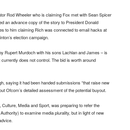
gator Rod Wheeler who is claiming Fox met with Sean Spicer
ed an advance copy of the story to President Donald
es to him claiming Rich was connected to email hacks at
inton’s election campaign.
by Rupert Murdoch with his sons Lachlan and James – is
 currently does not control. The bid is worth around
h, saying it had been handed submissions “that raise new
bout Ofcom’s detailed assessment of the potential buyout.
, Culture, Media and Sport, was preparing to refer the
thority) to examine media plurality, but in light of new
advice.