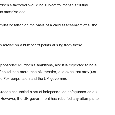
och’s takeover would be subject to intense scrutiny
he massive deal.
 must be taken on the basis of a valid assessment of all the
 advise on a number of points arising from these
o jeopardise Murdoch’s ambitions, and it is expected to be a
f could take more than six months, and even that may just
 the Fox corporation and the UK government.
doch has tabled a set of independence safeguards as an
. However, the UK government has rebuffed any attempts to