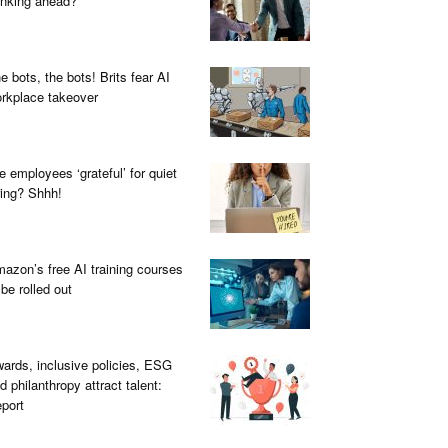
inking ahead?
e bots, the bots! Brits fear AI
rkplace takeover
e employees ‘grateful’ for quiet
ring? Shhh!
azon’s free AI training courses
 be rolled out
ards, inclusive policies, ESG
d philanthropy attract talent:
port