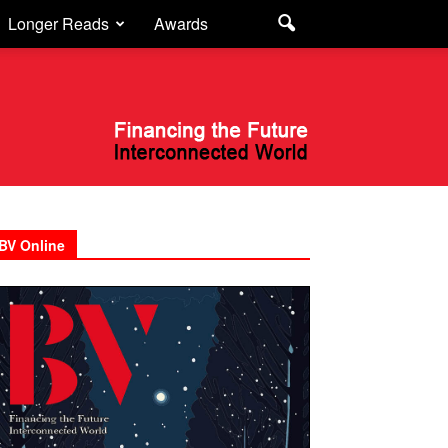
Longer Reads
Awards
BV Online