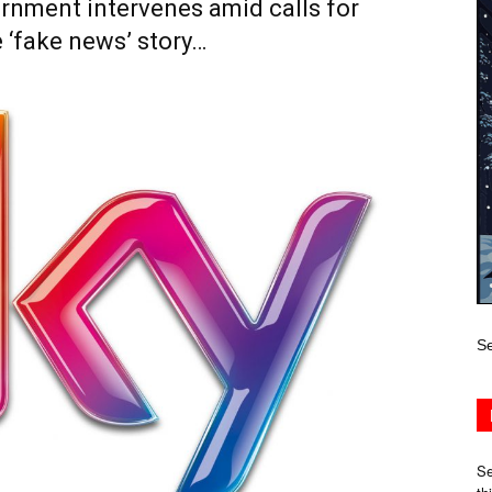
rnment intervenes amid calls for
 ‘fake news’ story…
Se
Se