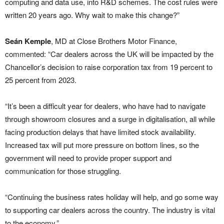
computing and data use, into R&D schemes. The cost rules were
written 20 years ago. Why wait to make this change?”
Seán Kemple
, MD at Close Brothers Motor Finance,
commented: “Car dealers across the UK will be impacted by the
Chancellor’s decision to raise corporation tax from 19 percent to
25 percent from 2023.
“It’s been a difficult year for dealers, who have had to navigate
through showroom closures and a surge in digitalisation, all while
facing production delays that have limited stock availability.
Increased tax will put more pressure on bottom lines, so the
government will need to provide proper support and
communication for those struggling.
“Continuing the business rates holiday will help, and go some way
to supporting car dealers across the country. The industry is vital
to the economy.”