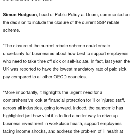
Simon Hodgson
, head of Public Policy at Unum, commented on
the decision to include the closure of the current SSP rebate
scheme.
“The closure of the current rebate scheme could create
uncertainty for businesses about how best to support employees
who need to take time off sick or self-isolate. In fact, last year, the
UK was reported to have the lowest mandatory rate of paid sick
pay compared to all other OECD countries.
“More importantly, it highlights the urgent need for a
comprehensive look at financial protection for ill or injured staff,
across all industries, going forward. Indeed, the pandemic has
highlighted just how vital it is to find a better way to drive up
business investment in workplace health, support employees
facing income shocks, and address the problem of ill health at