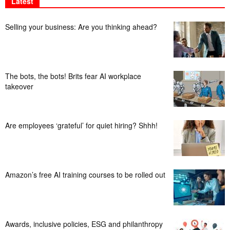
Latest
Selling your business: Are you thinking ahead?
The bots, the bots! Brits fear AI workplace
takeover
Are employees ‘grateful’ for quiet hiring? Shhh!
Amazon’s free AI training courses to be rolled out
Awards, inclusive policies, ESG and philanthropy