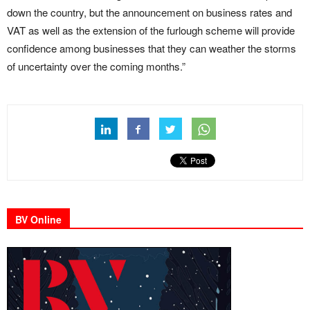
down the country, but the announcement on business rates and
VAT as well as the extension of the furlough scheme will provide
confidence among businesses that they can weather the storms
of uncertainty over the coming months.”
BV Online