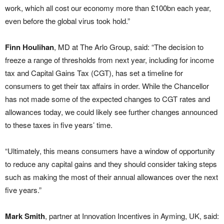
work, which all cost our economy more than £100bn each year,
even before the global virus took hold.”
Finn Houlihan
, MD at The Arlo Group, said: “The decision to
freeze a range of thresholds from next year, including for income
tax and Capital Gains Tax (CGT), has set a timeline for
consumers to get their tax affairs in order. While the Chancellor
has not made some of the expected changes to CGT rates and
allowances today, we could likely see further changes announced
to these taxes in five years’ time.
“Ultimately, this means consumers have a window of opportunity
to reduce any capital gains and they should consider taking steps
such as making the most of their annual allowances over the next
five years.”
Mark Smith
, partner at Innovation Incentives in Ayming, UK, said: