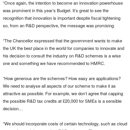
“Once again, the intention to become an innovation powerhouse
was prominent in this year’s Budget. It’s great to see the
recognition that innovation is important despite fiscal tightening
so, from an R&D perspective, the message was promising.
“The Chancellor expressed that the government wants to make
the UK the best place in the world for companies to innovate and
his decision to consult the industry on R&D schemes is a wise
one and something we have recommended to HMRC.
“How generous are the schemes? How easy are applications?
We need to analyse all aspects of our scheme to make it as
attractive as possible. For example, we don’t agree that capping
the possible R&D tax credits at £20,000 for SMEs is a sensible
decision…
“We should incorporate costs of certain technology, such as cloud