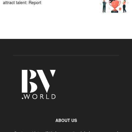
attract talent: Report
ABOUT US