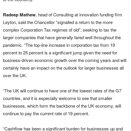
Radeep Mathew
, head of Consulting at innovation funding firm
Leyton, said the Chancellor “signalled a return to the more
complex Corporation Tax regimes of old”, seeking to tax the
larger companies that have generally fared well throughout the
pandemic. “The top-line increase in corporation tax from 19
percent to 25 percent is a significant jump given the need for
business-driven economic growth over the coming years and will
certainly have an impact on the outlook for larger businesses all
over the UK.
“The UK will continue to have one of the lowest rates of the G7
countries, and it is especially welcome to see that smaller
businesses, which form the backbone of the UK economy, will
continue to pay the current rate of 19 percent.
“Cashflow has been a significant burden for businesses up and