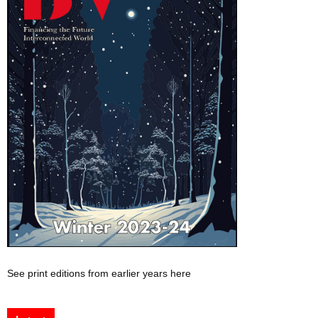
See print editions from earlier years here