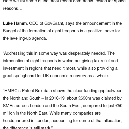
Here we list some of the most recent comments, edited for space
reasons…
Luke Hamm
, CEO of GovGrant, says the announcement in the
Budget of the formation of eight freeports is a positive move for
the levelling-up agenda.
“Addressing this in some way was desperately needed. The
introduction of eight freeports is welcome, giving tax relief and
investment in regions that need it most, while also providing a
great springboard for UK economic recovery as a whole.
“HMRC’s Patent Box data shows the clear funding gap between
the North and South – in 2018-19, about £690m was claimed by
SMEs across London and the South East, compared to just £50
million in the North East. While many companies are
headquartered in London, accounting for some of that allocation,
the difference is still stark.”