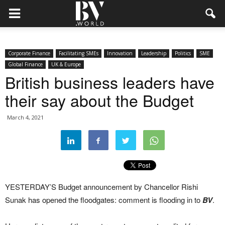
Corporate Finance
Facilitating SMEs
Innovation
Leadership
Politics
SME
Global Finance
UK & Europe
British business leaders have
their say about the Budget
March 4, 2021
YESTERDAY’S Budget announcement by Chancellor Rishi
Sunak has opened the floodgates: comment is flooding in to
BV
.