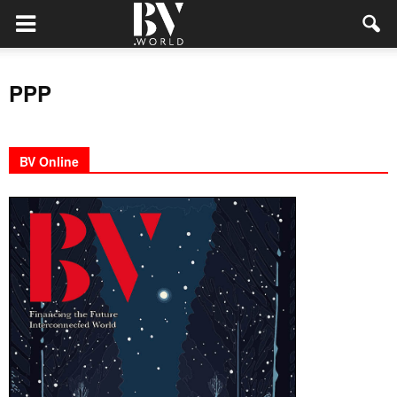
PPP
BV Online