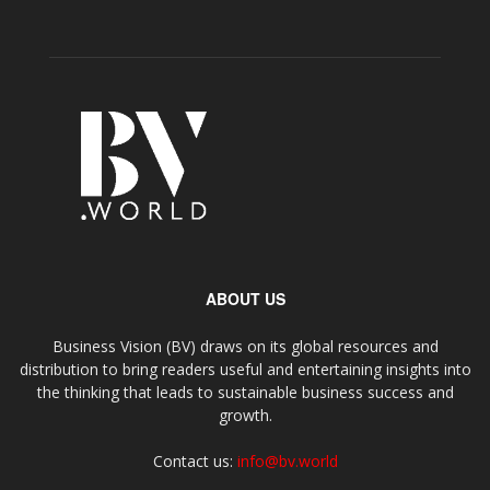
ABOUT US
Business Vision (BV) draws on its global resources and
distribution to bring readers useful and entertaining insights into
the thinking that leads to sustainable business success and
growth.
Contact us:
info@bv.world