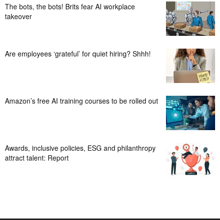
The bots, the bots! Brits fear AI workplace
takeover
Are employees ‘grateful’ for quiet hiring? Shhh!
Amazon’s free AI training courses to be rolled out
Awards, inclusive policies, ESG and philanthropy
attract talent: Report