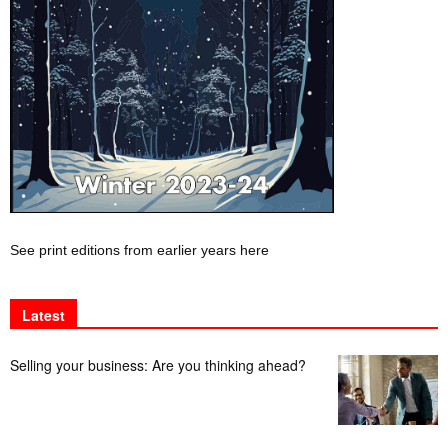
See print editions from earlier years here
Latest
Selling your business: Are you thinking ahead?