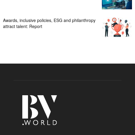
Awards, inclusive policies, ESG and philanthropy
attract talent: Report