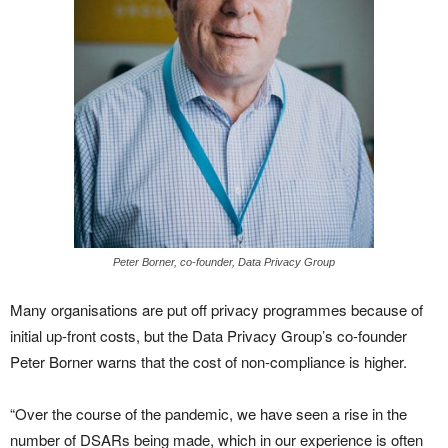
Peter Borner, co-founder, Data Privacy Group
Many organisations are put off privacy programmes because of
initial up-front costs, but the Data Privacy Group’s co-founder
Peter Borner warns that the cost of non-compliance is higher.
“Over the course of the pandemic, we have seen a rise in the
number of DSARs being made, which in our experience is often