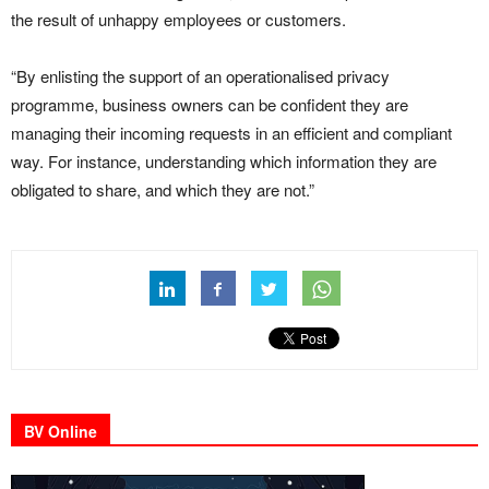
the result of unhappy employees or customers.
“By enlisting the support of an operationalised privacy
programme, business owners can be confident they are
managing their incoming requests in an efficient and compliant
way. For instance, understanding which information they are
obligated to share, and which they are not.”
BV Online