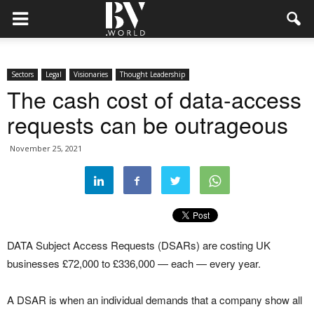
Sectors
Legal
Visionaries
Thought Leadership
The cash cost of data-access
requests can be outrageous
November 25, 2021
DATA Subject Access Requests (DSARs) are costing UK
businesses £72,000 to £336,000 — each — every year.
A DSAR is when an individual demands that a company show all