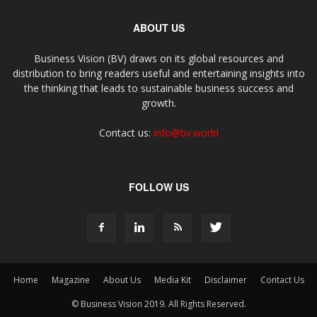
ABOUT US
Business Vision (BV) draws on its global resources and
distribution to bring readers useful and entertaining insights into
the thinking that leads to sustainable business success and
growth.
Contact us:
info@bv.world
FOLLOW US
Home
Magazine
About Us
Media Kit
Disclaimer
Contact Us
© Business Vision 2019. All Rights Reserved.