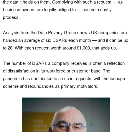
the data it holds on them. Complying with such a request — as
business owners are legally obliged to — can be a costly
process.
Analysis from the Data Privacy Group shows UK companies are
handed an average of six DSARs each month — and it can be up
to 28. With each request worth around £1,000, that adds up.
The number of DSARs a company receives is often a reflection
of dissatisfaction in its workforce or customer base. The
pandemic has contributed to a rise in requests, with the furlough
scheme and redundancies as primary motivators.