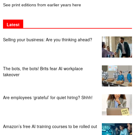
See print editions from earlier years here
Latest
Selling your business: Are you thinking ahead?
The bots, the bots! Brits fear AI workplace
takeover
Are employees ‘grateful’ for quiet hiring? Shhh!
Amazon’s free AI training courses to be rolled out