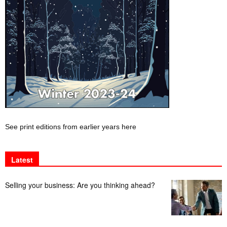
See print editions from earlier years here
Latest
Selling your business: Are you thinking ahead?