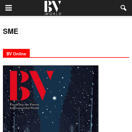
SME
BV Online