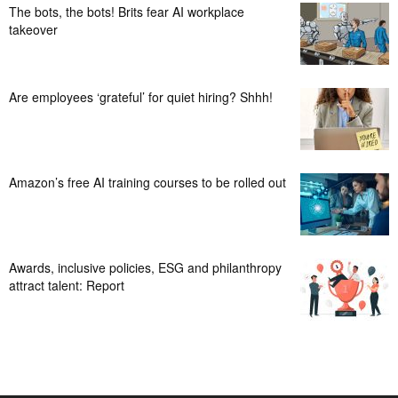
The bots, the bots! Brits fear AI workplace
takeover
Are employees ‘grateful’ for quiet hiring? Shhh!
Amazon’s free AI training courses to be rolled out
Awards, inclusive policies, ESG and philanthropy
attract talent: Report