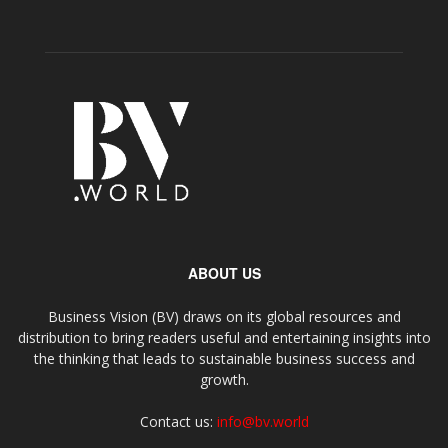
ABOUT US
Business Vision (BV) draws on its global resources and
distribution to bring readers useful and entertaining insights into
the thinking that leads to sustainable business success and
growth.
Contact us:
info@bv.world