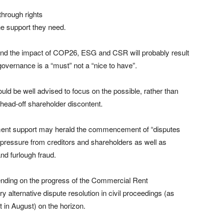
through rights
he support they need.
 and the impact of COP26, ESG and CSR will probably result
governance is a “must” not a “nice to have”.
uld be well advised to focus on the possible, rather than
 head-off shareholder discontent.
nment support may herald the commencement of “disputes
 pressure from creditors and shareholders as well as
nd furlough fraud.
nding on the progress of the Commercial Rent
y alternative dispute resolution in civil proceedings (as
 in August) on the horizon.