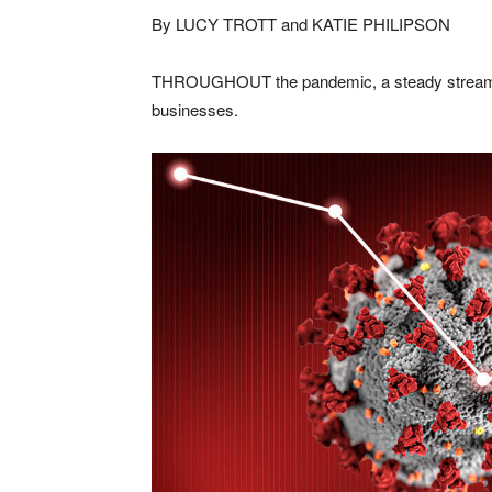
By LUCY TROTT and KATIE PHILIPSON
THROUGHOUT the pandemic, a steady stream o
businesses.