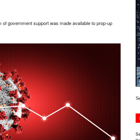
f government support was made available to prop-up
Se
Se