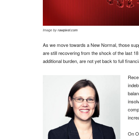
Image by
rawpixel.com
As we move towards a New Normal, those supp
are still recovering from the shock of the last 1
additional burden, are not yet back to full financi
Recen
indeb
balan
insol
compa
incre
On Oc