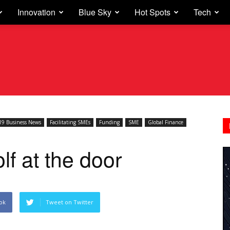
Innovation
Blue Sky
Hot Spots
Tech
9 Business News
Facilitating SMEs
Funding
SME
Global Finance
f at the door
ok
Tweet on Twitter