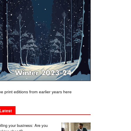
e print editions from earlier years here
Latest
lling your business: Are you