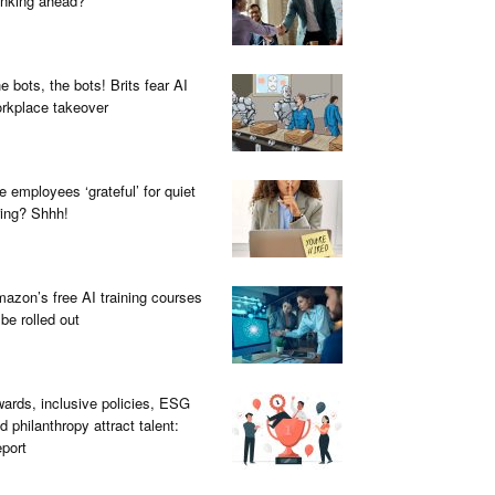
inking ahead?
e bots, the bots! Brits fear AI
rkplace takeover
e employees ‘grateful’ for quiet
ring? Shhh!
azon’s free AI training courses
 be rolled out
ards, inclusive policies, ESG
d philanthropy attract talent:
port