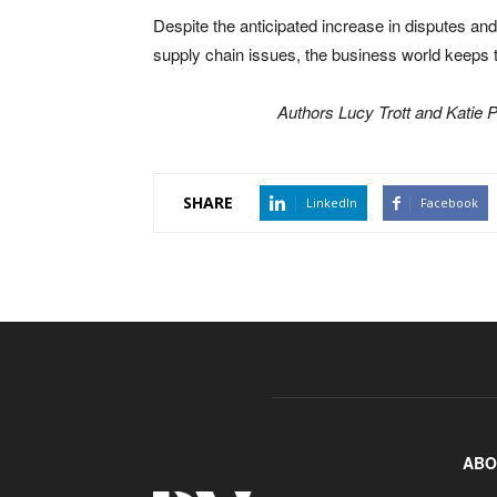
Despite the anticipated increase in disputes an
supply chain issues, the business world keeps t
Authors Lucy Trott and Katie P
SHARE
LinkedIn
Facebook
ABO