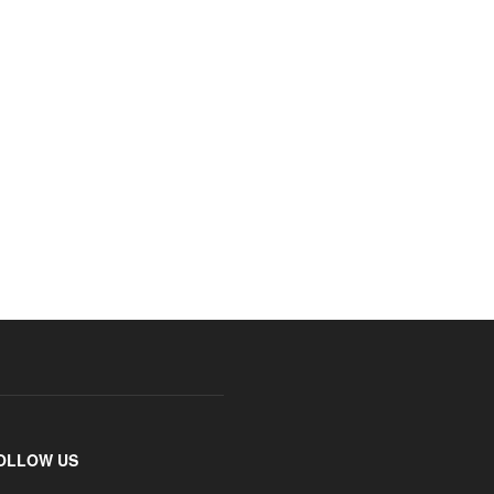
OLLOW US