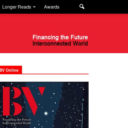
Longer Reads
Awards
BV Online