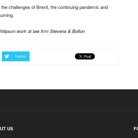
d the challenges of Brexit, the continuing pandemic and
urning.
hilipson work at law firm
Stevens & Bolton
Twitter
UT US
F