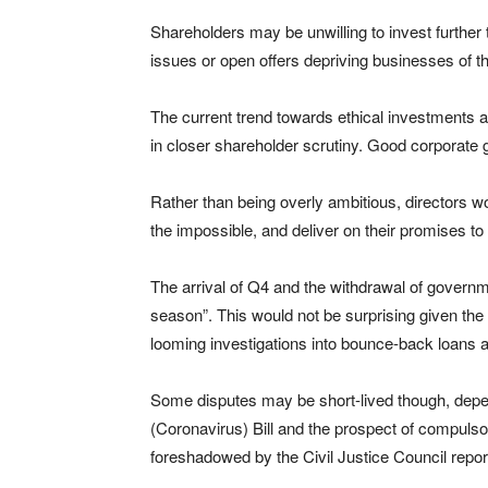
Shareholders may be unwilling to invest further 
issues or open offers depriving businesses of t
The current trend towards ethical investments
in closer shareholder scrutiny. Good corporate 
Rather than being overly ambitious, directors wo
the impossible, and deliver on their promises to
The arrival of Q4 and the withdrawal of gover
season”. This would not be surprising given the
looming investigations into bounce-back loans a
Some disputes may be short-lived though, depe
(Coronavirus) Bill and the prospect of compulsor
foreshadowed by the Civil Justice Council report