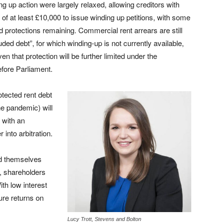
ng up action were largely relaxed, allowing creditors with
 of at least £10,000 to issue winding up petitions, with some
ed protections remaining. Commercial rent arrears are still
uded debt”, for which winding-up is not currently available,
ven that protection will be further limited under the
efore Parliament.
rotected rent debt
he pandemic) will
s with an
 into arbitration.
nd themselves
s, shareholders
th low interest
ure returns on
Lucy Trott, Stevens and Bolton