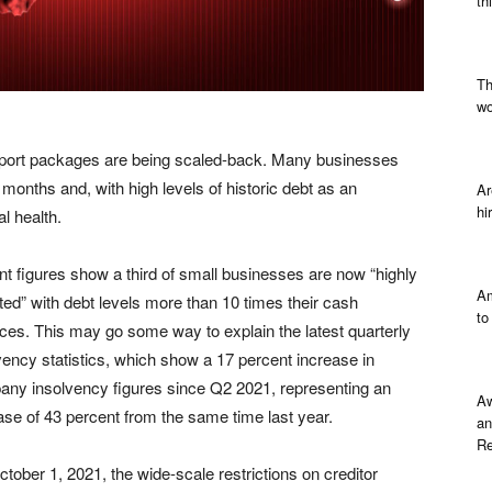
th
Th
wo
ort packages are being scaled-back. Many businesses
8 months and, with high levels of historic debt as an
Ar
hi
al health.
t figures show a third of small businesses are now “highly
Am
ted” with debt levels more than 10 times their cash
to
ces. This may go some way to explain the latest quarterly
vency statistics, which show a 17 percent increase in
ny insolvency figures since Q2 2021, representing an
Aw
ase of 43 percent from the same time last year.
an
Re
tober 1, 2021, the wide-scale restrictions on creditor