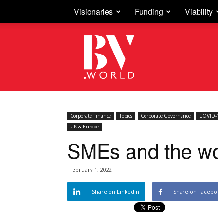
Visionaries
Funding
Viability
Business
Vision
Corporate Finance
Topics
Corporate Governance
COVID-1
UK & Europe
SMEs and the wol
February 1, 2022
Share on LinkedIn
Share on Facebo