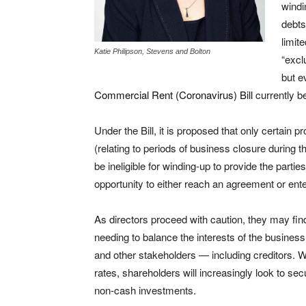
windi
debts
limit
Katie Philipson, Stevens and Bolton
“excl
but e
Commercial Rent (Coronavirus) Bill
currently b
Under the Bill, it is proposed that only certain p
(relating to periods of business closure during t
be ineligible for winding-up to provide the partie
opportunity to either reach an agreement or enter
As directors proceed with caution, they may fi
needing to balance the interests of the busines
and other stakeholders — including creditors. Wi
rates, shareholders will increasingly look to sec
non-cash investments.