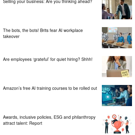
Selling your business: Are you thinking ahead?
The bots, the bots! Brits fear AI workplace
takeover
Are employees ‘grateful’ for quiet hiring? Shhh!
Amazon’s free AI training courses to be rolled out
Awards, inclusive policies, ESG and philanthropy
attract talent: Report