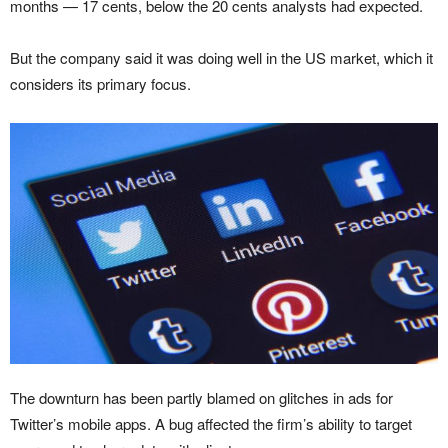
months — 17 cents, below the 20 cents analysts had expected.
But the company said it was doing well in the US market, which it
considers its primary focus.
The downturn has been partly blamed on glitches in ads for
Twitter’s mobile apps. A bug affected the firm’s ability to target