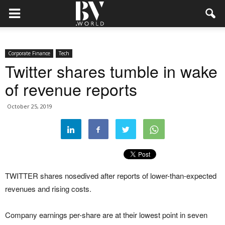
Corporate Finance
Tech
Twitter shares tumble in wake
of revenue reports
October 25, 2019
TWITTER shares nosedived after reports of lower-than-expected
revenues and rising costs.
Company earnings per-share are at their lowest point in seven