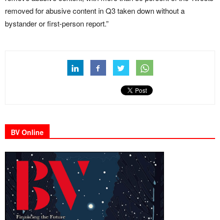
removed for abusive content in Q3 taken down without a
bystander or first-person report.”
BV Online