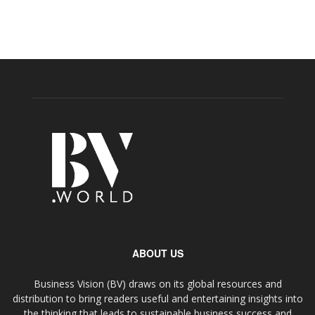
ABOUT US
Business Vision (BV) draws on its global resources and
distribution to bring readers useful and entertaining insights into
the thinking that leads to sustainable business success and