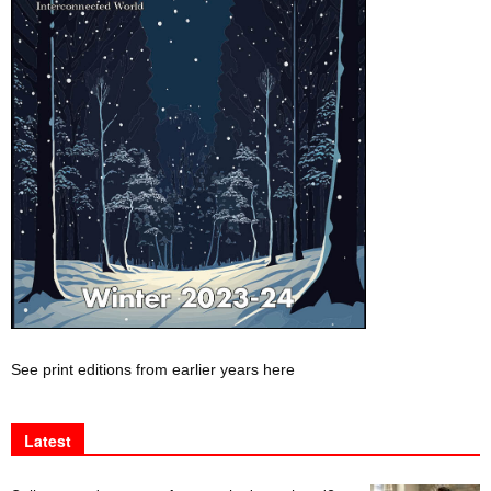
See print editions from earlier years here
Latest