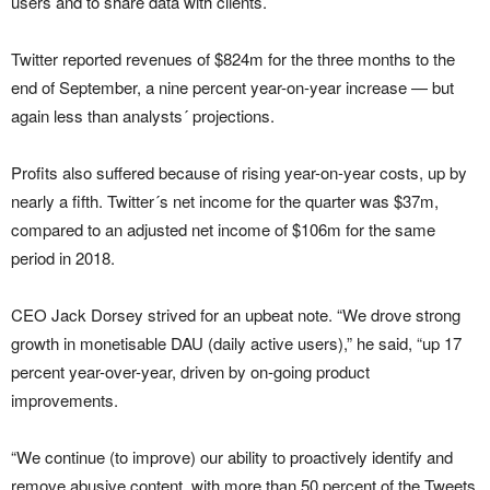
users and to share data with clients.
Twitter reported revenues of $824m for the three months to the
end of September, a nine percent year-on-year increase — but
again less than analysts´ projections.
Profits also suffered because of rising year-on-year costs, up by
nearly a fifth. Twitter´s net income for the quarter was $37m,
compared to an adjusted net income of $106m for the same
period in 2018.
CEO Jack Dorsey strived for an upbeat note. “We drove strong
growth in monetisable DAU (daily active users),” he said, “up 17
percent year-over-year, driven by on-going product
improvements.
“We continue (to improve) our ability to proactively identify and
remove abusive content, with more than 50 percent of the Tweets