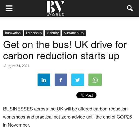
Innovation
Leadership
Viability
Sustainability
Get on the bus! UK drive for
carbon reduction starts up
August 31, 2021
BUSINESSES across the UK will be offered carbon-reduction
workshops and practical net-zero advice until the end of COP26
in November.