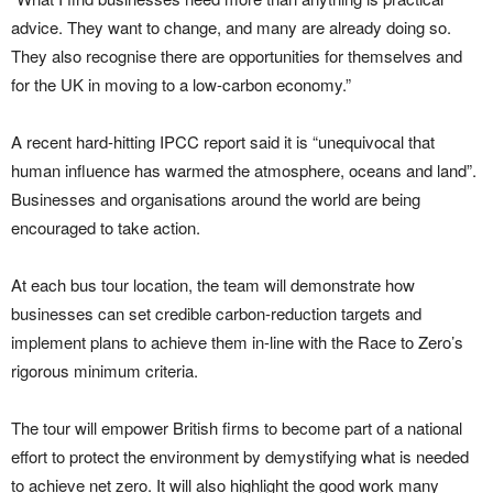
advice. They want to change, and many are already doing so.
They also recognise there are opportunities for themselves and
for the UK in moving to a low-carbon economy.”
A recent hard-hitting IPCC report said it is “unequivocal that
human influence has warmed the atmosphere, oceans and land”.
Businesses and organisations around the world are being
encouraged to take action.
At each bus tour location, the team will demonstrate how
businesses can set credible carbon-reduction targets and
implement plans to achieve them in-line with the Race to Zero’s
rigorous minimum criteria.
The tour will empower British firms to become part of a national
effort to protect the environment by demystifying what is needed
to achieve net zero. It will also highlight the good work many