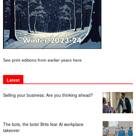
See print editions from earlier years here
Latest
Selling your business: Are you thinking ahead?
The bots, the bots! Brits fear AI workplace
takeover