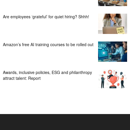
Are employees ‘grateful’ for quiet hiring? Shhh!
Amazon’s free AI training courses to be rolled out
Awards, inclusive policies, ESG and philanthropy
attract talent: Report