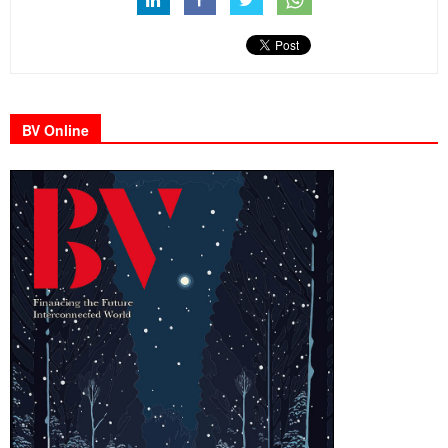
BV Online