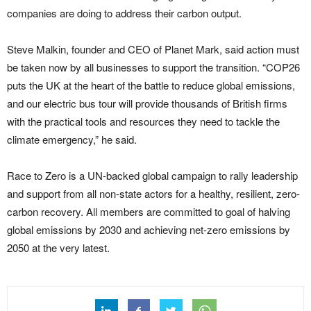
companies are doing to address their carbon output.
Steve Malkin, founder and CEO of Planet Mark, said action must
be taken now by all businesses to support the transition. “COP26
puts the UK at the heart of the battle to reduce global emissions,
and our electric bus tour will provide thousands of British firms
with the practical tools and resources they need to tackle the
climate emergency,” he said.
Race to Zero is a UN-backed global campaign to rally leadership
and support from all non-state actors for a healthy, resilient, zero-
carbon recovery. All members are committed to goal of halving
global emissions by 2030 and achieving net-zero emissions by
2050 at the very latest.