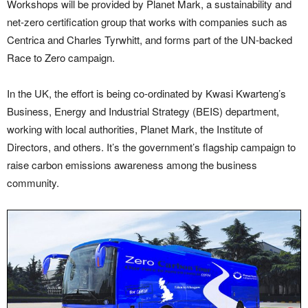
Workshops will be provided by Planet Mark, a sustainability and
net-zero certification group that works with companies such as
Centrica and Charles Tyrwhitt, and forms part of the UN-backed
Race to Zero campaign.
In the UK, the effort is being co-ordinated by Kwasi Kwarteng’s
Business, Energy and Industrial Strategy (BEIS) department,
working with local authorities, Planet Mark, the Institute of
Directors, and others. It’s the government’s flagship campaign to
raise carbon emissions awareness among the business
community.