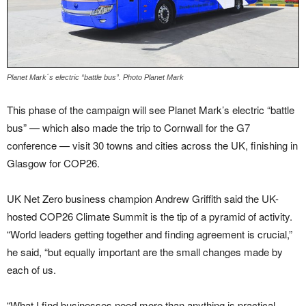
Planet Mark´s electric “battle bus”. Photo Planet Mark
This phase of the campaign will see Planet Mark’s electric “battle
bus” — which also made the trip to Cornwall for the G7
conference — visit 30 towns and cities across the UK, finishing in
Glasgow for COP26.
UK Net Zero business champion Andrew Griffith said the UK-
hosted COP26 Climate Summit is the tip of a pyramid of activity.
“World leaders getting together and finding agreement is crucial,”
he said, “but equally important are the small changes made by
each of us.
“What I find businesses need more than anything is practical