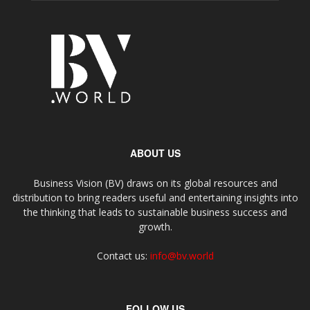
ABOUT US
Business Vision (BV) draws on its global resources and
distribution to bring readers useful and entertaining insights into
the thinking that leads to sustainable business success and
growth.
Contact us:
info@bv.world
FOLLOW US