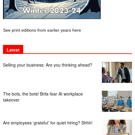
See print editions from earlier years here
Latest
Selling your business: Are you thinking ahead?
The bots, the bots! Brits fear AI workplace
takeover
Are employees ‘grateful’ for quiet hiring? Shhh!