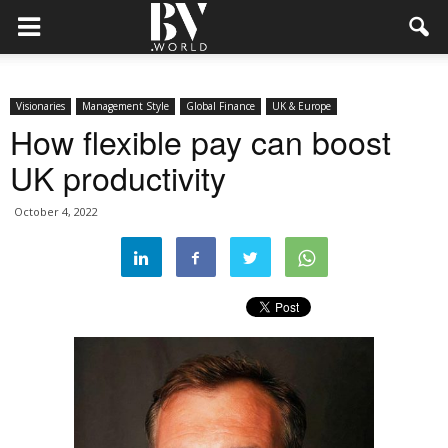
Visionaries
Management Style
Global Finance
UK & Europe
How flexible pay can boost
UK productivity
October 4, 2022