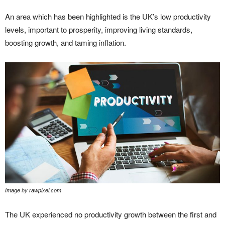
An area which has been highlighted is the UK’s low productivity
levels, important to prosperity, improving living standards,
boosting growth, and taming inflation.
Image
by
rawpixel.com
The UK experienced no productivity growth between the first and