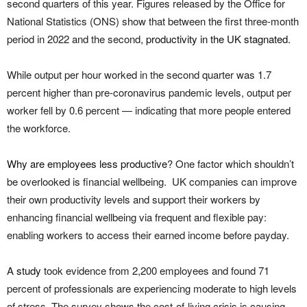
second quarters of this year. Figures released by the Office for
National Statistics (ONS) show that between the first three-month
period in 2022 and the second,
productivity in the UK stagnated
.
While output per hour worked in the second quarter was 1.7
percent higher than pre-coronavirus pandemic levels, output per
worker fell by 0.6 percent — indicating that more people entered
the workforce.
Why are employees less productive
? One factor which shouldn’t
be overlooked is financial wellbeing. UK companies can improve
their own productivity levels and support their workers by
enhancing financial wellbeing via frequent and flexible pay:
enabling workers to access their earned income before payday.
A
study
took evidence from 2,200 employees and found 71
percent of professionals are experiencing moderate to high levels
of stress. The survey shows the cost-of-living crisis is causing