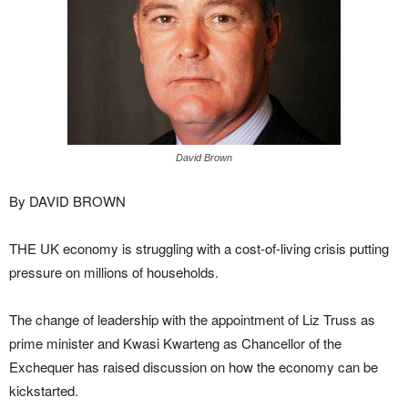
David Brown
By DAVID BROWN
THE UK economy is struggling with a cost-of-living crisis putting
pressure on millions of households.
The change of leadership with the appointment of Liz Truss as
prime minister and Kwasi Kwarteng as Chancellor of the
Exchequer has raised discussion on how the economy can be
kickstarted.