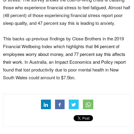
those who experience financial stress to feel fatigued. Almost half
(48 percent) of those experiencing financial stress report poor
sleep quality, and 47 percent say this is leading to anxiety.
This backs up previous findings by Close Brothers in the 2019
Financial Wellbeing Index which highlights that
94 percent of
employees worry about money, and 77 percent say this affects
their work
. In Australia, an
Impact Economics and Policy report
found that lost productivity due to poor mental health in New
South Wales could amount to $7.5bn.