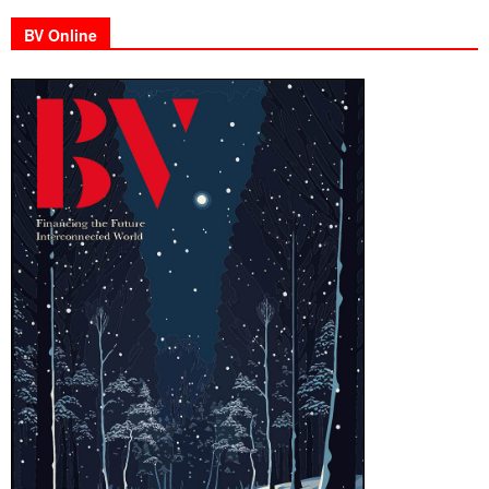
BV Online