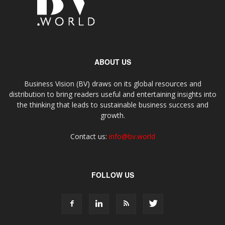
ABOUT US
Business Vision (BV) draws on its global resources and
distribution to bring readers useful and entertaining insights into
the thinking that leads to sustainable business success and
growth.
Contact us:
info@bv.world
FOLLOW US