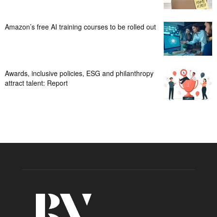
Amazon’s free AI training courses to be rolled out
Awards, inclusive policies, ESG and philanthropy
attract talent: Report