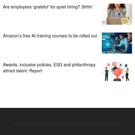
Are employees ‘grateful’ for quiet hiring? Shhh!
Amazon’s free AI training courses to be rolled out
Awards, inclusive policies, ESG and philanthropy
attract talent: Report