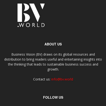
ABOUT US
Business Vision (BV) draws on its global resources and
distribution to bring readers useful and entertaining insights into
the thinking that leads to sustainable business success and
growth.
Contact us:
info@bv.world
FOLLOW US