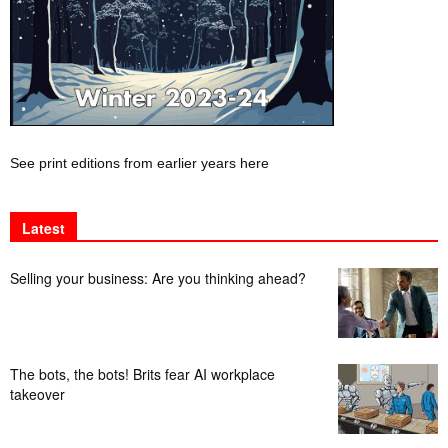
See print editions from earlier years here
Latest
Selling your business: Are you thinking ahead?
The bots, the bots! Brits fear AI workplace
takeover