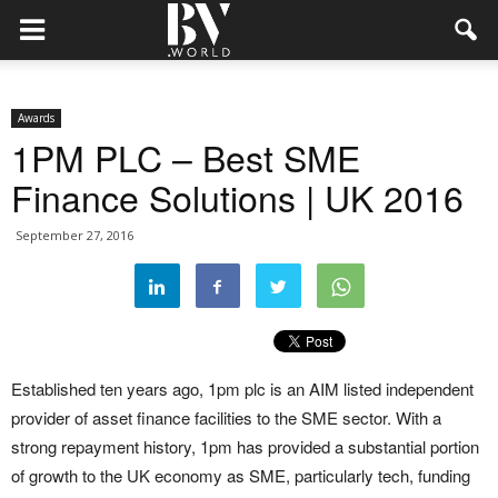
Awards
1PM PLC – Best SME
Finance Solutions | UK 2016
September 27, 2016
Established ten years ago, 1pm plc is an AIM listed independent
provider of asset finance facilities to the SME sector. With a
strong repayment history, 1pm has provided a substantial portion
of growth to the UK economy as SME, particularly tech, funding