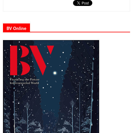
BV Online