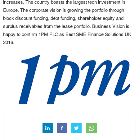
increases. The country boasts the largest tech investment in
Europe. The corporate vision is growing the portfolio through
block discount funding, debt funding, shareholder equity and
surplus receivables from the lease portfolio. Business Vision is
happy to confirm 1PM PLC as Best SME Finance Solutions UK
2016.