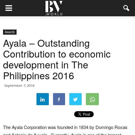
Awards
Ayala – Outstanding
Contribution to economic
development in The
Philippines 2016
September 7, 2016
The Ayala Corporation was founded in 1834 by Domingo Roxas
and Antonio de Auyala. Currently, Ayala is one of the largest