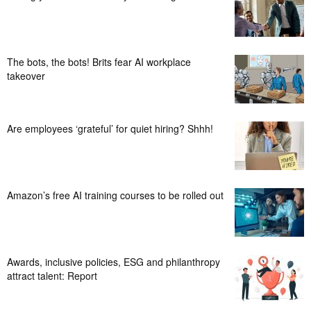
The bots, the bots! Brits fear AI workplace
takeover
Are employees ‘grateful’ for quiet hiring? Shhh!
Amazon’s free AI training courses to be rolled out
Awards, inclusive policies, ESG and philanthropy
attract talent: Report