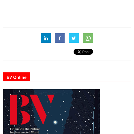
BV Online