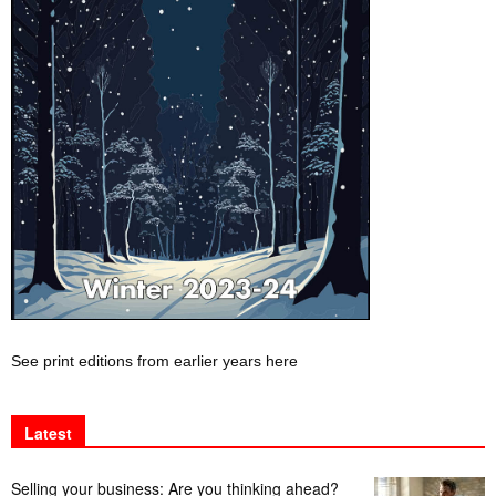
See print editions from earlier years here
Latest
Selling your business: Are you thinking ahead?