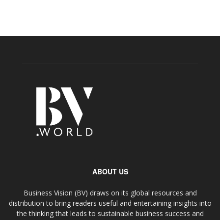
ABOUT US
Business Vision (BV) draws on its global resources and
distribution to bring readers useful and entertaining insights into
the thinking that leads to sustainable business success and