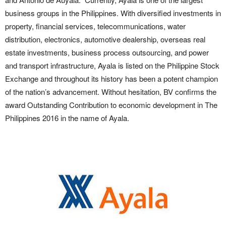
business groups in the Philippines. With diversified investments in
property, financial services, telecommunications, water
distribution, electronics, automotive dealership, overseas real
estate investments, business process outsourcing, and power
and transport infrastructure, Ayala is listed on the Philippine Stock
Exchange and throughout its history has been a potent champion
of the nation’s advancement. Without hesitation, BV confirms the
award Outstanding Contribution to economic development in The
Philippines 2016 in the name of Ayala.