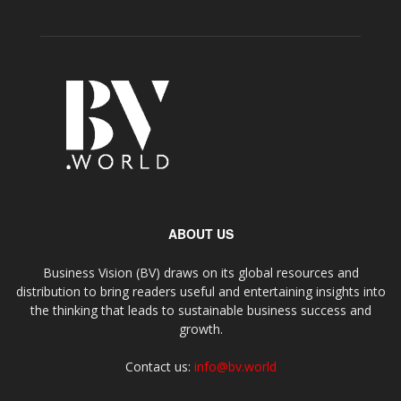
ABOUT US
Business Vision (BV) draws on its global resources and
distribution to bring readers useful and entertaining insights into
the thinking that leads to sustainable business success and
growth.
Contact us:
info@bv.world