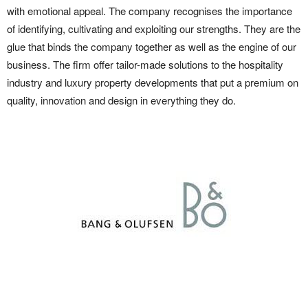
with emotional appeal. The company recognises the importance
of identifying, cultivating and exploiting our strengths. They are the
glue that binds the company together as well as the engine of our
business. The firm offer tailor-made solutions to the hospitality
industry and luxury property developments that put a premium on
quality, innovation and design in everything they do.