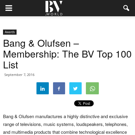
Awards
Bang & Olufsen –
Membership: The BV Top 100
List
September 7, 2016
Bang & Olufsen manufactures a highly distinctive and exclusive
range of televisions, music systems, loudspeakers, telephones,
and multimedia products that combine technological excellence