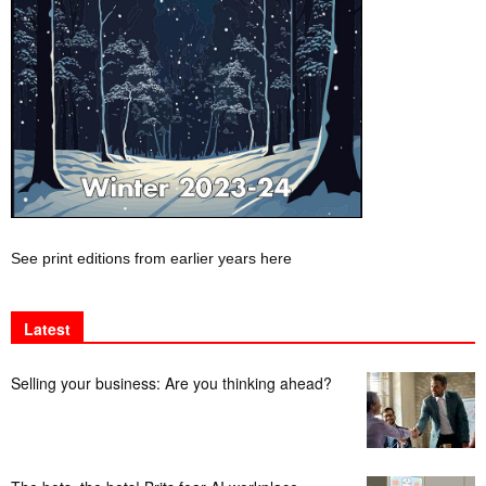
See print editions from earlier years here
Latest
Selling your business: Are you thinking ahead?