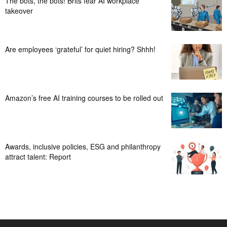
The bots, the bots! Brits fear AI workplace
takeover
Are employees ‘grateful’ for quiet hiring? Shhh!
Amazon’s free AI training courses to be rolled out
Awards, inclusive policies, ESG and philanthropy
attract talent: Report