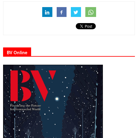
BV Online