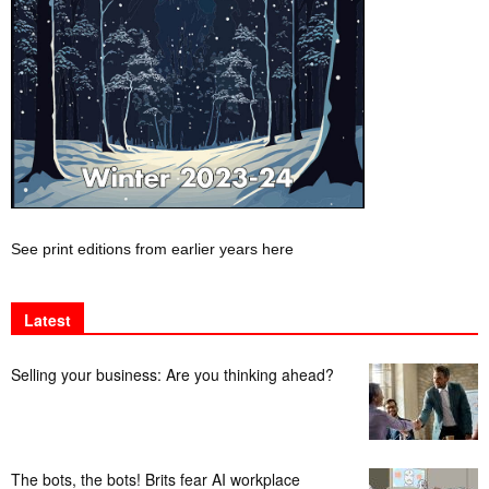
See print editions from earlier years here
Latest
Selling your business: Are you thinking ahead?
The bots, the bots! Brits fear AI workplace