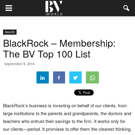
Awards
BlackRock – Membership:
The BV Top 100 List
September 8, 2016
BlackRock’s business is investing on behalf of our clients, from
large institutions to the parents and grandparents, the doctors and
teachers who entrust their savings to the firm. It works only for
our clients—period. It promises to offer them the clearest thinking