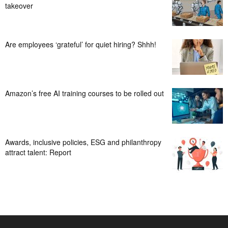
takeover
Are employees ‘grateful’ for quiet hiring? Shhh!
Amazon’s free AI training courses to be rolled out
Awards, inclusive policies, ESG and philanthropy
attract talent: Report