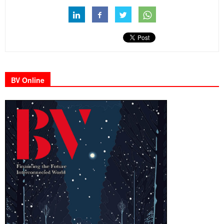
BV Online