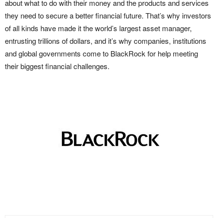
about what to do with their money and the products and services
they need to secure a better financial future. That’s why investors
of all kinds have made it the world’s largest asset manager,
entrusting trillions of dollars, and it’s why companies, institutions
and global governments come to BlackRock for help meeting
their biggest financial challenges.