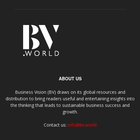
ABOUT US
Business Vision (BV) draws on its global resources and
distribution to bring readers useful and entertaining insights into
the thinking that leads to sustainable business success and
growth.
Contact us:
info@bv.world