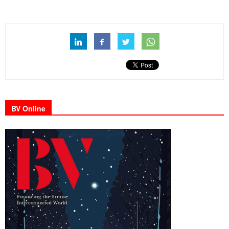
BV Online