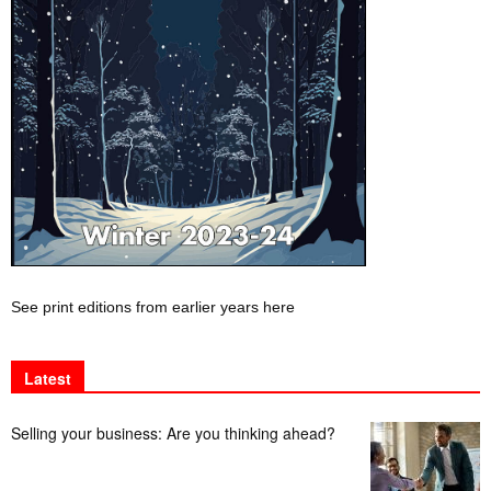
See print editions from earlier years here
Latest
Selling your business: Are you thinking ahead?