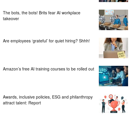
The bots, the bots! Brits fear AI workplace
takeover
Are employees ‘grateful’ for quiet hiring? Shhh!
Amazon’s free AI training courses to be rolled out
Awards, inclusive policies, ESG and philanthropy
attract talent: Report