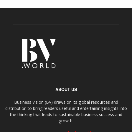
ABOUT US
Business Vision (BV) draws on its global resources and
distribution to bring readers useful and entertaining insights into
the thinking that leads to sustainable business success and
growth.