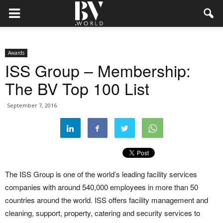
Awards
ISS Group – Membership:
The BV Top 100 List
September 7, 2016
The ISS Group is one of the world’s leading facility services
companies with around 540,000 employees in more than 50
countries around the world. ISS offers facility management and
cleaning, support, property, catering and security services to