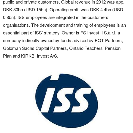
public and private customers. Global revenue in 2012 was app.
DKK 80bn (USD 15bn). Operating profit was DKK 4.4bn (USD
0.8bn). ISS employees are integrated in the customers’
organisations. The development and training of employees is an
essential part of ISS’ strategy. Owner is FS Invest II S.à r.I, a
company indirectly owned by funds advised by EQT Partners,
Goldman Sachs Capital Partners, Ontario Teachers’ Pension
Plan and KIRKBI Invest A/S.