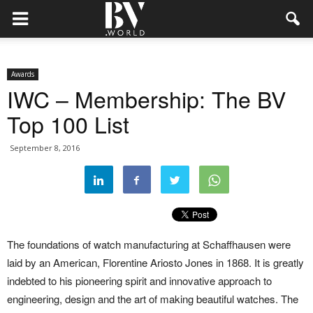
Awards
IWC – Membership: The BV
Top 100 List
September 8, 2016
The foundations of watch manufacturing at Schaffhausen were
laid by an American, Florentine Ariosto Jones in 1868. It is greatly
indebted to his pioneering spirit and innovative approach to
engineering, design and the art of making beautiful watches. The