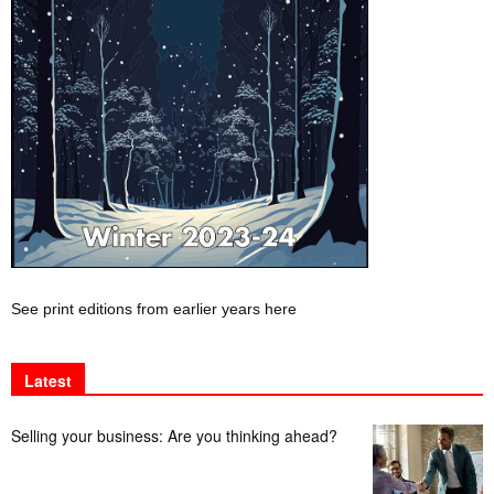
See print editions from earlier years here
Latest
Selling your business: Are you thinking ahead?