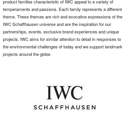
product families characteristic of IWC appeal to a variety of
temperaments and passions. Each family represents a different
theme. These themes are rich and evocative expressions of the
IWC Schaffhausen universe and are the inspiration for our
partnerships, events, exclusive brand experiences and unique
projects. IWC aims for similar attention to detail in responses to
the environmental challenges of today and we support landmark
projects around the globe.