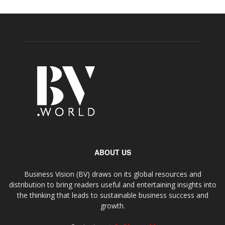
ABOUT US
Business Vision (BV) draws on its global resources and
distribution to bring readers useful and entertaining insights into
the thinking that leads to sustainable business success and
growth.