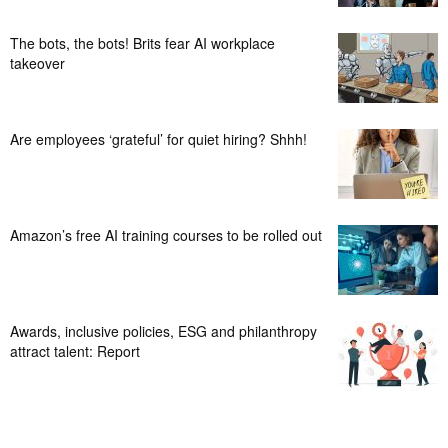
The bots, the bots! Brits fear AI workplace
takeover
Are employees ‘grateful’ for quiet hiring? Shhh!
Amazon’s free AI training courses to be rolled out
Awards, inclusive policies, ESG and philanthropy
attract talent: Report