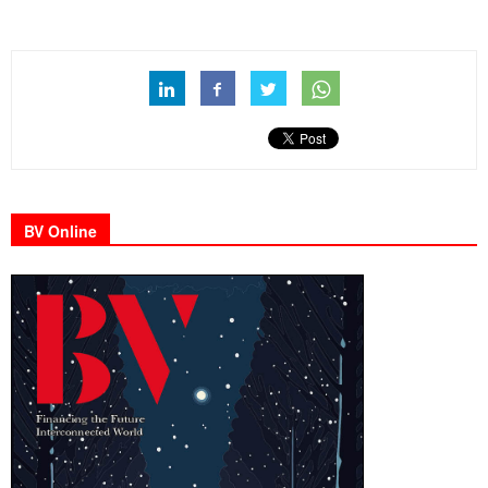
BV Online