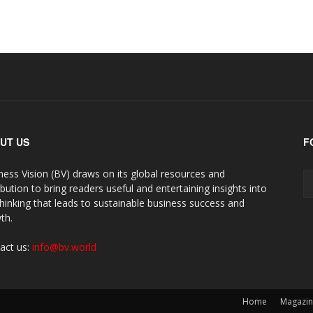
UT US
F
ness Vision (BV) draws on its global resources and
ibution to bring readers useful and entertaining insights into
thinking that leads to sustainable business success and
th.
act us:
info@bv.world
Home
Magazi