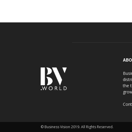
ABO
Busi
distr
the 
grow
Cont
© Business Vision 2019. All Rights Reserved.