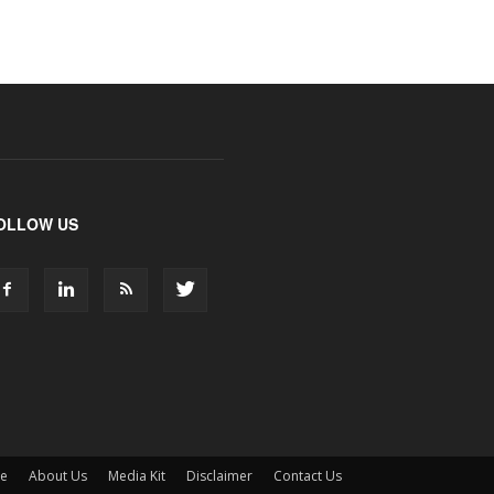
OLLOW US
ne
About Us
Media Kit
Disclaimer
Contact Us