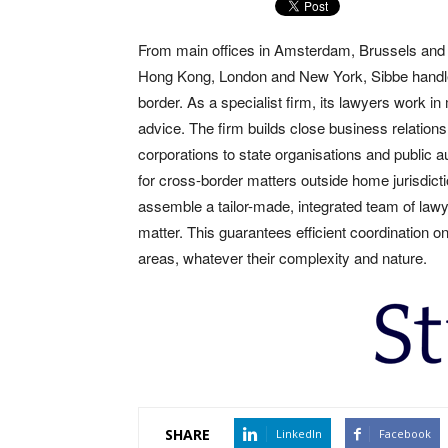
From main offices in Amsterdam, Brussels and L
Hong Kong, London and New York, Sibbe handle c
border. As a specialist firm, its lawyers work in
advice. The firm builds close business relationsh
corporations to state organisations and public aut
for cross-border matters outside home jurisdict
assemble a tailor-made, integrated team of lawy
matter. This guarantees efficient coordination o
areas, whatever their complexity and nature.
SHARE
LinkedIn
Facebook