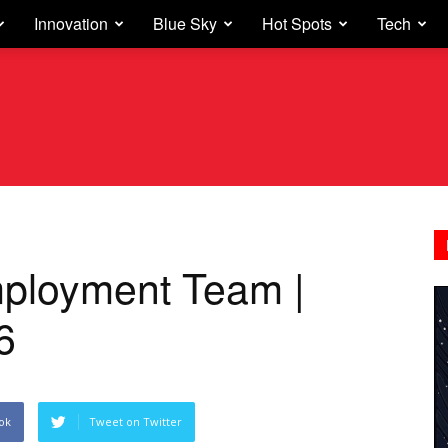
Innovation
Blue Sky
Hot Spots
Tech
mployment Team |
6
ok
Tweet on Twitter