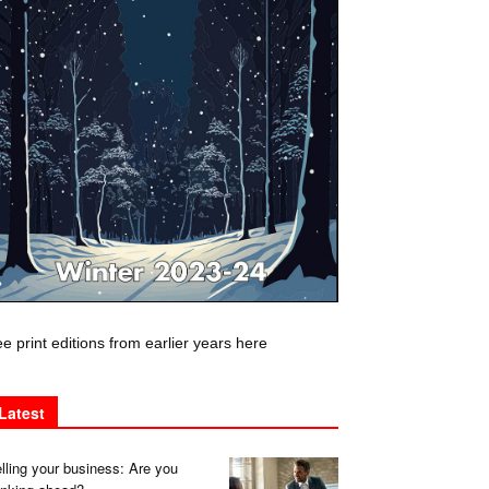
e print editions from earlier years here
Latest
lling your business: Are you