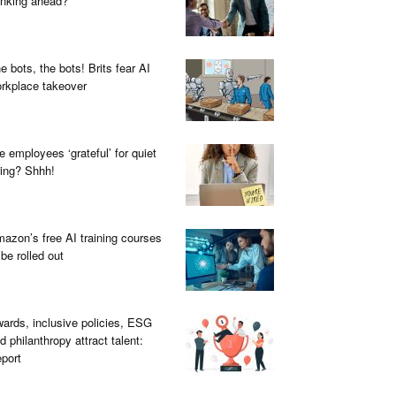
inking ahead?
e bots, the bots! Brits fear AI
rkplace takeover
e employees ‘grateful’ for quiet
ring? Shhh!
azon’s free AI training courses
 be rolled out
ards, inclusive policies, ESG
d philanthropy attract talent:
port