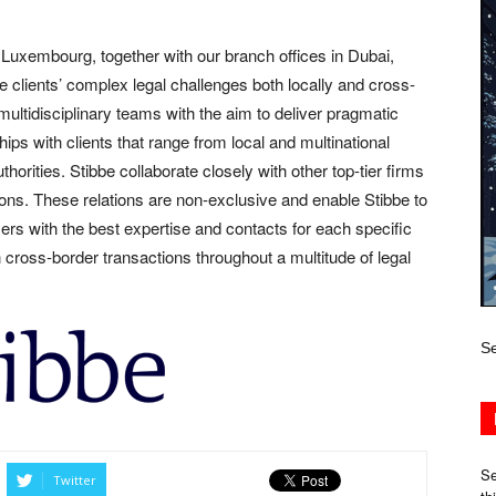
uxembourg, together with our branch offices in Dubai,
lients’ complex legal challenges both locally and cross-
 multidisciplinary teams with the aim to deliver pragmatic
ips with clients that range from local and multinational
horities. Stibbe collaborate closely with other top-tier firms
ions. These relations are non-exclusive and enable Stibbe to
ers with the best expertise and contacts for each specific
n cross-border transactions throughout a multitude of legal
Se
Se
Twitter