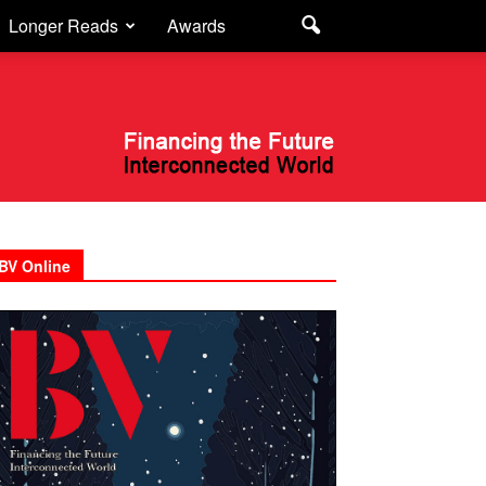
Longer Reads
Awards
BV Online