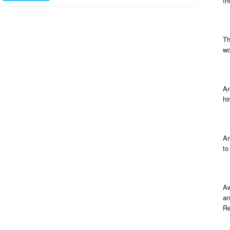
th
Th
wo
Ar
hi
Am
to
Aw
an
Re