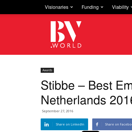
Visionaries
Funding
Viability
Business
Vision
Awards
Stibbe – Best E
Netherlands 201
September 27, 2016
Share on LinkedIn
Share on Facebo