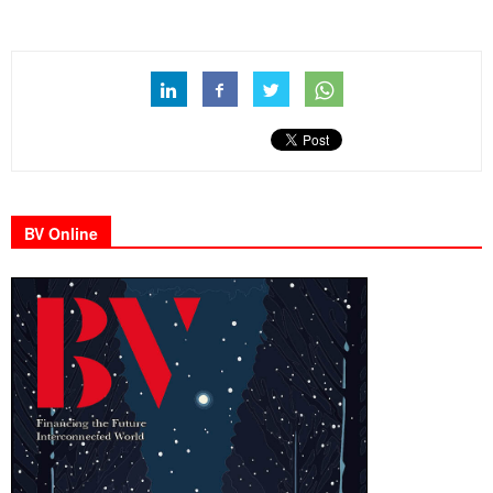
BV Online