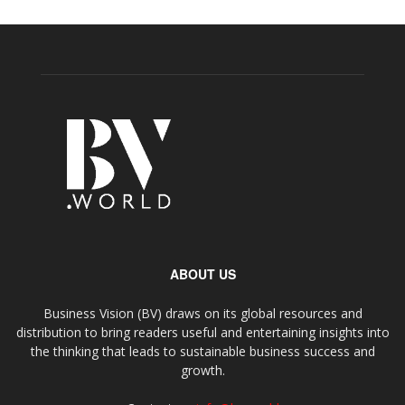
ABOUT US
Business Vision (BV) draws on its global resources and
distribution to bring readers useful and entertaining insights into
the thinking that leads to sustainable business success and
growth.