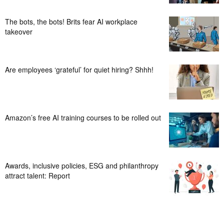
The bots, the bots! Brits fear AI workplace
takeover
Are employees ‘grateful’ for quiet hiring? Shhh!
Amazon’s free AI training courses to be rolled out
Awards, inclusive policies, ESG and philanthropy
attract talent: Report