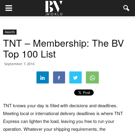
Awards
TNT – Membership: The BV
Top 100 List
September 7, 2016
TNT knows your day is filled with decisions and deadlines.
Meeting local or international delivery deadlines is where TNT
Express can lighten the load, leaving you free to run your
operation. Whatever your shipping requirements, the