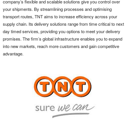
company’s flexible and scalable solutions give you control over
your shipments. By streamlining processes and optimising
transport routes, TNT aims to increase efficiency across your
supply chain. Its delivery solutions range from time critical to next
day timed services, providing you options to meet your delivery
promises. The firm’s global infrastructure enables you to expand
into new markets, reach more customers and gain competitive
advantage.