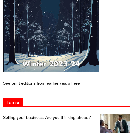
See print editions from earlier years here
Latest
Selling your business: Are you thinking ahead?