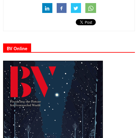
BV Online