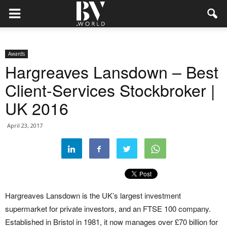
Awards
Hargreaves Lansdown – Best
Client-Services Stockbroker |
UK 2016
April 23, 2017
Hargreaves Lansdown is the UK’s largest investment
supermarket for private investors, and an FTSE 100 company.
Established in Bristol in 1981, it now manages over £70 billion for