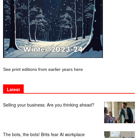
See print editions from earlier years here
Latest
Selling your business: Are you thinking ahead?
The bots, the bots! Brits fear AI workplace