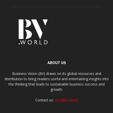
ABOUT US
Business Vision (BV) draws on its global resources and
distribution to bring readers useful and entertaining insights into
the thinking that leads to sustainable business success and
growth.
Contact us:
info@bv.world