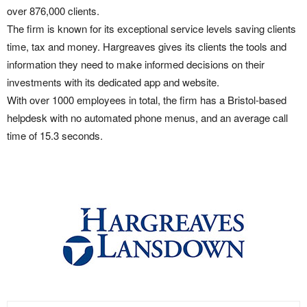
over 876,000 clients.
The firm is known for its exceptional service levels saving clients
time, tax and money. Hargreaves gives its clients the tools and
information they need to make informed decisions on their
investments with its dedicated app and website.
With over 1000 employees in total, the firm has a Bristol-based
helpdesk with no automated phone menus, and an average call
time of 15.3 seconds.