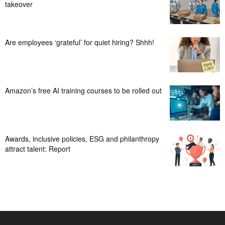
takeover
Are employees ‘grateful’ for quiet hiring? Shhh!
Amazon’s free AI training courses to be rolled out
Awards, inclusive policies, ESG and philanthropy
attract talent: Report