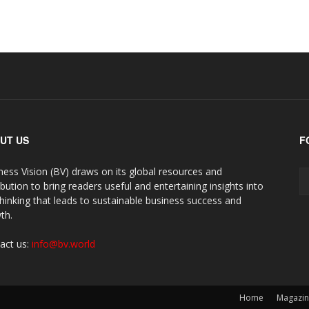
UT US
F
ness Vision (BV) draws on its global resources and
ibution to bring readers useful and entertaining insights into
thinking that leads to sustainable business success and
th.
act us:
info@bv.world
Home
Magazi