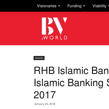
Visionaries
Funding
Viability
Business
Vision
Awards
RHB Islamic Ban
Islamic Banking 
2017
January 26, 2018