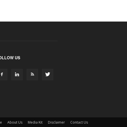
OLLOW US
ne
About Us
Media Kit
Disclaimer
Contact Us