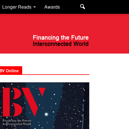
Longer Reads
Awards
BV Online