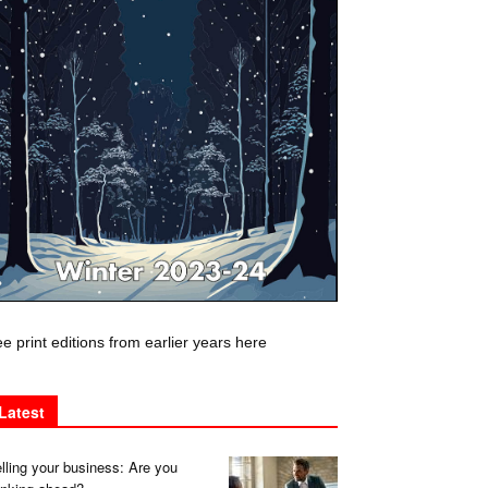
e print editions from earlier years here
Latest
lling your business: Are you