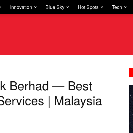
Innovation
Blue Sky
Hot Spots
Tech
k Berhad — Best
Services | Malaysia