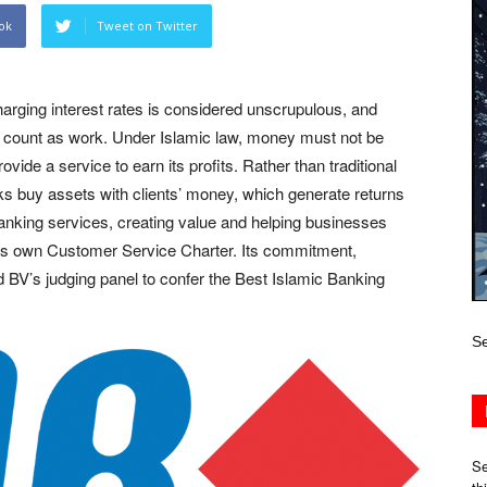
ok
Tweet on Twitter
harging interest rates is considered unscrupulous, and
t count as work. Under Islamic law, money must not be
de a service to earn its profits. Rather than traditional
nks buy assets with clients’ money, which generate returns
anking services, creating value and helping businesses
its own Customer Service Charter. Its commitment,
BV’s judging panel to confer the Best Islamic Banking
Se
Se