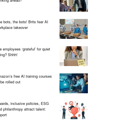
inking ahead?
e bots, the bots! Brits fear AI
rkplace takeover
e employees ‘grateful’ for quiet
ring? Shhh!
azon’s free AI training courses
 be rolled out
ards, inclusive policies, ESG
d philanthropy attract talent:
port