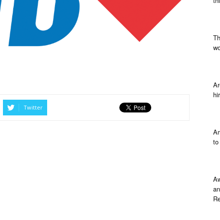
th
Th
wo
Ar
hi
Twitter
Am
to
Aw
an
Re