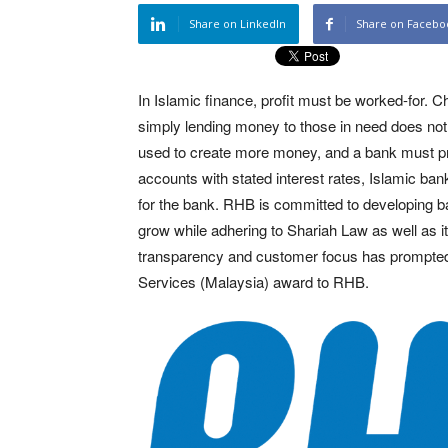
Share on LinkedIn
Share on Facebo
In Islamic finance, profit must be worked-for. C
simply lending money to those in need does no
used to create more money, and a bank must provi
accounts with stated interest rates, Islamic ba
for the bank. RHB is committed to developing b
grow while adhering to Shariah Law as well as 
transparency and customer focus has prompted 
Services (Malaysia) award to RHB.