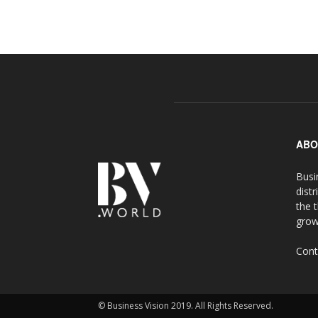
ABO
Busi
distr
the 
grow
Cont
© Business Vision 2019. All Rights Reserved.