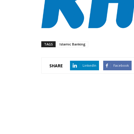
TAGS
Islamic Banking
SHARE
LinkedIn
Facebook