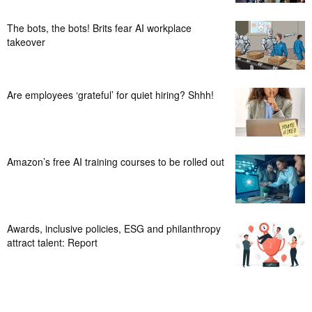
The bots, the bots! Brits fear AI workplace
takeover
Are employees ‘grateful’ for quiet hiring? Shhh!
Amazon’s free AI training courses to be rolled out
Awards, inclusive policies, ESG and philanthropy
attract talent: Report