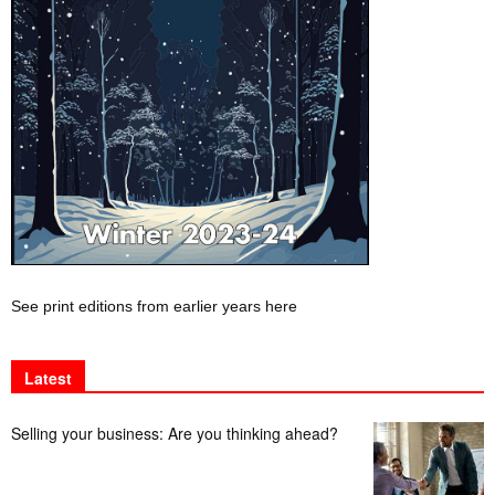
See print editions from earlier years here
Latest
Selling your business: Are you thinking ahead?