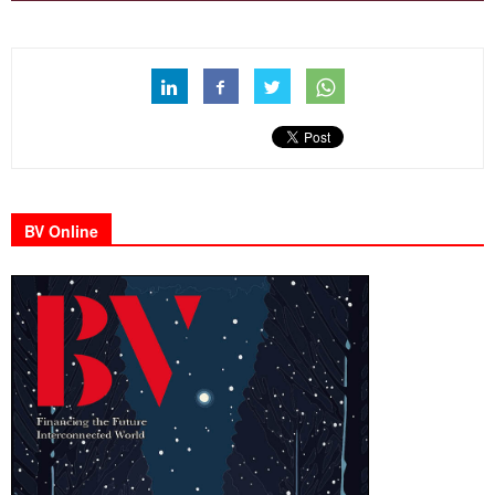
BV Online