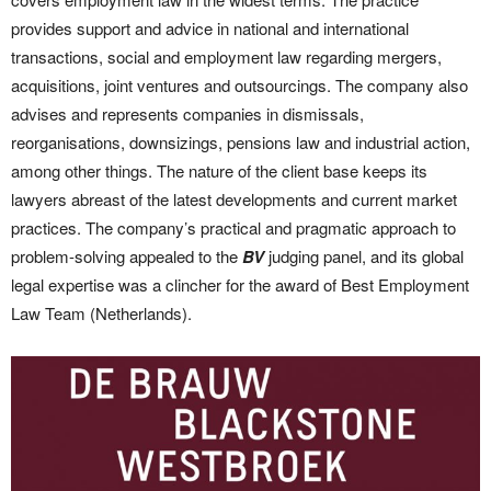
provides support and advice in national and international
transactions, social and employment law regarding mergers,
acquisitions, joint ventures and outsourcings. The company also
advises and represents companies in dismissals,
reorganisations, downsizings, pensions law and industrial action,
among other things. The nature of the client base keeps its
lawyers abreast of the latest developments and current market
practices. The company’s practical and pragmatic approach to
problem-solving appealed to the
BV
judging panel, and its global
legal expertise was a clincher for the award of Best Employment
Law Team (Netherlands).