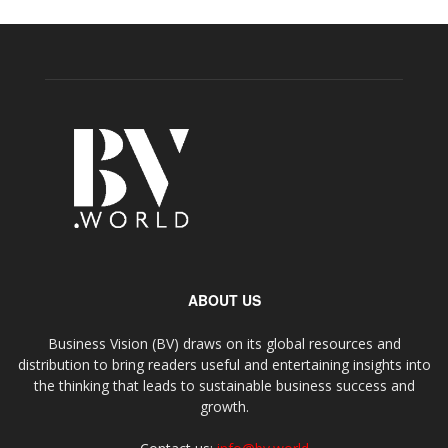
ABOUT US
Business Vision (BV) draws on its global resources and
distribution to bring readers useful and entertaining insights into
the thinking that leads to sustainable business success and
growth.