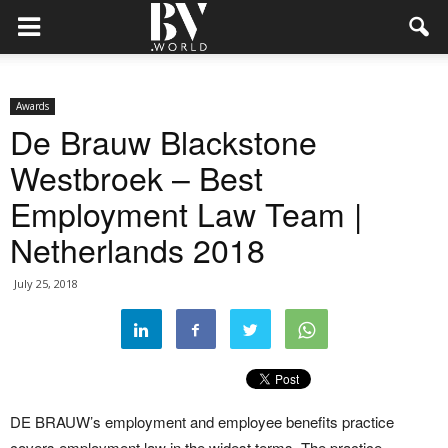
Awards
De Brauw Blackstone
Westbroek – Best
Employment Law Team |
Netherlands 2018
July 25, 2018
DE BRAUW’s employment and employee benefits practice
covers employment law in the widest terms. The practice